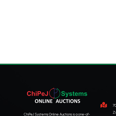

70
Z
ChiPeJ Systems Online Auctions is a one-of-