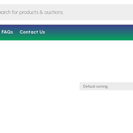
FAQs
Contact Us