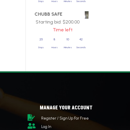
Days
Hours
Minutes
Seconds
CHUBB SAFE
Starting bid:
$
200.00
Time left
25
8
10
42
Days
Hours
Minutes
Seconds
MANAGE YOUR ACCOUNT

Register / Sign Up For Free

Log In