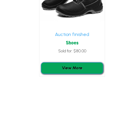
Auction finished
Shoes
Sold for
:
$
80.00
View More