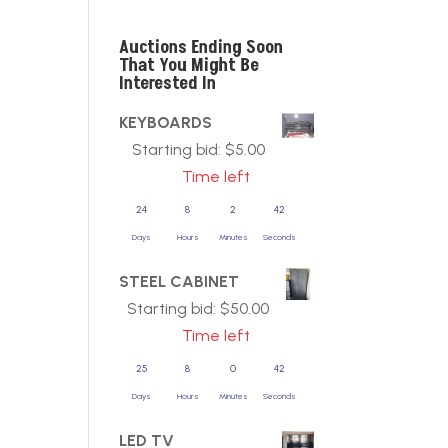
Auctions Ending Soon
That You Might Be
Interested In
KEYBOARDS
Starting bid:
$
5.00
Time left
24
8
2
42
Days
Hours
Minutes
Seconds
STEEL CABINET
Starting bid:
$
50.00
Time left
25
8
0
42
Days
Hours
Minutes
Seconds
LED TV