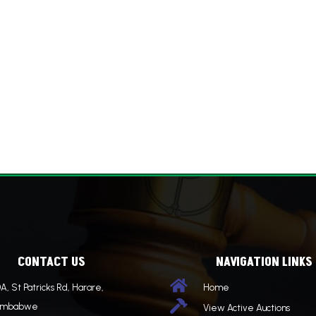
CONTACT US
NAVIGATION LINKS

A, St Patricks Rd, Harare,
Home

imbabwe
View Active Auctions