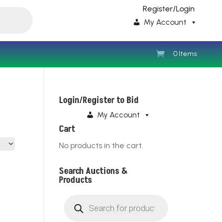
Register/Login
My Account
0 Items
Login/Register to Bid
My Account
Cart
No products in the cart.
Search Auctions &
Products
Products
search