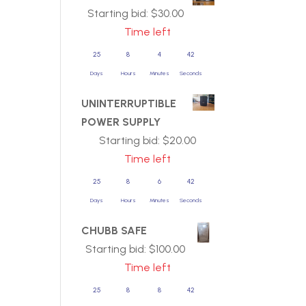
Starting bid:
$
30.00
Time left
25
8
4
42
Days
Hours
Minutes
Seconds
UNINTERRUPTIBLE
POWER SUPPLY
Starting bid:
$
20.00
Time left
25
8
6
42
Days
Hours
Minutes
Seconds
CHUBB SAFE
Starting bid:
$
100.00
Time left
25
8
8
42