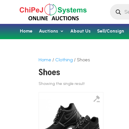
Products
search
Home
Auctions
About Us
Sell/Consign
Home
/
Clothing
/ Shoes
Shoes
Showing the single result