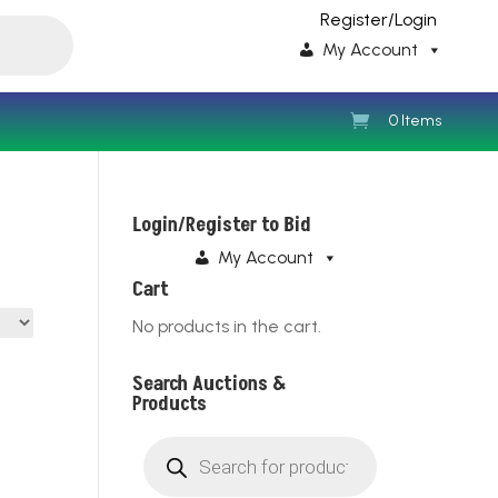
Register/Login
My Account
0 Items
Login/Register to Bid
My Account
Cart
No products in the cart.
Search Auctions &
Products
Products
search