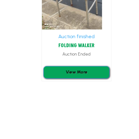
Auction finished
FOLDING WALKER
Auction Ended
View More