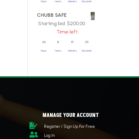
Days
Hours
Minutes
Seconds
CHUBB SAFE
Starting bid:
$
200.00
Time left
24
8
19
29
Days
Hours
Minutes
Seconds
MANAGE YOUR ACCOUNT

Register / Sign Up For Free

Log In