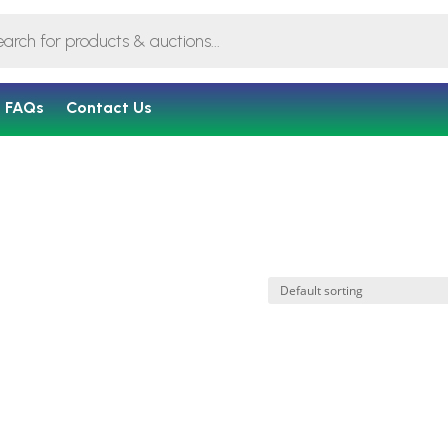
FAQs
Contact Us