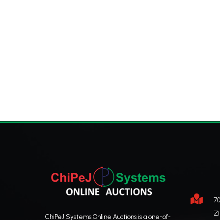

70
Z
ChiPeJ Systems Online Auctions is a one-of-