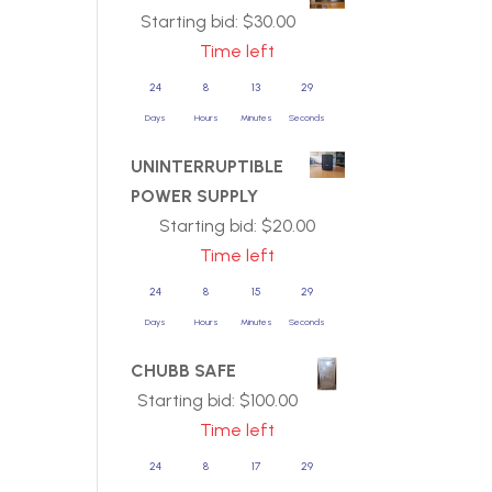
Starting bid:
$
30.00
Time left
24
8
13
29
Days
Hours
Minutes
Seconds
UNINTERRUPTIBLE
POWER SUPPLY
Starting bid:
$
20.00
Time left
24
8
15
29
Days
Hours
Minutes
Seconds
CHUBB SAFE
Starting bid:
$
100.00
Time left
24
8
17
29