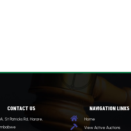
CONTACT US
NAVIGATION LINKS

A, St Patricks Rd, Harare,
Home

imbabwe
View Active Auctions