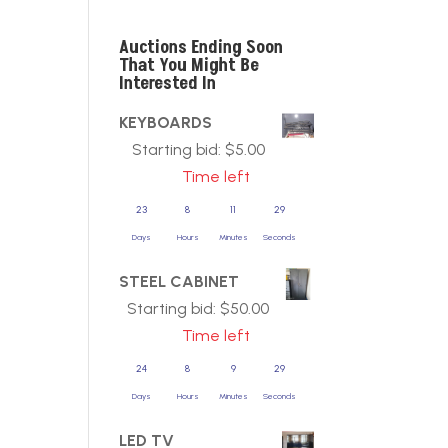
Auctions Ending Soon
That You Might Be
Interested In
KEYBOARDS
Starting bid:
$
5.00
Time left
23
8
11
29
Days
Hours
Minutes
Seconds
STEEL CABINET
Starting bid:
$
50.00
Time left
24
8
9
29
Days
Hours
Minutes
Seconds
LED TV