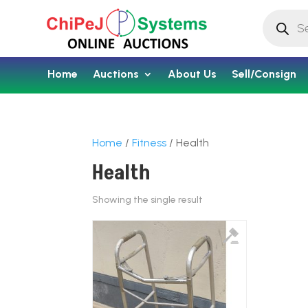
Products
search
Home
Auctions
About Us
Sell/Consign
Home
/
Fitness
/ Health
Health
Showing the single result