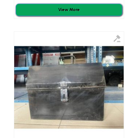
View More