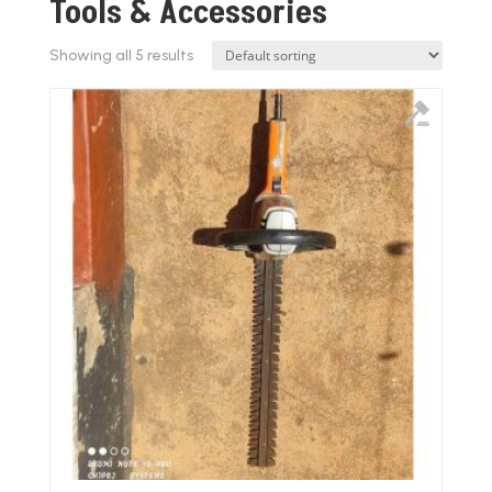
Tools & Accessories
Showing all 5 results