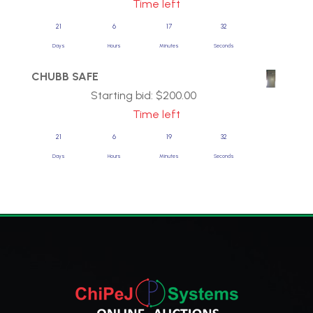
Time left
21
6
17
31
Days
Hours
Minutes
Seconds
CHUBB SAFE
Starting bid:
$
200.00
Time left
21
6
19
31
Days
Hours
Minutes
Seconds