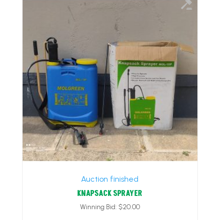
Auction finished
KNAPSACK SPRAYER
Winning Bid:
$
20.00