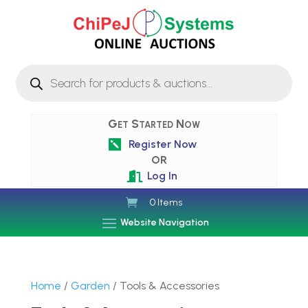
Products
search
Get Started Now
Register Now

OR
Log In

0 Items
Website Navigation
Home
/
Garden
/ Tools & Accessories