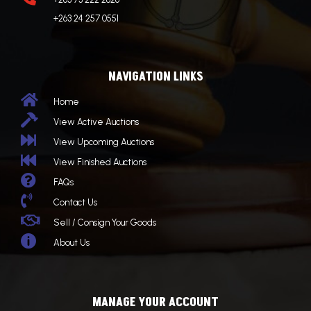
+263 24 257 0551
NAVIGATION LINKS

Home

View Active Auctions

View Upcoming Auctions

View Finished Auctions

FAQs

Contact Us

Sell / Consign Your Goods

About Us
MANAGE YOUR ACCOUNT