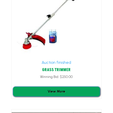
Auction finished
GRASS TRIMMER
Winning Bid:
$
250.00
View More