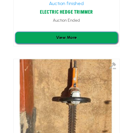
Auction finished
ELECTRIC HEDGE TRIMMER
Auction Ended
View More