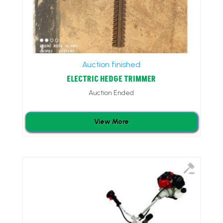
Auction finished
ELECTRIC HEDGE TRIMMER
Auction Ended
View More