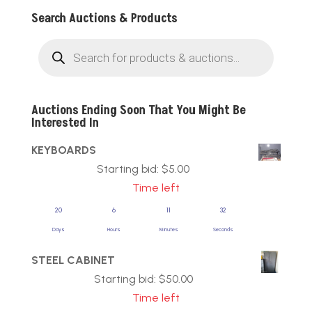
Search Auctions & Products
Products
search
Auctions Ending Soon That You Might Be
Interested In
KEYBOARDS
Starting bid:
$
5.00
Time left
20
6
11
31
Days
Hours
Minutes
Seconds
STEEL CABINET
Starting bid:
$
50.00
Time left