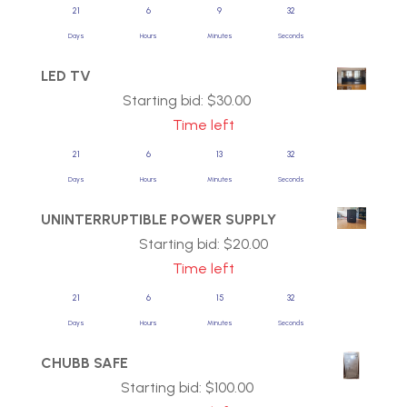
21
6
9
31
Days
Hours
Minutes
Seconds
LED TV
Starting bid:
$
30.00
Time left
21
6
13
31
Days
Hours
Minutes
Seconds
UNINTERRUPTIBLE POWER SUPPLY
Starting bid:
$
20.00
Time left
21
6
15
31
Days
Hours
Minutes
Seconds
CHUBB SAFE
Starting bid:
$
100.00