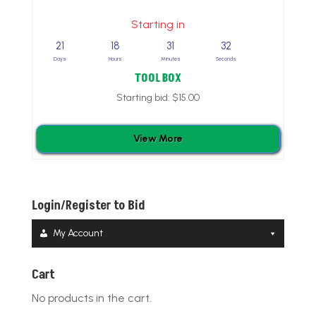
Starting in
21
18
31
31
Days
Hours
Minutes
Seconds
TOOL BOX
Starting bid:
$
15.00
View More
Login/Register to Bid
My Account
Cart
No products in the cart.