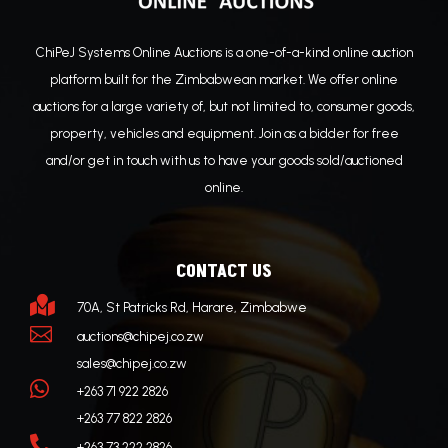
ChiPeJ Systems Online Auctions is a one-of-a-kind online auction
platform built for the Zimbabwean market. We offer online
auctions for a large variety of, but not limited to, consumer goods,
property, vehicles and equipment. Join as a bidder for free
and/or get in touch with us to have your goods sold/auctioned
online.
CONTACT US

70A, St Patricks Rd, Harare, Zimbabwe

auctions@chipej.co.zw
sales@chipej.co.zw

+263 71 922 2826
+263 77 822 2826

+263 73 222 2826