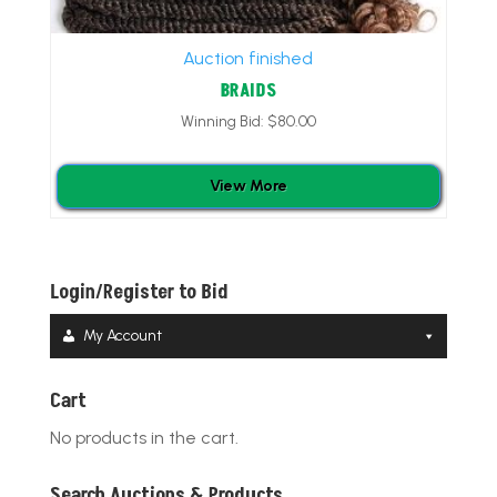
Auction finished
BRAIDS
Winning Bid:
$
80.00
View More
Login/Register to Bid
My Account
Cart
No products in the cart.
Search Auctions & Products