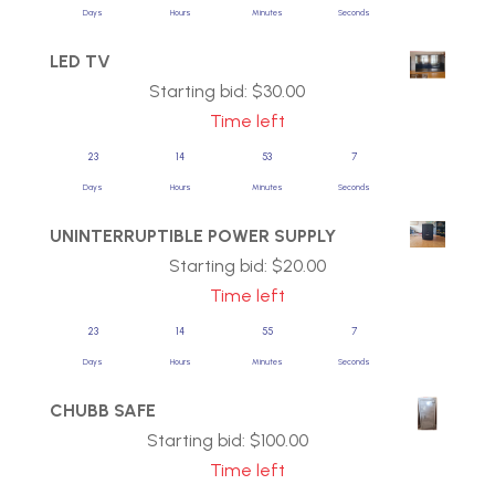
Days
Hours
Minutes
Seconds
LED TV
Starting bid:
$
30.00
Time left
23
14
53
7
Days
Hours
Minutes
Seconds
UNINTERRUPTIBLE POWER SUPPLY
Starting bid:
$
20.00
Time left
23
14
55
7
Days
Hours
Minutes
Seconds
CHUBB SAFE
Starting bid:
$
100.00
Time left