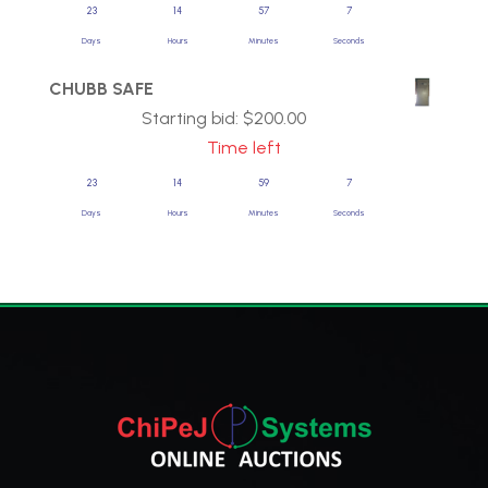
23
14
57
7
Days
Hours
Minutes
Seconds
CHUBB SAFE
Starting bid:
$
200.00
Time left
23
14
59
7
Days
Hours
Minutes
Seconds