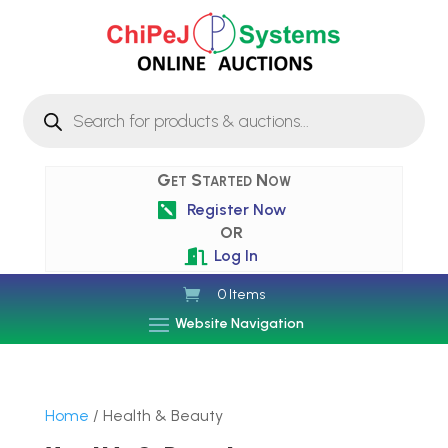
Products
search
Get Started Now
Register Now

OR
Log In

0 Items
Website Navigation
Home
/ Health & Beauty