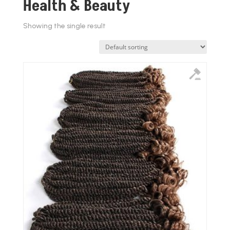
Health & Beauty
Showing the single result