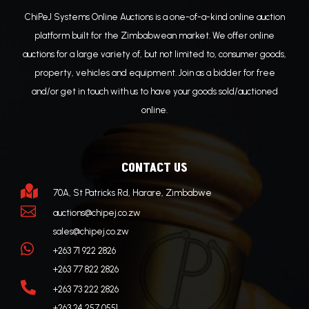
ChiPeJ Systems Online Auctions is a one-of-a-kind online auction
platform built for the Zimbabwean market. We offer online
auctions for a large variety of, but not limited to, consumer goods,
property, vehicles and equipment. Join as a bidder for free
and/or get in touch with us to have your goods sold/auctioned
online.
CONTACT US

70A, St Patricks Rd, Harare, Zimbabwe

auctions@chipej.co.zw
sales@chipej.co.zw

+263 71 922 2826
+263 77 822 2826

+263 73 222 2826
+263 24 257 0551