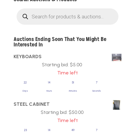
Products
search
Auctions Ending Soon That You Might Be
Interested In
KEYBOARDS
Starting bid:
$
5.00
Time left
22
14
51
7
Days
Hours
Minutes
Seconds
STEEL CABINET
Starting bid:
$
50.00
Time left
23
14
49
7