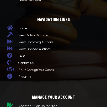
NAVIGATION LINKS

Home

View Active Auctions

View Upcoming Auctions

View Finished Auctions

FAQs

Contact Us

Sell / Consign Your Goods

About Us
MANAGE YOUR ACCOUNT

Register / Sign Up For Free