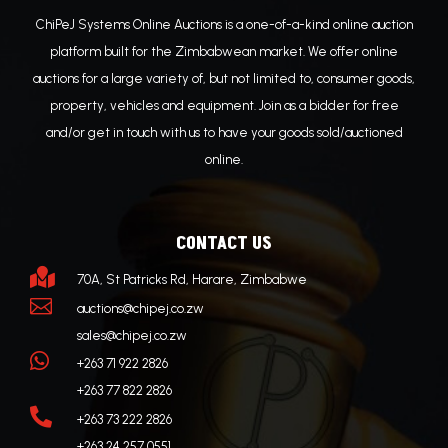
ChiPeJ Systems Online Auctions is a one-of-a-kind online auction
platform built for the Zimbabwean market. We offer online
auctions for a large variety of, but not limited to, consumer goods,
property, vehicles and equipment. Join as a bidder for free
and/or get in touch with us to have your goods sold/auctioned
online.
CONTACT US

70A, St Patricks Rd, Harare, Zimbabwe

auctions@chipej.co.zw
sales@chipej.co.zw

+263 71 922 2826
+263 77 822 2826

+263 73 222 2826
+263 24 257 0551