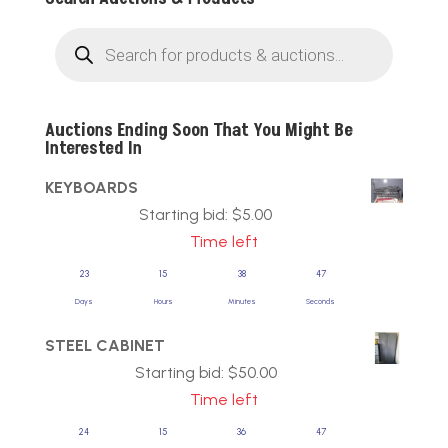
Products
search
Auctions Ending Soon That You Might Be
Interested In
KEYBOARDS
Starting bid:
$
5.00
Time left
23
15
38
47
Days
Hours
Minutes
Seconds
STEEL CABINET
Starting bid:
$
50.00
Time left
24
15
36
47