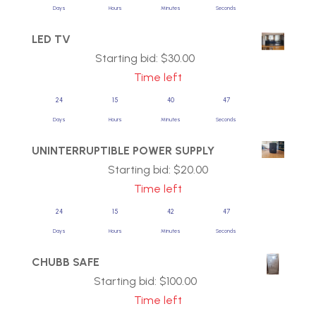
Days
Hours
Minutes
Seconds
LED TV
Starting bid:
$
30.00
Time left
24
15
40
47
Days
Hours
Minutes
Seconds
UNINTERRUPTIBLE POWER SUPPLY
Starting bid:
$
20.00
Time left
24
15
42
47
Days
Hours
Minutes
Seconds
CHUBB SAFE
Starting bid:
$
100.00
Time left