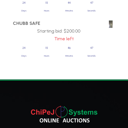
24
15
44
47
Days
Hours
Minutes
Seconds
CHUBB SAFE
Starting bid:
$
200.00
Time left
24
15
46
47
Days
Hours
Minutes
Seconds