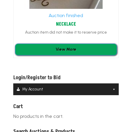
Auction finished
NECKLACE
Auction item did not make it to reserve price
View More
Login/Register to Bid
My Account
Cart
No products in the cart.
Search Auctions & Products