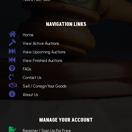
NAVIGATION LINKS

Home

View Active Auctions

View Upcoming Auctions

View Finished Auctions

FAQs

Contact Us

Sell / Consign Your Goods

About Us
MANAGE YOUR ACCOUNT

Register / Sign Up For Free