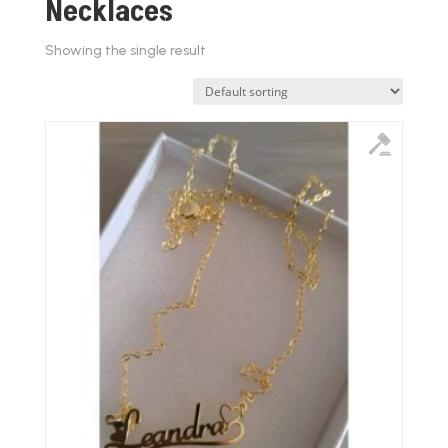
Necklaces
Showing the single result