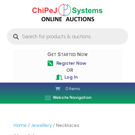
Products
search
Get Started Now
Register Now

OR
Log In

0 Items
Website Navigation
Home
/
Jewellery
/ Necklaces