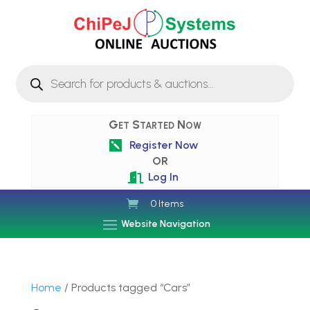
Products
search
Get Started Now
Register Now

OR
Log In

0 Items
Website Navigation
Home
/ Products tagged “Cars”