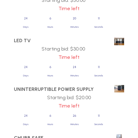
Starting bid:
$
50.00
Time left
24
6
20
11
Days
Hours
Minutes
Seconds
LED TV
Starting bid:
$
30.00
Time left
24
6
24
11
Days
Hours
Minutes
Seconds
UNINTERRUPTIBLE POWER SUPPLY
Starting bid:
$
20.00
Time left
24
6
26
11
Days
Hours
Minutes
Seconds
CHUBB SAFE