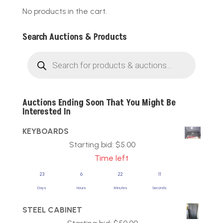
No products in the cart.
Search Auctions & Products
Products
search
Auctions Ending Soon That You Might Be
Interested In
KEYBOARDS
Starting bid:
$
5.00
Time left
23
6
22
11
Days
Hours
Minutes
Seconds
STEEL CABINET