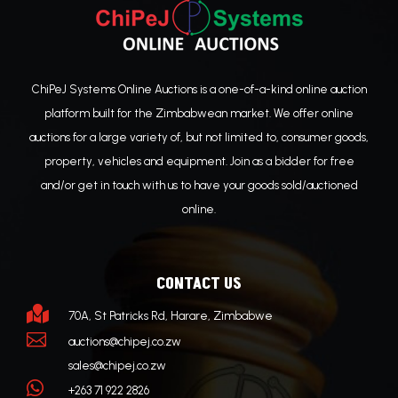
ChiPeJ Systems Online Auctions is a one-of-a-kind online auction
platform built for the Zimbabwean market. We offer online
auctions for a large variety of, but not limited to, consumer goods,
property, vehicles and equipment. Join as a bidder for free
and/or get in touch with us to have your goods sold/auctioned
online.
CONTACT US

70A, St Patricks Rd, Harare, Zimbabwe

auctions@chipej.co.zw
sales@chipej.co.zw

+263 71 922 2826