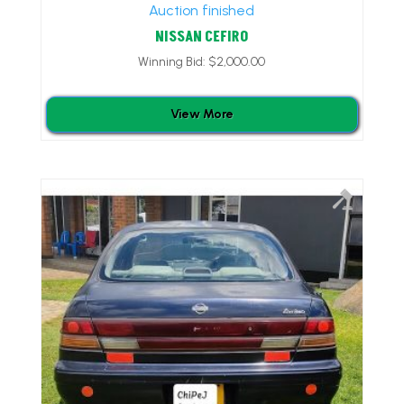
Auction finished
NISSAN CEFIRO
Winning Bid:
$
2,000.00
View More