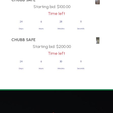
Starting bid:
$
100.00
Time left
24
6
28
11
Days
Hours
Minutes
Seconds
CHUBB SAFE
Starting bid:
$
200.00
Time left
24
6
30
11
Days
Hours
Minutes
Seconds