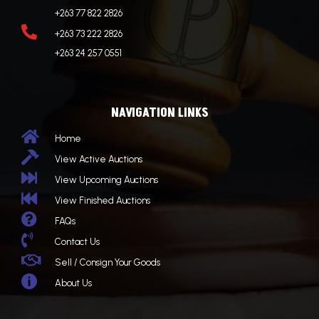
+263 77 822 2826

+263 73 222 2826
+263 24 257 0551
NAVIGATION LINKS

Home

View Active Auctions

View Upcoming Auctions

View Finished Auctions

FAQs

Contact Us

Sell / Consign Your Goods

About Us