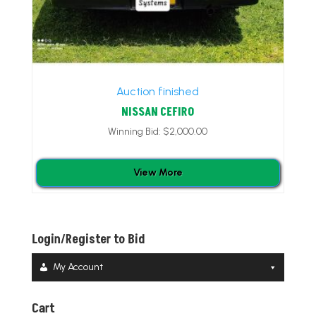
Auction finished
NISSAN CEFIRO
Winning Bid:
$
2,000.00
View More
Login/Register to Bid
My Account
Cart