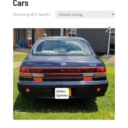
Cars
Showing all 2 results