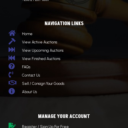
NAVIGATION LINKS

Home

View Active Auctions

View Upcoming Auctions

View Finished Auctions

FAQs

Contact Us

Sell / Consign Your Goods

About Us
MANAGE YOUR ACCOUNT

Register / Sign Up For Free