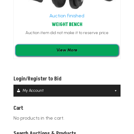
Auction finished
WEIGHT BENCH
Auction item did not make it to reserve price
View More
Login/Register to Bid
My Account
Cart
No products in the cart.
Search Auctions & Products