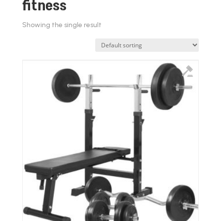
fitness
Showing the single result