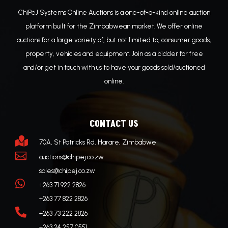
ChiPeJ Systems Online Auctions is a one-of-a-kind online auction
platform built for the Zimbabwean market. We offer online
auctions for a large variety of, but not limited to, consumer goods,
property, vehicles and equipment. Join as a bidder for free
and/or get in touch with us to have your goods sold/auctioned
online.
CONTACT US

70A, St Patricks Rd, Harare, Zimbabwe

auctions@chipej.co.zw
sales@chipej.co.zw

+263 71 922 2826
+263 77 822 2826

+263 73 222 2826
+263 24 257 0551