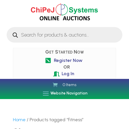
Products
search
Get Started Now
Register Now

OR
Log In

0 Items
Website Navigation
Home
/ Products tagged “fitness”