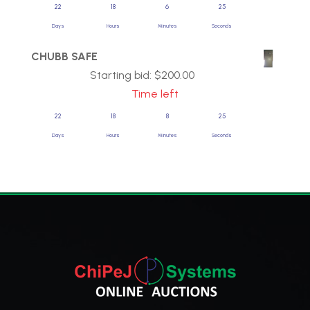
22
18
6
25
Days
Hours
Minutes
Seconds
CHUBB SAFE
Starting bid:
$
200.00
Time left
22
18
8
25
Days
Hours
Minutes
Seconds