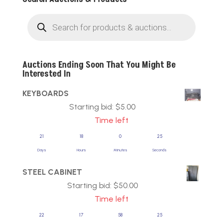
Products
search
Auctions Ending Soon That You Might Be
Interested In
KEYBOARDS
Starting bid:
$
5.00
Time left
21
18
0
25
Days
Hours
Minutes
Seconds
STEEL CABINET
Starting bid:
$
50.00
Time left
22
17
58
25