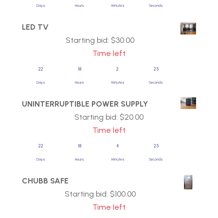
Days
Hours
Minutes
Seconds
LED TV
Starting bid:
$
30.00
Time left
22
18
2
25
Days
Hours
Minutes
Seconds
UNINTERRUPTIBLE POWER SUPPLY
Starting bid:
$
20.00
Time left
22
18
4
25
Days
Hours
Minutes
Seconds
CHUBB SAFE
Starting bid:
$
100.00
Time left