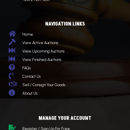
NAVIGATION LINKS

Home

View Active Auctions

View Upcoming Auctions

View Finished Auctions

FAQs

Contact Us

Sell / Consign Your Goods

About Us
MANAGE YOUR ACCOUNT

Register / Sign Up For Free