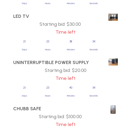
Days
Hours
Minutes
Seconds
LED TV
Starting bid:
$
30.00
Time left
21
23
38
54
Days
Hours
Minutes
Seconds
UNINTERRUPTIBLE POWER SUPPLY
Starting bid:
$
20.00
Time left
21
23
40
54
Days
Hours
Minutes
Seconds
CHUBB SAFE
Starting bid:
$
100.00
Time left