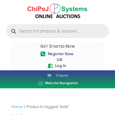
Products
search
Get Started Now
Register Now

OR
Log In

0 Items
Website Navigation
Home
/ Products tagged “kids”