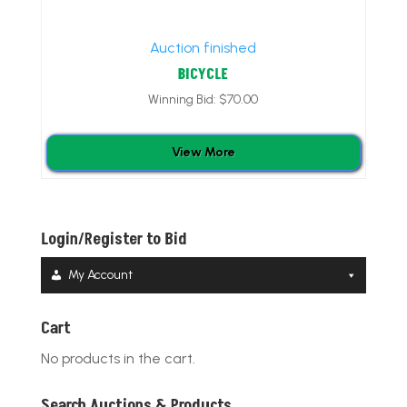
Auction finished
BICYCLE
Winning Bid:
$
70.00
View More
Login/Register to Bid
My Account
Cart
No products in the cart.
Search Auctions & Products