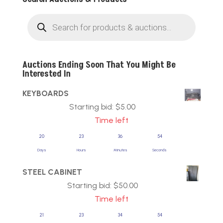
Products
search
Auctions Ending Soon That You Might Be
Interested In
KEYBOARDS
Starting bid:
$
5.00
Time left
20
23
36
54
Days
Hours
Minutes
Seconds
STEEL CABINET
Starting bid:
$
50.00
Time left
21
23
34
54