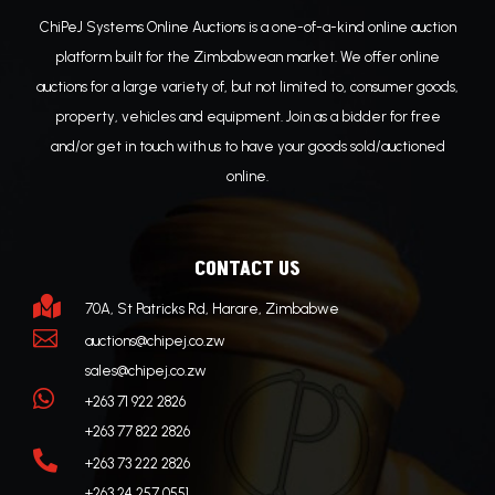
ChiPeJ Systems Online Auctions is a one-of-a-kind online auction
platform built for the Zimbabwean market. We offer online
auctions for a large variety of, but not limited to, consumer goods,
property, vehicles and equipment. Join as a bidder for free
and/or get in touch with us to have your goods sold/auctioned
online.
CONTACT US

70A, St Patricks Rd, Harare, Zimbabwe

auctions@chipej.co.zw
sales@chipej.co.zw

+263 71 922 2826
+263 77 822 2826

+263 73 222 2826
+263 24 257 0551