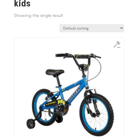
kids
Showing the single result