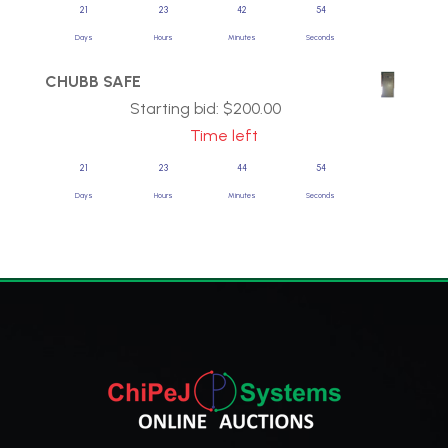
21
23
42
54
Days
Hours
Minutes
Seconds
CHUBB SAFE
Starting bid:
$
200.00
Time left
21
23
44
54
Days
Hours
Minutes
Seconds