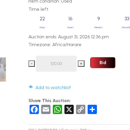
Item condition:
Used
Time left:
22
16
9
32
Days
Hours
Minutes
Secon
Auction ends: August 31, 2026 12:36 pm
Timezone: Africa/Harare
Bid
Add to watchlist!
Share This Auction:
F
E
W
X
C
S
a
m
h
o
h
c
ail
at
p
ar