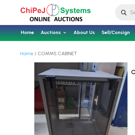
Products
search
Home
Auctions
About Us
Sell/Consign
Home
/ COMMS CABINET