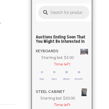
Products
search
ds
Auctions Ending Soon That
You Might Be Interested In
KEYBOARDS
Starting bid:
$
5.00
Time left
21
15
35
32
Days
Hours
Minutes
Seconds
STEEL CABINET
Starting bid:
$
50.00
Time left