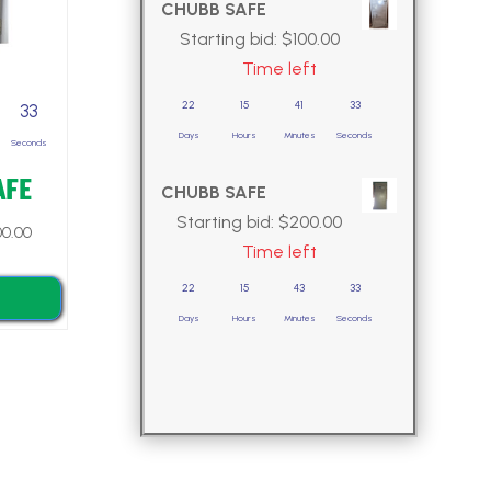
CHUBB SAFE
Starting bid:
$
100.00
Time left
22
15
41
32
32
Days
Hours
Minutes
Seconds
Seconds
AFE
CHUBB SAFE
Starting bid:
$
200.00
0.00
Time left
22
15
43
32
Days
Hours
Minutes
Seconds