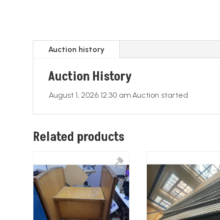
Auction history
Auction History
August 1, 2026 12:30 am
Auction started
Related products