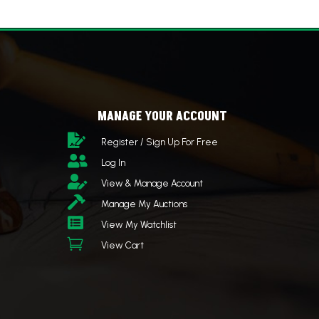
MANAGE YOUR ACCOUNT

Register / Sign Up For Free

Log In

View & Manage Account

Manage My Auctions

View My Watchlist

View Cart