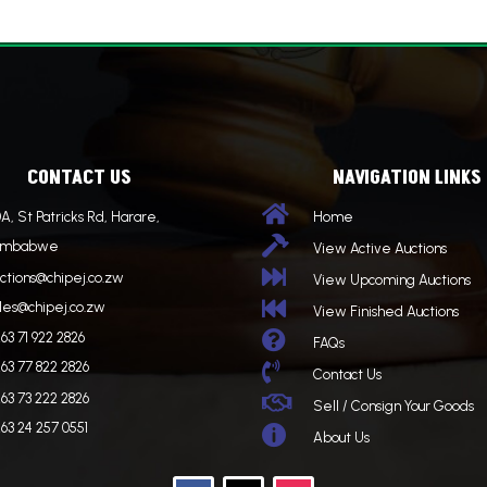
CONTACT US
NAVIGATION LINKS

A, St Patricks Rd, Harare,
Home

imbabwe
View Active Auctions

ctions@chipej.co.zw
View Upcoming Auctions

les@chipej.co.zw
View Finished Auctions

63 71 922 2826
FAQs
63 77 822 2826

Contact Us
63 73 222 2826

Sell / Consign Your Goods
63 24 257 0551

About Us