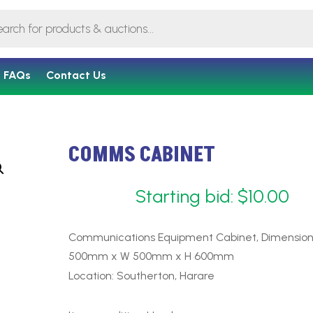
FAQs
Contact Us
COMMS CABINET
Starting bid:
$
10.00
Communications Equipment Cabinet, Dimension
500mm x W 500mm x H 600mm
Location: Southerton, Harare