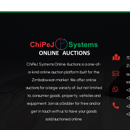

70
ChiPeJ Systems Online Auctions is a one-of-
Z
a-kind online auction platform built for the

au
Zimbabwean market. We offer online
sa
auctions for a large variety of, but not limited

+2
to, consumer goods, property, vehicles and
+2
equipment. Join as a bidder for free and/or

+2
get in touch with us to have your goods
+2
sold/auctioned online.