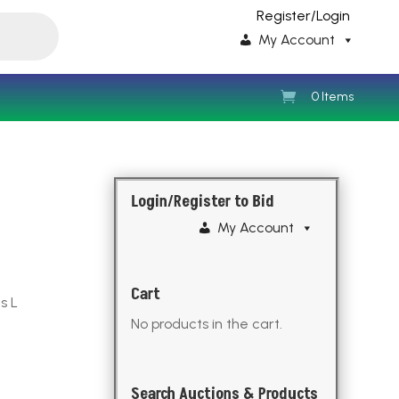
Register/Login
My Account
0 Items
Login/Register to Bid
My Account
Cart
s L
No products in the cart.
Search Auctions & Products