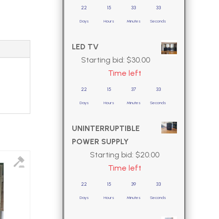
22
15
33
32
Days
Hours
Minutes
Seconds
LED TV
Starting bid:
$
30.00
Time left
22
15
37
32
Days
Hours
Minutes
Seconds
UNINTERRUPTIBLE
POWER SUPPLY
Starting bid:
$
20.00
Time left
22
15
39
32
Days
Hours
Minutes
Seconds