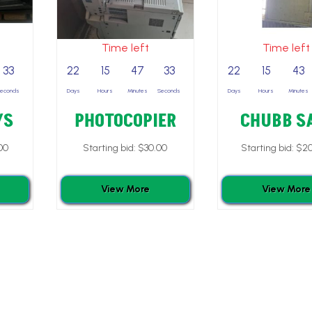
Time left
Time left
32
22
15
47
32
22
15
43
Seconds
Days
Hours
Minutes
Seconds
Days
Hours
Minutes
YS
PHOTOCOPIER
CHUBB S
00
Starting bid:
$
30.00
Starting bid:
$
20
View More
View More