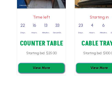
Time left
Starting in
22
16
13
32
23
4
6
Days
Hours
Minutes
Seconds
Days
Hours
Minutes
COUNTER TABLE
CABLE TRA
Starting bid:
$
25.00
Starting bid:
$
100.
View More
View More