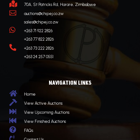

70A, St Patricks Rd, Harare, Zimbabwe

auctions@chipej.co.zw
sales@chipej.co.zw

+263 71 922 2826
+263 77 822 2826

+263 73 222 2826
+263 24 257 0551
NAVIGATION LINKS

Home

View Active Auctions

View Upcoming Auctions

View Finished Auctions

FAQs

Contact Us