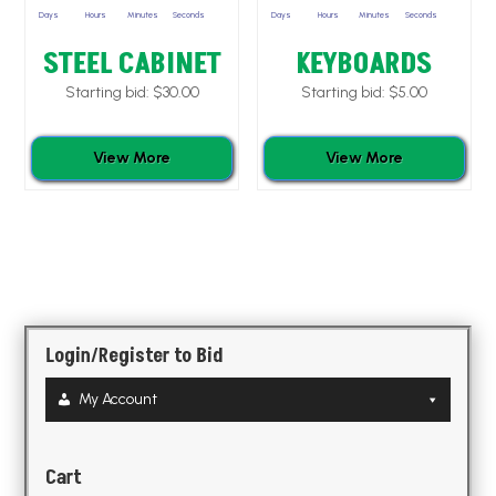
Days
Hours
Minutes
Seconds
Days
Hours
Minutes
Seconds
STEEL CABINET
KEYBOARDS
Starting bid:
$
30.00
Starting bid:
$
5.00
View More
View More
Login/Register to Bid
My Account
Cart