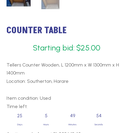
COUNTER TABLE
Starting bid:
$
25.00
Tellers Counter Wooden, L 1200mm x W 1300mm x H
1400mm
Location: Southerton, Harare
Item condition:
Used
Time left:
25
5
49
53
Days
Hours
Minutes
Seconds