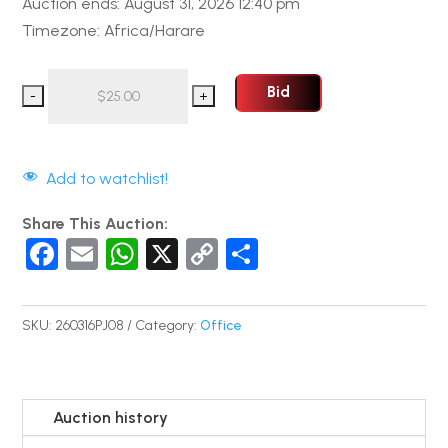
Auction ends: August 31, 2026 12:40 pm
Timezone: Africa/Harare
Bid
Add to watchlist!
Share This Auction:
F
E
W
X
C
S
a
m
h
o
h
c
ail
at
p
ar
SKU:
260316PJ08
Category:
Office
e
s
y
e
b
A
Li
o
p
n
Auction history
o
p
k