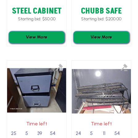
STEEL CABINET
CHUBB SAFE
Starting bid:
$
50.00
Starting bid:
$
200.00
View More
View More
Time left
Time left
25
5
39
53
24
5
11
53