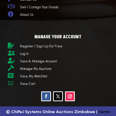

Sell / Consign Your Goods

About Us
MANAGE YOUR ACCOUNT

Register / Sign Up For Free

Log In

View & Manage Account

Manage My Auctions

View My Watchlist

View Cart
©
ChiPeJ Systems Online Auctions Zimbabwe
|
Terms