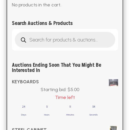
No products in the cart.
Search Auctions & Products
Products
search
Auctions Ending Soon That You Might Be
Interested In
KEYBOARDS
Starting bid:
$
5.00
Time left
24
5
11
53
Days
Hours
Minutes
Seconds
STEEL CABINET