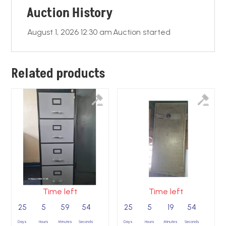
Auction History
k
August 1, 2026 12:30 am
Auction started
Related products
Time left
Time left
25
5
59
53
25
5
19
53
Days
Hours
Minutes
Seconds
Days
Hours
Minutes
Seconds