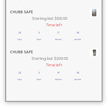
CHUBB SAFE
Starting bid:
$
100.00
Time left
25
5
17
53
Days
Hours
Minutes
Seconds
CHUBB SAFE
Starting bid:
$
200.00
Time left
25
5
19
53
Days
Hours
Minutes
Seconds