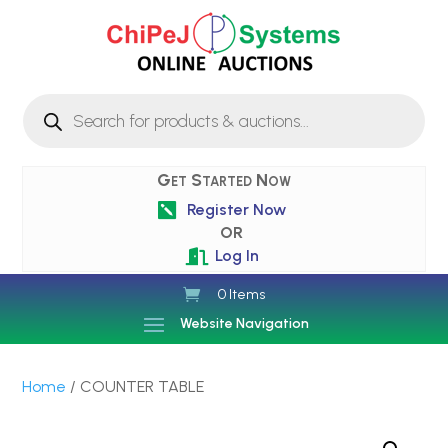
Products
search
Get Started Now
Register Now

OR
Log In

0 Items
Website Navigation
Home
/ COUNTER TABLE