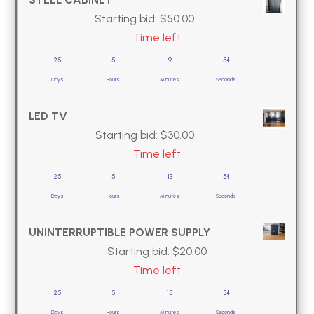
Starting bid:
$
50.00
Time left
25
5
9
53
Days
Hours
Minutes
Seconds
LED TV
Starting bid:
$
30.00
Time left
25
5
13
53
Days
Hours
Minutes
Seconds
UNINTERRUPTIBLE POWER SUPPLY
Starting bid:
$
20.00
Time left
25
5
15
53
Days
Hours
Minutes
Seconds