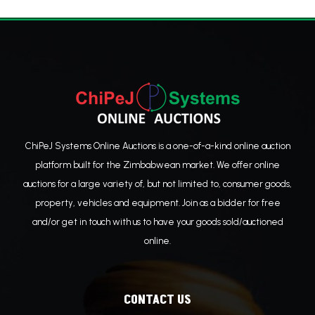
ChiPeJ Systems Online Auctions is a one-of-a-kind online auction
platform built for the Zimbabwean market. We offer online
auctions for a large variety of, but not limited to, consumer goods,
property, vehicles and equipment. Join as a bidder for free
and/or get in touch with us to have your goods sold/auctioned
online.
CONTACT US