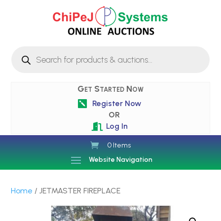
Products
search
Get Started Now
Register Now

OR
Log In

0 Items
Website Navigation
Home
/ JETMASTER FIREPLACE