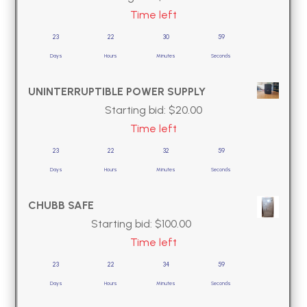
Time left
23
22
30
58
Days
Hours
Minutes
Seconds
UNINTERRUPTIBLE POWER SUPPLY
Starting bid:
$
20.00
Time left
23
22
32
58
Days
Hours
Minutes
Seconds
CHUBB SAFE
Starting bid:
$
100.00
Time left
23
22
34
58
Days
Hours
Minutes
Seconds