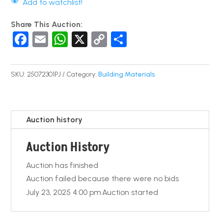
Add to watchlist!
Share This Auction:
F
E
W
X
C
S
a
m
h
o
h
c
ail
at
p
ar
SKU:
25072301PJ
Category:
Building Materials
e
s
y
e
b
A
Li
o
p
n
Auction history
o
p
k
Auction History
k
Auction has finished
Auction failed because there were no bids
July 23, 2025 4:00 pm
Auction started