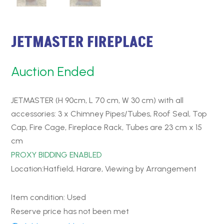
JETMASTER FIREPLACE
Auction Ended
JETMASTER (H 90cm, L 70 cm, W 30 cm) with all
accessories: 3 x Chimney Pipes/Tubes, Roof Seal, Top
Cap, Fire Cage, Fireplace Rack, Tubes are 23 cm x 15
cm
PROXY BIDDING ENABLED
Location:Hatfield, Harare, Viewing by Arrangement
Item condition:
Used
Reserve price has not been met