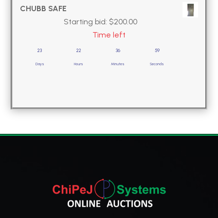
CHUBB SAFE
Starting bid:
$
200.00
Time left
23
22
36
58
Days
Hours
Minutes
Seconds