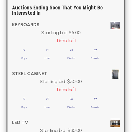
Auctions Ending Soon That You Might Be
Interested In
KEYBOARDS
Starting bid:
$
5.00
Time left
22
22
28
58
Days
Hours
Minutes
Seconds
STEEL CABINET
Starting bid:
$
50.00
Time left
23
22
26
58
Days
Hours
Minutes
Seconds
LED TV
Starting bid:
$
30.00