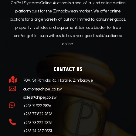
ChiPeJ Systems Online Auctions is a one-of-a-kind online auction
platform built for the Zimbabwean market. We offer online
auctions for a large variety of, but not limited to, consumer goods,
property, vehicles and equipment. Join as a bidder for free
and/or get in touch with us to have your goods sold/auctioned
online.
CONTACT US

70A, St Patricks Rd, Harare, Zimbabwe

auctions@chipej.co.zw
sales@chipej.co.zw

+263 71 922 2826
+263 77 822 2826

+263 73 222 2826
+263 24 257 0551