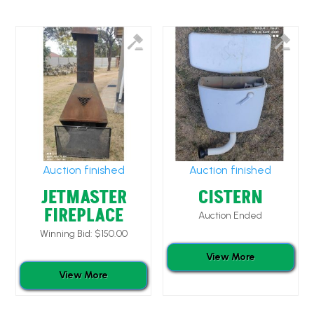
Auction finished
Auction finished
JETMASTER
CISTERN
FIREPLACE
Auction Ended
Winning Bid:
$
150.00
View More
View More