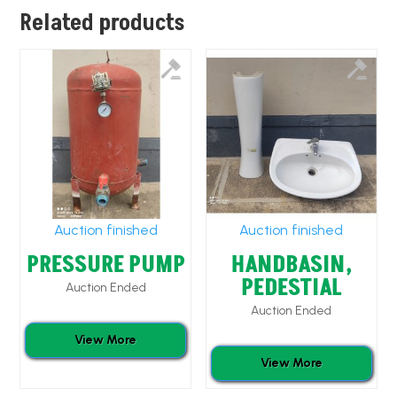
Related products
Auction finished
Auction finished
PRESSURE PUMP
HANDBASIN,
PEDESTIAL
Auction Ended
Auction Ended
View More
View More