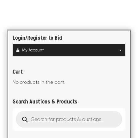
Login/Register to Bid
My Account
Cart
No products in the cart.
Search Auctions & Products
Products
search