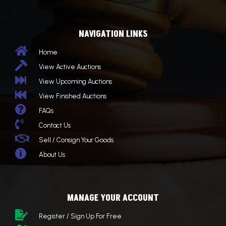
NAVIGATION LINKS

Home

View Active Auctions

View Upcoming Auctions

View Finished Auctions

FAQs

Contact Us

Sell / Consign Your Goods

About Us
MANAGE YOUR ACCOUNT

Register / Sign Up For Free