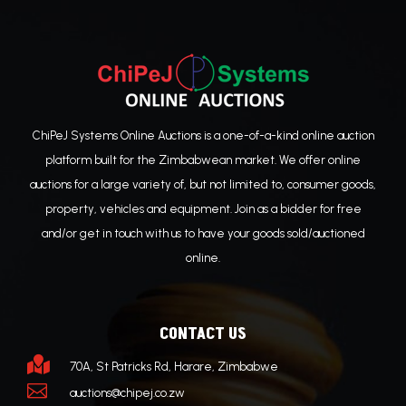
ChiPeJ Systems Online Auctions is a one-of-a-kind online auction
platform built for the Zimbabwean market. We offer online
auctions for a large variety of, but not limited to, consumer goods,
property, vehicles and equipment. Join as a bidder for free
and/or get in touch with us to have your goods sold/auctioned
online.
CONTACT US

70A, St Patricks Rd, Harare, Zimbabwe

auctions@chipej.co.zw