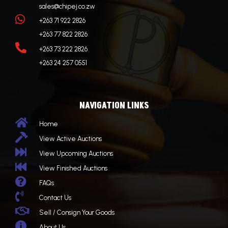
sales@chipej.co.zw

+263 71 922 2826
+263 77 822 2826

+263 73 222 2826
+263 24 257 0551
NAVIGATION LINKS

Home

View Active Auctions

View Upcoming Auctions

View Finished Auctions

FAQs

Contact Us

Sell / Consign Your Goods

About Us