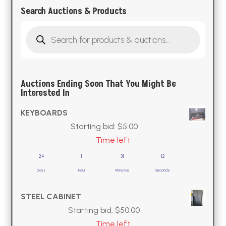
Search Auctions & Products
Products
search
Auctions Ending Soon That You Might Be
Interested In
KEYBOARDS
Starting bid:
$
5.00
Time left
24
1
31
11
Days
Hour
Minutes
Seconds
STEEL CABINET
Starting bid:
$
50.00
Time left