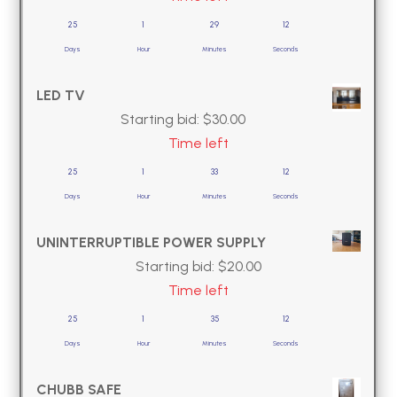
25
1
29
11
Days
Hour
Minutes
Seconds
LED TV
Starting bid:
$
30.00
Time left
25
1
33
11
Days
Hour
Minutes
Seconds
UNINTERRUPTIBLE POWER SUPPLY
Starting bid:
$
20.00
Time left
25
1
35
11
Days
Hour
Minutes
Seconds
CHUBB SAFE