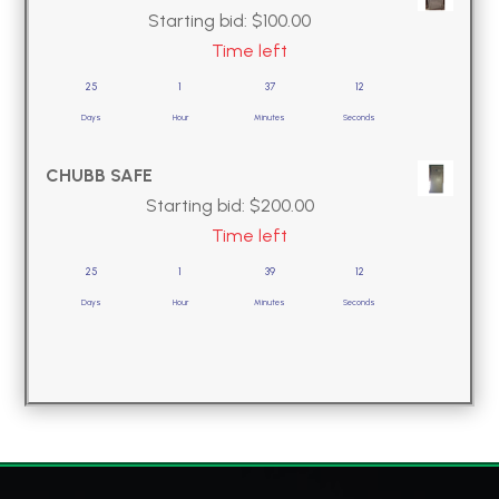
Starting bid:
$
100.00
Time left
25
1
37
11
Days
Hour
Minutes
Seconds
CHUBB SAFE
Starting bid:
$
200.00
Time left
25
1
39
11
Days
Hour
Minutes
Seconds