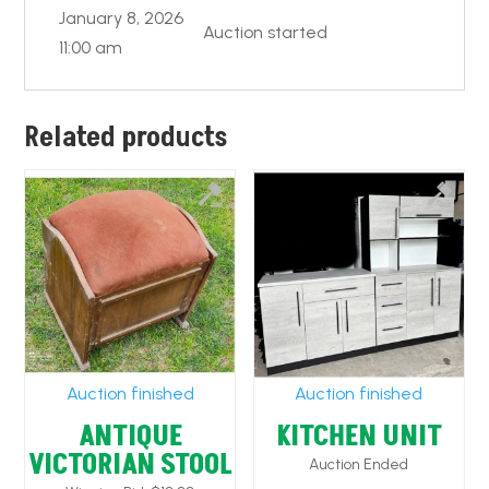
January 8, 2026
Auction started
11:00 am
Related products
Auction finished
Auction finished
ANTIQUE
KITCHEN UNIT
VICTORIAN STOOL
Auction Ended