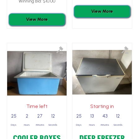
Winning Bid:
$
10.00
View More
View More
Time left
Starting in
25
2
27
11
25
13
43
11
Days
Hours
Minutes
Seconds
Days
Hours
Minutes
Seconds
COOLER BOXES
DEEP FREEZER