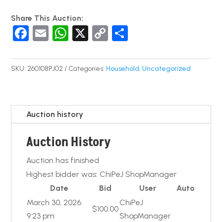
Share This Auction:
F
E
W
X
C
S
a
m
h
o
h
c
ail
at
p
ar
SKU:
260108PJ02
Categories:
Household
,
Uncategorized
e
s
y
e
b
A
Li
o
p
n
Auction history
o
p
k
Auction History
k
Auction has finished
Highest bidder was:
ChiPeJ ShopManager
Date
Bid
User
Auto
March 30, 2026
ChiPeJ
$
100.00
9:23 pm
ShopManager