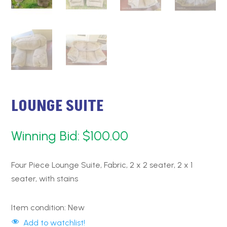
LOUNGE SUITE
Winning Bid:
$
100.00
Four Piece Lounge Suite, Fabric, 2 x 2 seater, 2 x 1
seater, with stains
Item condition:
New
Add to watchlist!