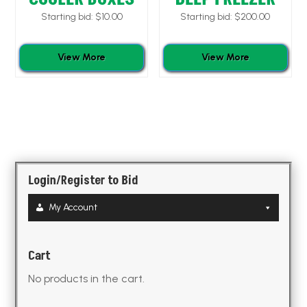
Starting bid:
$
10.00
Starting bid:
$
200.00
View More
View More
Login/Register to Bid
My Account
Cart
No products in the cart.