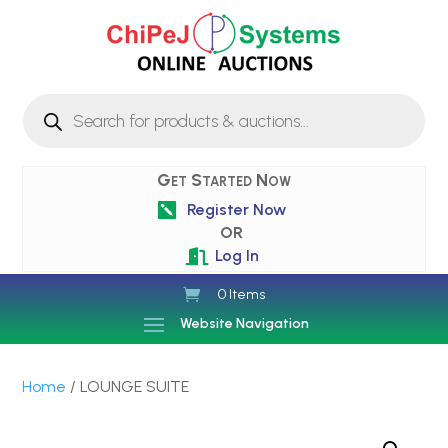
Products
search
Get Started Now
Register Now

OR
Log In

0 Items
Website Navigation
Home
/ LOUNGE SUITE