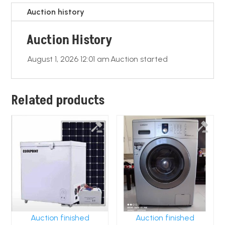
o
p
k
Auction history
k
Auction History
August 1, 2026 12:01 am
Auction started
Related products
Auction finished
Auction finished