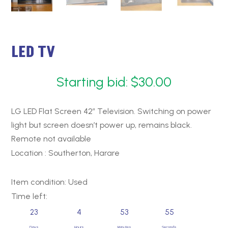
LED TV
Starting bid:
$
30.00
LG LED Flat Screen 42″ Television. Switching on power
light but screen doesn’t power up, remains black.
Remote not available
Location : Southerton, Harare
Item condition:
Used
Time left:
23
4
53
54
Days
Hours
Minutes
Seconds