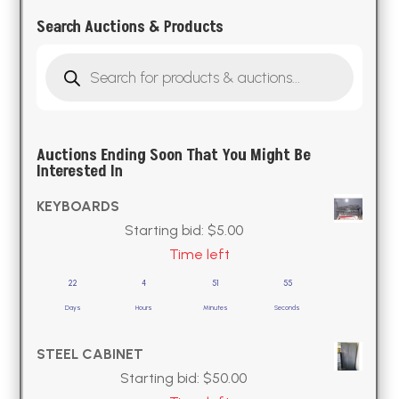
Search Auctions & Products
Products
search
Auctions Ending Soon That You Might Be
Interested In
KEYBOARDS
Starting bid:
$
5.00
Time left
22
4
51
54
Days
Hours
Minutes
Seconds
STEEL CABINET
Starting bid:
$
50.00