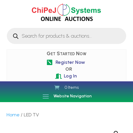
Products
search
Get Started Now
Register Now

OR
Log In

0 Items
Website Navigation
Home
/ LED TV