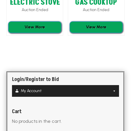
ELECTRIC STOVE
GAS COOKTOP
Auction Ended
Auction Ended
View More
View More
Login/Register to Bid
My Account
Cart
No products in the cart.