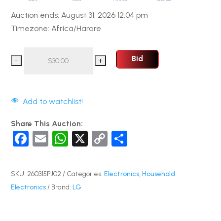
Auction ends: August 31, 2026 12:04 pm
Timezone: Africa/Harare
Bid
Add to watchlist!
Share This Auction:
F
E
W
X
C
S
a
m
h
o
h
c
ail
at
p
ar
SKU:
260315PJ02
Categories:
Electronics
,
Household
e
s
y
e
Electronics
Brand:
LG
b
A
Li
o
p
n