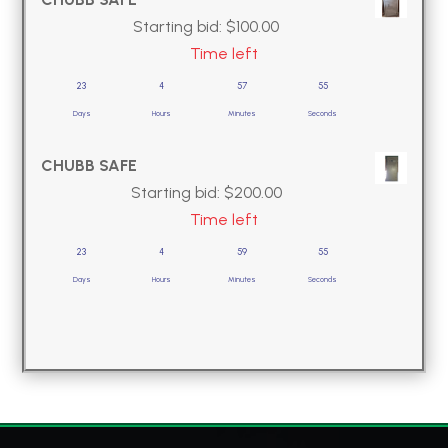
Starting bid:
$
100.00
Time left
23
4
57
54
Days
Hours
Minutes
Seconds
CHUBB SAFE
Starting bid:
$
200.00
Time left
23
4
59
54
Days
Hours
Minutes
Seconds