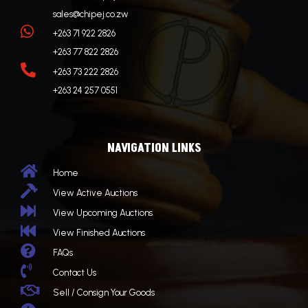
sales@chipej.co.zw

+263 71 922 2826
+263 77 822 2826

+263 73 222 2826
+263 24 257 0551
NAVIGATION LINKS

Home

View Active Auctions

View Upcoming Auctions

View Finished Auctions

FAQs

Contact Us

Sell / Consign Your Goods