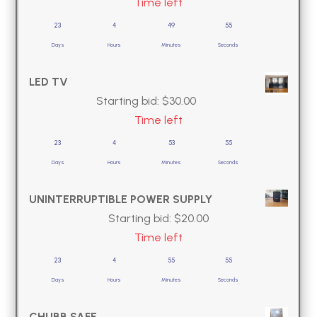
Time left
23
4
49
54
Days
Hours
Minutes
Seconds
LED TV
Starting bid:
$
30.00
Time left
23
4
53
54
Days
Hours
Minutes
Seconds
UNINTERRUPTIBLE POWER SUPPLY
Starting bid:
$
20.00
Time left
23
4
55
54
Days
Hours
Minutes
Seconds
CHUBB SAFE