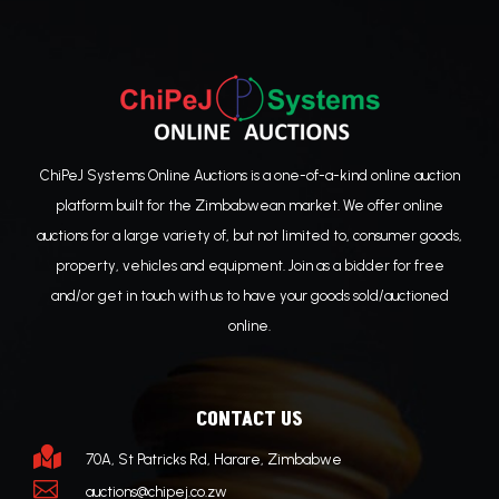
ChiPeJ Systems Online Auctions is a one-of-a-kind online auction
platform built for the Zimbabwean market. We offer online
auctions for a large variety of, but not limited to, consumer goods,
property, vehicles and equipment. Join as a bidder for free
and/or get in touch with us to have your goods sold/auctioned
online.
CONTACT US

70A, St Patricks Rd, Harare, Zimbabwe

auctions@chipej.co.zw