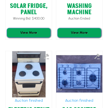
SOLAR FRIDGE,
WASHING
PANEL
MACHINE
Winning Bid:
$
400.00
Auction Ended
View More
View More
Auction finished
Auction finished