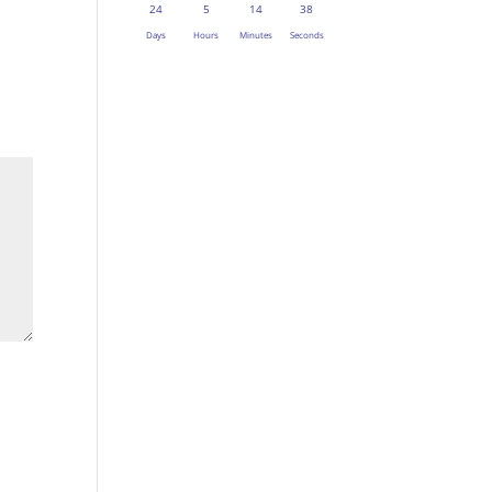
24
5
14
37
Days
Hours
Minutes
Seconds