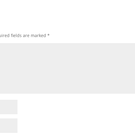
ired fields are marked
*