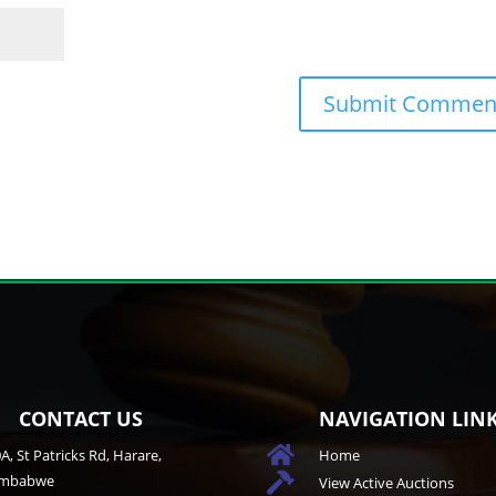
CONTACT US
NAVIGATION LIN

A, St Patricks Rd, Harare,
Home
imbabwe

View Active Auctions