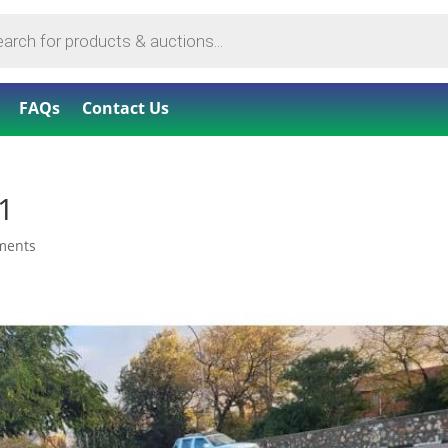
FAQs
Contact Us
1
ments