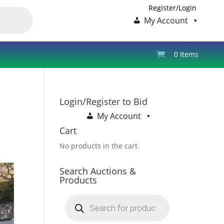
Register/Login
My Account
0 Items
Login/Register to Bid
My Account
Cart
No products in the cart.
Search Auctions &
Products
Products
search