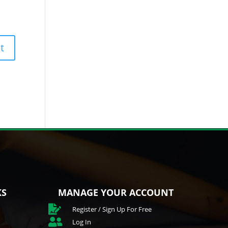
KS
MANAGE YOUR ACCOUNT

Register / Sign Up For Free

Log In