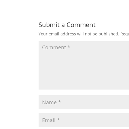
Submit a Comment
Your email address will not be published.
Requ