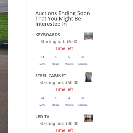
Auctions Ending Soon
That You Might Be
Interested In
KEYBOARDS
Starting bid:
$
5.00
Time left
23
5
6
37
Days
Hours
Minutes
Seconds
STEEL CABINET
Starting bid:
$
50.00
Time left
24
5
4
37
Days
Hours
Minutes
Seconds
LED TV
Starting bid:
$
30.00
Time left