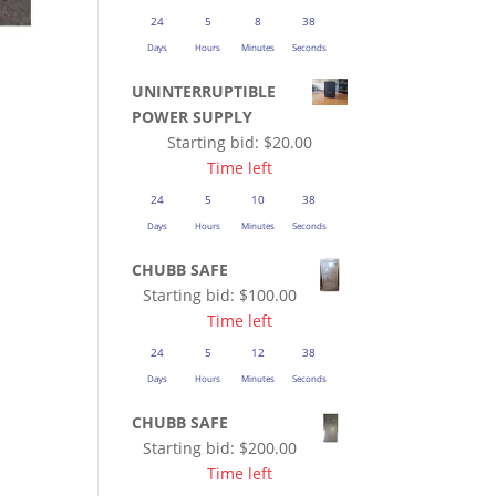
24
5
8
37
Days
Hours
Minutes
Seconds
UNINTERRUPTIBLE
POWER SUPPLY
Starting bid:
$
20.00
Time left
24
5
10
37
Days
Hours
Minutes
Seconds
CHUBB SAFE
Starting bid:
$
100.00
Time left
24
5
12
37
Days
Hours
Minutes
Seconds
CHUBB SAFE
Starting bid:
$
200.00
Time left