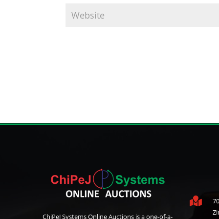

70
Z
ChiPeJ Systems Online Auctions is a one-of-a-