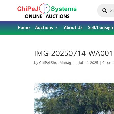
Products
search
Home
Auctions
About Us
Sell/Consign
IMG-20250714-WA001
by
ChiPeJ ShopManager
|
Jul 14, 2025
|
0 com