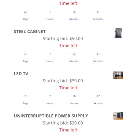
Time left
22
7
14
16
Days
Hours
Minutes
Seconds
STEEL CABINET
Starting bid:
$
50.00
Time left
23
7
12
16
Days
Hours
Minutes
Seconds
LED TV
Starting bid:
$
30.00
Time left
23
7
16
16
Days
Hours
Minutes
Seconds
UNINTERRUPTIBLE POWER SUPPLY
Starting bid:
$
20.00
Time left