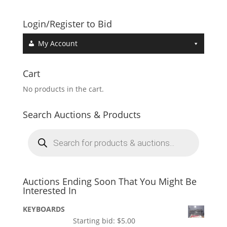
Login/Register to Bid
My Account
Cart
No products in the cart.
Search Auctions & Products
Products
search
Auctions Ending Soon That You Might Be
Interested In
KEYBOARDS
Starting bid:
$
5.00