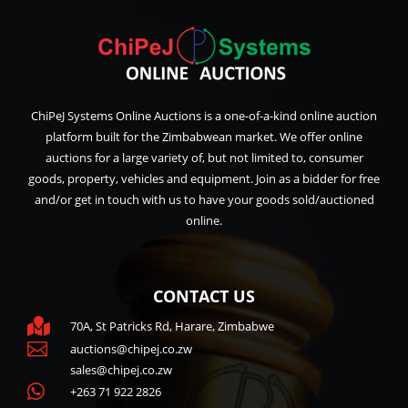
ChiPeJ Systems Online Auctions is a one-of-a-kind online auction
platform built for the Zimbabwean market. We offer online
auctions for a large variety of, but not limited to, consumer
goods, property, vehicles and equipment. Join as a bidder for free
and/or get in touch with us to have your goods sold/auctioned
online.
CONTACT US

70A, St Patricks Rd, Harare, Zimbabwe

auctions@chipej.co.zw
sales@chipej.co.zw

+263 71 922 2826