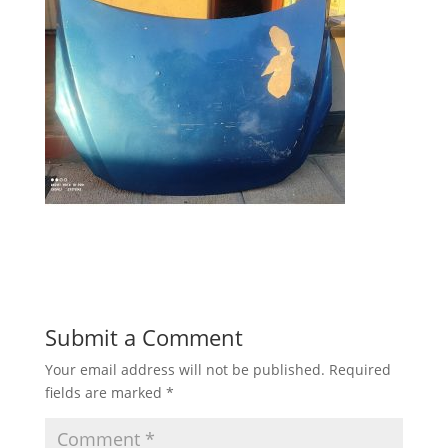
Submit a Comment
Your email address will not be published.
Required
fields are marked
*