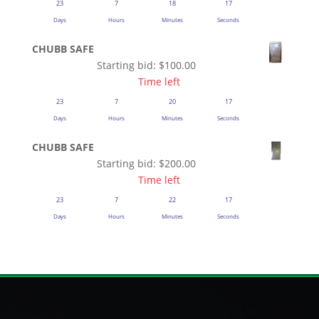
23
7
18
16
Days
Hours
Minutes
Seconds
CHUBB SAFE
Starting bid:
$
100.00
Time left
23
7
20
16
Days
Hours
Minutes
Seconds
CHUBB SAFE
Starting bid:
$
200.00
Time left
23
7
22
16
Days
Hours
Minutes
Seconds