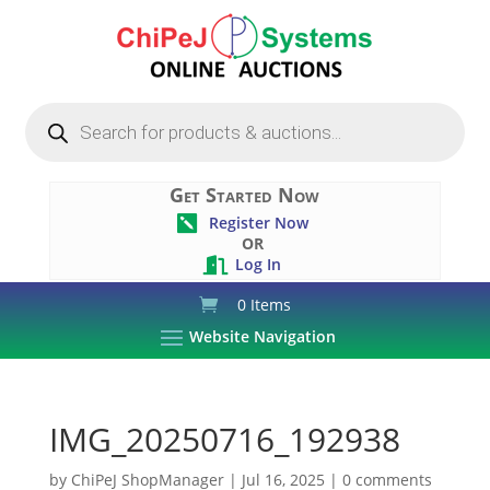
Products
search
Get Started Now
Register Now

OR
Log In

0 Items
Website Navigation
IMG_20250716_192938
by
ChiPeJ ShopManager
|
Jul 16, 2025
|
0 comments