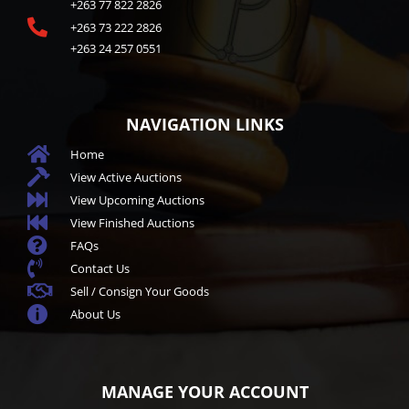
+263 77 822 2826

+263 73 222 2826
+263 24 257 0551
NAVIGATION LINKS

Home

View Active Auctions

View Upcoming Auctions

View Finished Auctions

FAQs

Contact Us

Sell / Consign Your Goods

About Us
MANAGE YOUR ACCOUNT