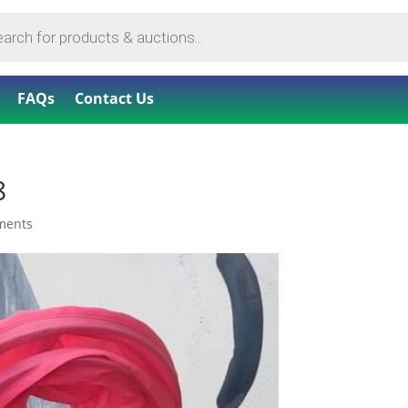
FAQs
Contact Us
8
ments