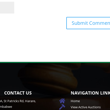
CONTACT US
NAVIGATION LIN

A, St Patricks Rd, Harare,
Home
imbabwe

View Active Auctions