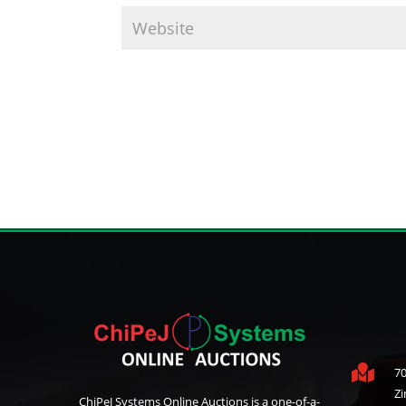

70
Z
ChiPeJ Systems Online Auctions is a one-of-a-