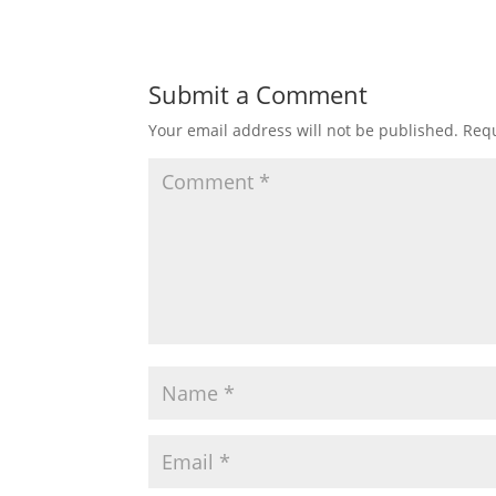
Submit a Comment
Your email address will not be published.
Requ