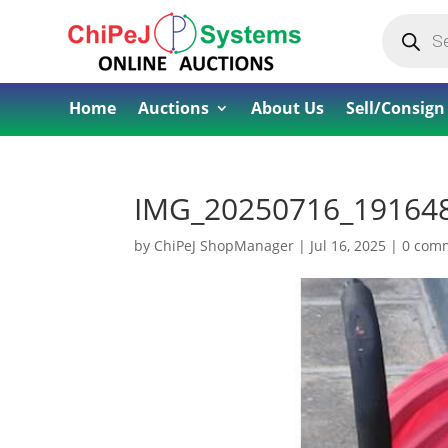
Products
search
Home
Auctions
About Us
Sell/Consign
IMG_20250716_19164
by
ChiPeJ ShopManager
|
Jul 16, 2025
|
0 com