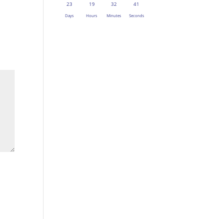
23
19
32
41
Days
Hours
Minutes
Seconds