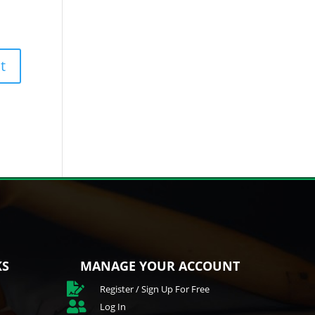
KS
MANAGE YOUR ACCOUNT

Register / Sign Up For Free

Log In