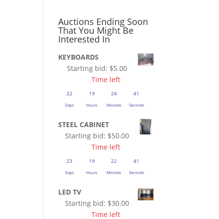
Auctions Ending Soon
That You Might Be
Interested In
KEYBOARDS
Starting bid:
$
5.00
Time left
22
19
24
41
Days
Hours
Minutes
Seconds
STEEL CABINET
Starting bid:
$
50.00
Time left
23
19
22
41
Days
Hours
Minutes
Seconds
LED TV
Starting bid:
$
30.00
Time left