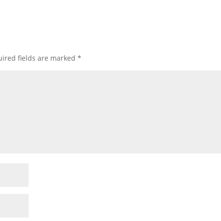
ired fields are marked
*