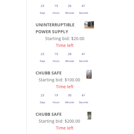
23
19
26
41
Days
Hours
Minutes
Seconds
UNINTERRUPTIBLE
POWER SUPPLY
Starting bid:
$
20.00
Time left
23
19
28
41
Days
Hours
Minutes
Seconds
CHUBB SAFE
Starting bid:
$
100.00
Time left
23
19
30
41
Days
Hours
Minutes
Seconds
CHUBB SAFE
Starting bid:
$
200.00
Time left