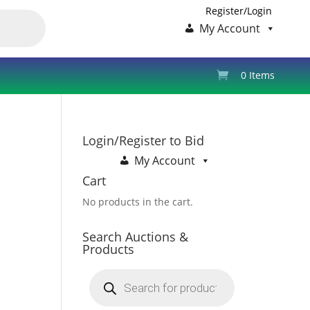
Register/Login
My Account
0 Items
Login/Register to Bid
My Account
Cart
No products in the cart.
Search Auctions &
Products
Products
search