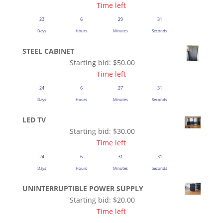
Time left
23
6
29
31
Days
Hours
Minutes
Seconds
STEEL CABINET
Starting bid:
$
50.00
Time left
24
6
27
31
Days
Hours
Minutes
Seconds
LED TV
Starting bid:
$
30.00
Time left
24
6
31
31
Days
Hours
Minutes
Seconds
UNINTERRUPTIBLE POWER SUPPLY
Starting bid:
$
20.00
Time left