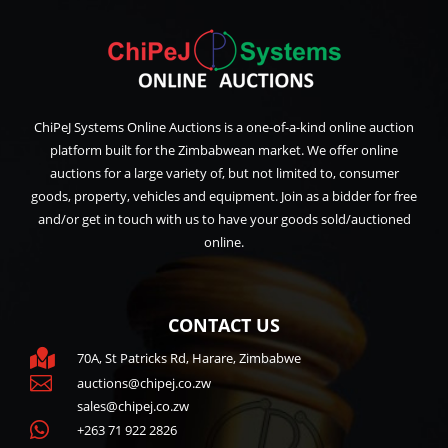
ChiPeJ Systems Online Auctions is a one-of-a-kind online auction
platform built for the Zimbabwean market. We offer online
auctions for a large variety of, but not limited to, consumer
goods, property, vehicles and equipment. Join as a bidder for free
and/or get in touch with us to have your goods sold/auctioned
online.
CONTACT US

70A, St Patricks Rd, Harare, Zimbabwe

auctions@chipej.co.zw
sales@chipej.co.zw

+263 71 922 2826