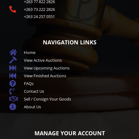
+263 77 822 2826

+263 73 222 2826
+263 24 257 0551
NAVIGATION LINKS

Home

View Active Auctions

View Upcoming Auctions

View Finished Auctions

FAQs

Contact Us

Sell / Consign Your Goods

About Us
MANAGE YOUR ACCOUNT