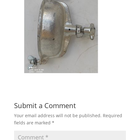
Submit a Comment
Your email address will not be published.
Required
fields are marked
*