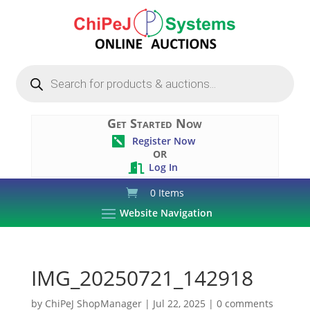
Products
search
Get Started Now
Register Now

OR
Log In

0 Items
Website Navigation
IMG_20250721_142918
by
ChiPeJ ShopManager
|
Jul 22, 2025
|
0 comments