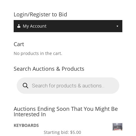
Login/Register to Bid
My Account
Cart
No products in the cart.
Search Auctions & Products
Products
search
Auctions Ending Soon That You Might Be
Interested In
KEYBOARDS
Starting bid:
$
5.00