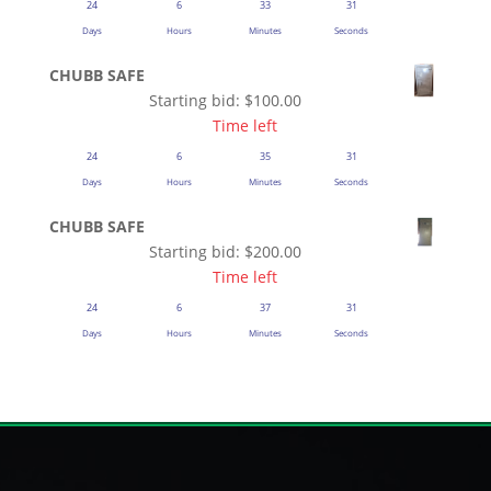
24
6
33
31
Days
Hours
Minutes
Seconds
CHUBB SAFE
Starting bid:
$
100.00
Time left
24
6
35
31
Days
Hours
Minutes
Seconds
CHUBB SAFE
Starting bid:
$
200.00
Time left
24
6
37
31
Days
Hours
Minutes
Seconds