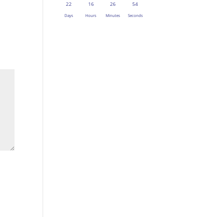
22
16
26
53
Days
Hours
Minutes
Seconds