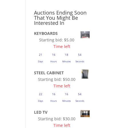
Auctions Ending Soon
That You Might Be
Interested In
KEYBOARDS
Starting bid:
$
5.00
Time left
21
16
18
53
Days
Hours
Minutes
Seconds
STEEL CABINET
Starting bid:
$
50.00
Time left
22
16
16
53
Days
Hours
Minutes
Seconds
LED TV
Starting bid:
$
30.00
Time left