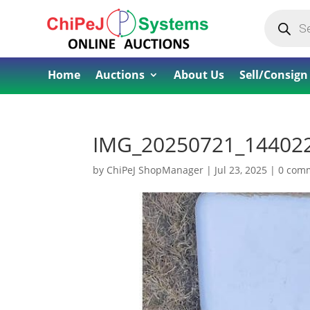
Products
search
Home
Auctions
About Us
Sell/Consign
IMG_20250721_14402
by
ChiPeJ ShopManager
|
Jul 23, 2025
|
0 com