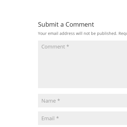
Submit a Comment
Your email address will not be published.
Requ