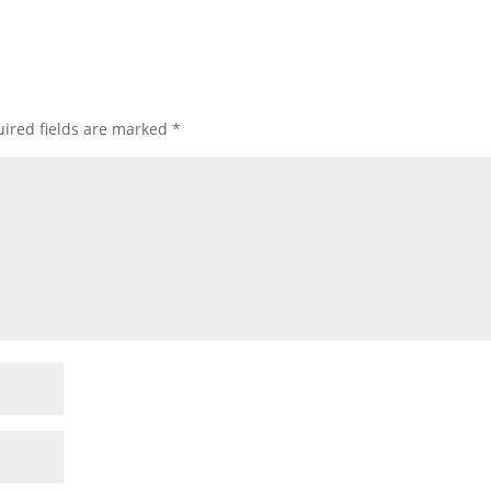
ired fields are marked
*