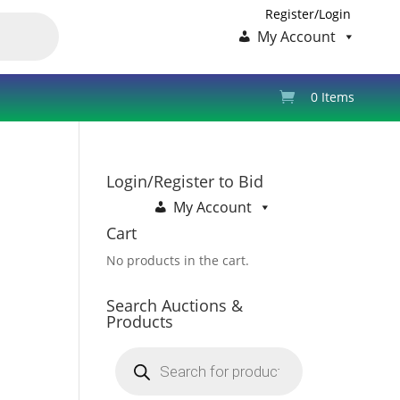
Register/Login
My Account
0 Items
Login/Register to Bid
My Account
Cart
No products in the cart.
Search Auctions &
Products
Products
search