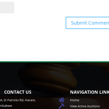
CONTACT US
NAVIGATION LIN

A, St Patricks Rd, Harare,
Home
imbabwe

View Active Auctions