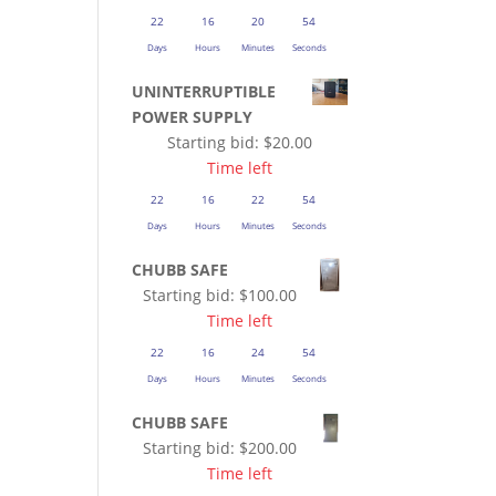
22
16
20
53
Days
Hours
Minutes
Seconds
UNINTERRUPTIBLE
POWER SUPPLY
Starting bid:
$
20.00
Time left
22
16
22
53
Days
Hours
Minutes
Seconds
CHUBB SAFE
Starting bid:
$
100.00
Time left
22
16
24
53
Days
Hours
Minutes
Seconds
CHUBB SAFE
Starting bid:
$
200.00
Time left