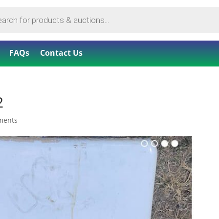
FAQs
Contact Us
2
ments