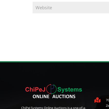

70
Z
ChiPeJ Systems Online Auctions is a one-of-a-