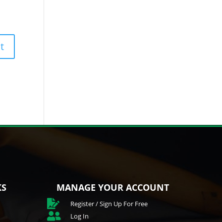
KS
MANAGE YOUR ACCOUNT

Register / Sign Up For Free

Log In