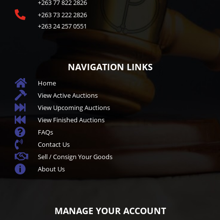
+263 77 822 2826

+263 73 222 2826
+263 24 257 0551
NAVIGATION LINKS

Home

View Active Auctions

View Upcoming Auctions

View Finished Auctions

FAQs

Contact Us

Sell / Consign Your Goods

About Us
MANAGE YOUR ACCOUNT