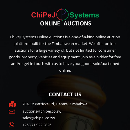
ChiPeJ Systems Online Auctions is a one-of-a-kind online auction
platform built for the Zimbabwean market. We offer online
auctions for a large variety of, but not limited to, consumer
goods, property, vehicles and equipment. Join as a bidder for free
and/or get in touch with us to have your goods sold/auctioned
online.
CONTACT US

70A, St Patricks Rd, Harare, Zimbabwe

auctions@chipej.co.zw
sales@chipej.co.zw

+263 71 922 2826