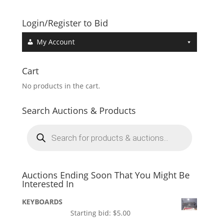
Login/Register to Bid
My Account
Cart
No products in the cart.
Search Auctions & Products
Products
search
Auctions Ending Soon That You Might Be
Interested In
KEYBOARDS
Starting bid:
$
5.00