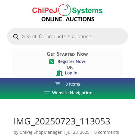
Products
search
Get Started Now
Register Now

OR
Log In

0 Items
Website Navigation
IMG_20250723_113053
by
ChiPeJ ShopManager
|
Jul 23, 2025
|
0 comments