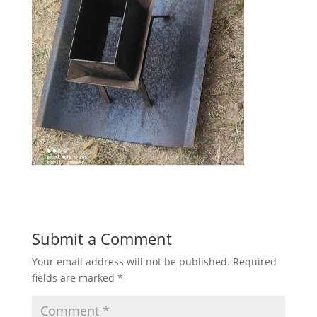
Submit a Comment
Your email address will not be published.
Required
fields are marked
*