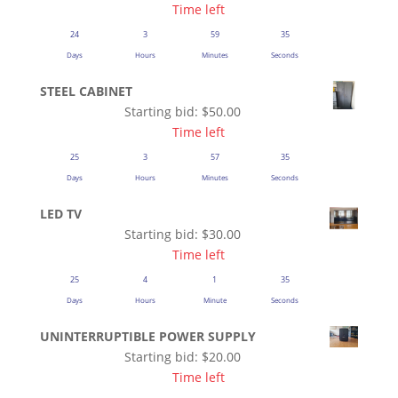
Time left
24
3
59
35
Days
Hours
Minutes
Seconds
STEEL CABINET
Starting bid:
$
50.00
Time left
25
3
57
35
Days
Hours
Minutes
Seconds
LED TV
Starting bid:
$
30.00
Time left
25
4
1
35
Days
Hours
Minute
Seconds
UNINTERRUPTIBLE POWER SUPPLY
Starting bid:
$
20.00
Time left