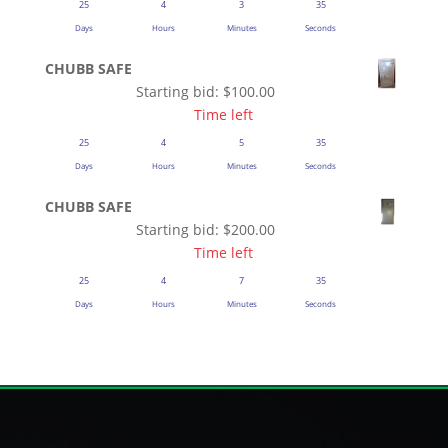
25
4
3
35
Days
Hours
Minutes
Seconds
CHUBB SAFE
Starting bid:
$
100.00
Time left
25
4
5
35
Days
Hours
Minutes
Seconds
CHUBB SAFE
Starting bid:
$
200.00
Time left
25
4
7
35
Days
Hours
Minutes
Seconds