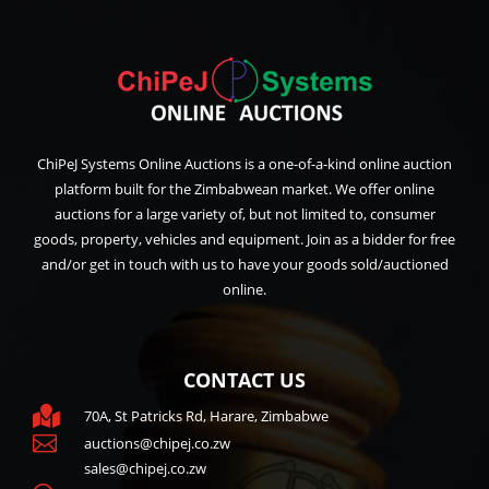
ChiPeJ Systems Online Auctions is a one-of-a-kind online auction
platform built for the Zimbabwean market. We offer online
auctions for a large variety of, but not limited to, consumer
goods, property, vehicles and equipment. Join as a bidder for free
and/or get in touch with us to have your goods sold/auctioned
online.
CONTACT US

70A, St Patricks Rd, Harare, Zimbabwe

auctions@chipej.co.zw
sales@chipej.co.zw