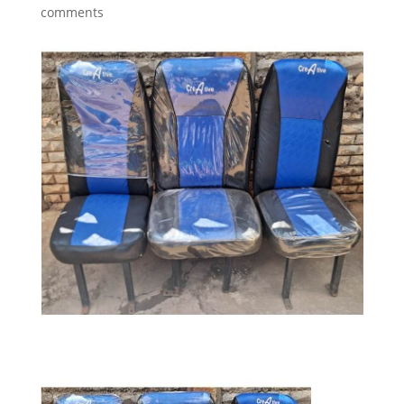
comments