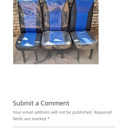
Submit a Comment
Your email address will not be published.
Required
fields are marked
*