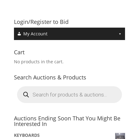
Login/Register to Bid
My Account
Cart
No products in the cart.
Search Auctions & Products
Products
search
Auctions Ending Soon That You Might Be
Interested In
KEYBOARDS