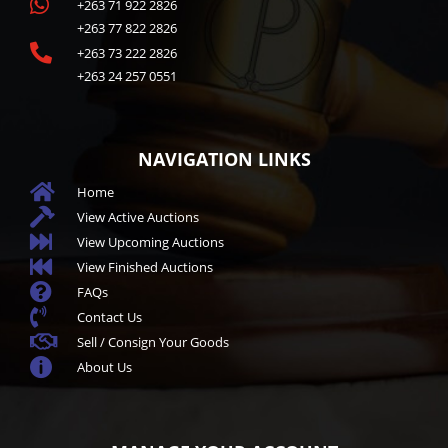

+263 71 922 2826
+263 77 822 2826

+263 73 222 2826
+263 24 257 0551
NAVIGATION LINKS

Home

View Active Auctions

View Upcoming Auctions

View Finished Auctions

FAQs

Contact Us

Sell / Consign Your Goods

About Us