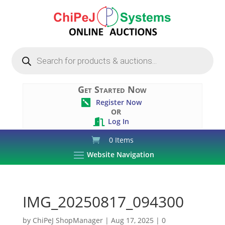
Products
search
Get Started Now
Register Now

OR
Log In

0 Items
Website Navigation
IMG_20250817_094300
by
ChiPeJ ShopManager
|
Aug 17, 2025
|
0