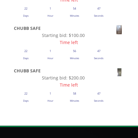
22
1
54
47
Days
Hour
Minutes
Seconds
CHUBB SAFE
Starting bid:
$
100.00
Time left
22
1
56
47
Days
Hour
Minutes
Seconds
CHUBB SAFE
Starting bid:
$
200.00
Time left
22
1
58
47
Days
Hour
Minutes
Seconds