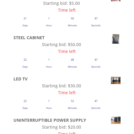
Starting bid:
$
5.00
Time left
21
1
50
47
Days
Hour
Minutes
Seconds
STEEL CABINET
Starting bid:
$
50.00
Time left
22
1
48
47
Days
Hour
Minutes
Seconds
LED TV
Starting bid:
$
30.00
Time left
22
1
52
47
Days
Hour
Minutes
Seconds
UNINTERRUPTIBLE POWER SUPPLY
Starting bid:
$
20.00
Time left