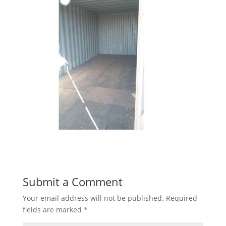
Submit a Comment
Your email address will not be published.
Required
fields are marked
*