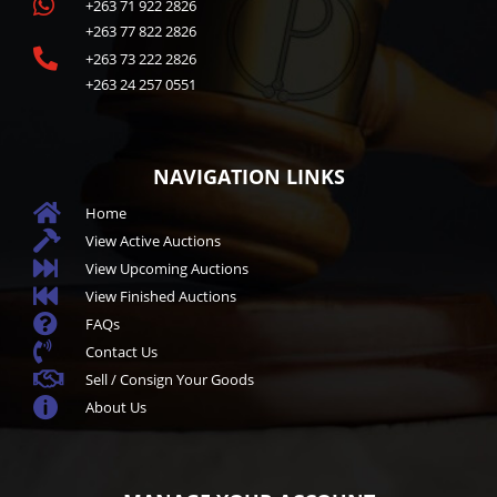

+263 71 922 2826
+263 77 822 2826

+263 73 222 2826
+263 24 257 0551
NAVIGATION LINKS

Home

View Active Auctions

View Upcoming Auctions

View Finished Auctions

FAQs

Contact Us

Sell / Consign Your Goods

About Us