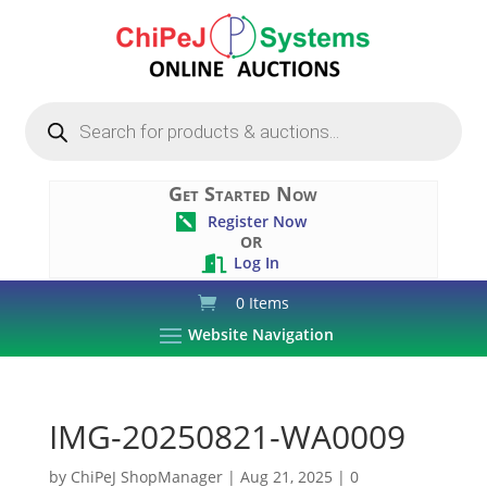
Products
search
Get Started Now
Register Now

OR
Log In

0 Items
Website Navigation
IMG-20250821-WA0009
by
ChiPeJ ShopManager
|
Aug 21, 2025
|
0