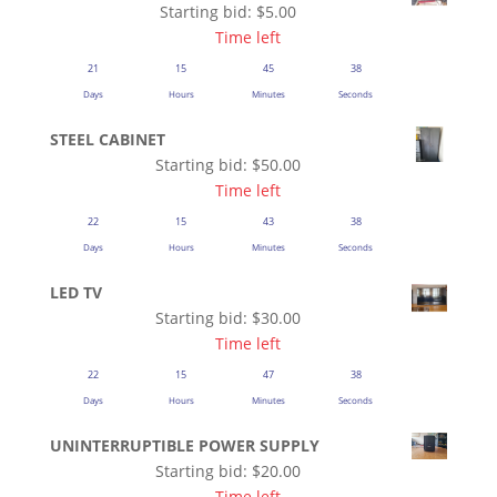
Starting bid:
$
5.00
Time left
21
15
45
37
Days
Hours
Minutes
Seconds
STEEL CABINET
Starting bid:
$
50.00
Time left
22
15
43
37
Days
Hours
Minutes
Seconds
LED TV
Starting bid:
$
30.00
Time left
22
15
47
37
Days
Hours
Minutes
Seconds
UNINTERRUPTIBLE POWER SUPPLY
Starting bid:
$
20.00
Time left