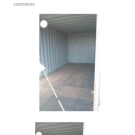
comments