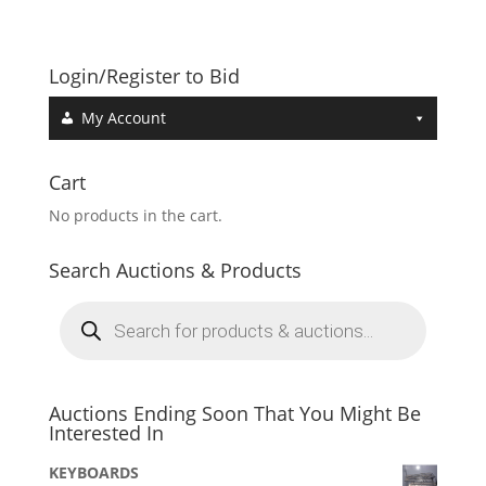
Login/Register to Bid
My Account
Cart
No products in the cart.
Search Auctions & Products
Products
search
Auctions Ending Soon That You Might Be
Interested In
KEYBOARDS