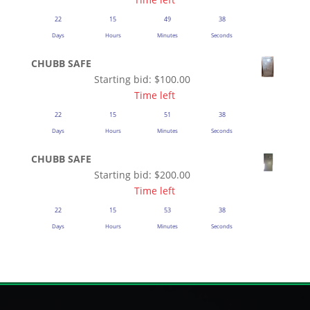
22
15
49
37
Days
Hours
Minutes
Seconds
CHUBB SAFE
Starting bid:
$
100.00
Time left
22
15
51
37
Days
Hours
Minutes
Seconds
CHUBB SAFE
Starting bid:
$
200.00
Time left
22
15
53
37
Days
Hours
Minutes
Seconds