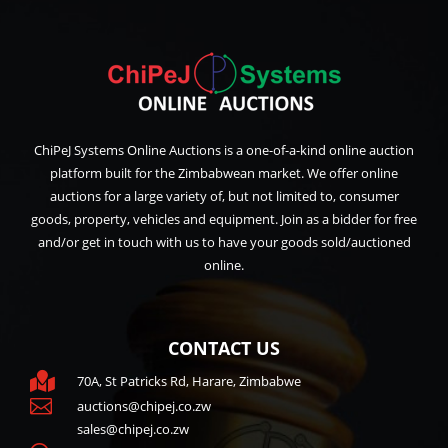
ChiPeJ Systems Online Auctions is a one-of-a-kind online auction
platform built for the Zimbabwean market. We offer online
auctions for a large variety of, but not limited to, consumer
goods, property, vehicles and equipment. Join as a bidder for free
and/or get in touch with us to have your goods sold/auctioned
online.
CONTACT US

70A, St Patricks Rd, Harare, Zimbabwe

auctions@chipej.co.zw
sales@chipej.co.zw