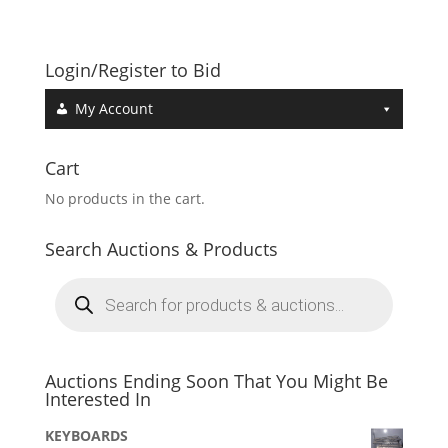
Login/Register to Bid
My Account
Cart
No products in the cart.
Search Auctions & Products
Products
search
Auctions Ending Soon That You Might Be
Interested In
KEYBOARDS