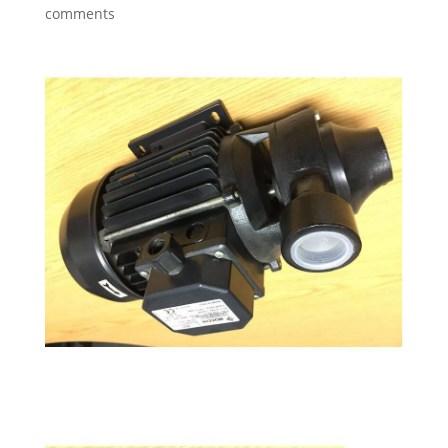
comments