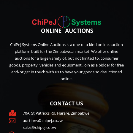
ChiPeJ Systems Online Auctions is a one-of-a-kind online auction
platform built for the Zimbabwean market. We offer online
auctions for a large variety of, but not limited to, consumer
goods, property, vehicles and equipment. Join as a bidder for free
and/or get in touch with us to have your goods sold/auctioned
online.
CONTACT US

70A, St Patricks Rd, Harare, Zimbabwe

auctions@chipej.co.zw
sales@chipej.co.zw