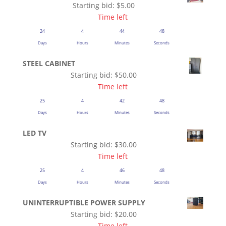
Starting bid:
$
5.00
Time left
24
4
44
48
Days
Hours
Minutes
Seconds
STEEL CABINET
Starting bid:
$
50.00
Time left
25
4
42
48
Days
Hours
Minutes
Seconds
LED TV
Starting bid:
$
30.00
Time left
25
4
46
48
Days
Hours
Minutes
Seconds
UNINTERRUPTIBLE POWER SUPPLY
Starting bid:
$
20.00
Time left