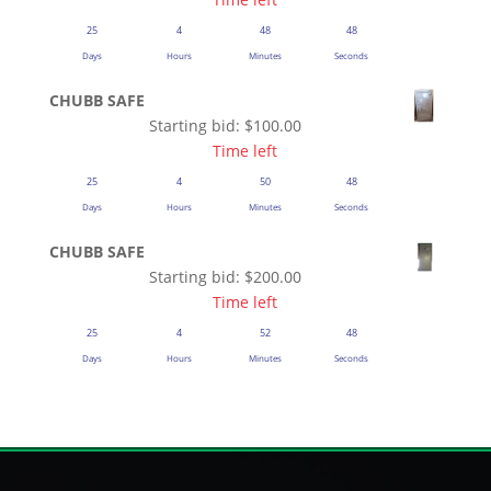
25
4
48
48
Days
Hours
Minutes
Seconds
CHUBB SAFE
Starting bid:
$
100.00
Time left
25
4
50
48
Days
Hours
Minutes
Seconds
CHUBB SAFE
Starting bid:
$
200.00
Time left
25
4
52
48
Days
Hours
Minutes
Seconds