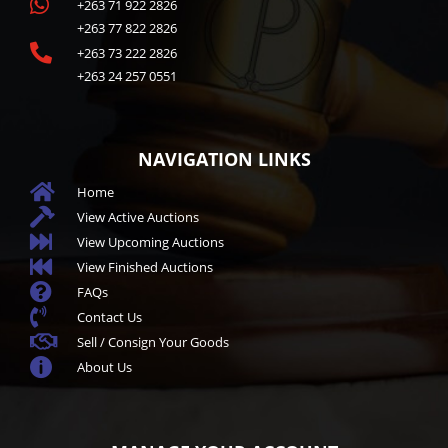

+263 71 922 2826
+263 77 822 2826

+263 73 222 2826
+263 24 257 0551
NAVIGATION LINKS

Home

View Active Auctions

View Upcoming Auctions

View Finished Auctions

FAQs

Contact Us

Sell / Consign Your Goods

About Us