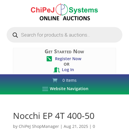
Products
search
Get Started Now
Register Now

OR
Log In

0 Items
Website Navigation
Nocchi EP 4T 400-50
by
ChiPeJ ShopManager
|
Aug 21, 2025
|
0