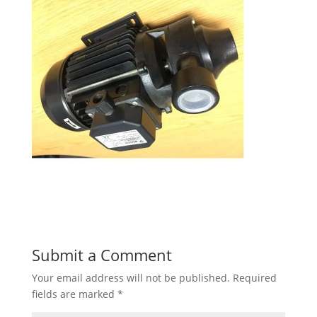
Submit a Comment
Your email address will not be published.
Required
fields are marked
*