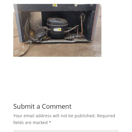
Submit a Comment
Your email address will not be published.
Required
fields are marked
*