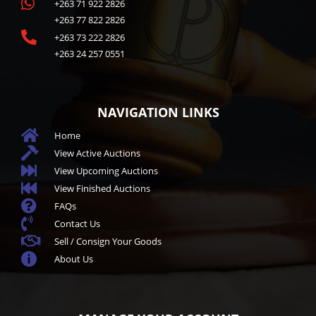

+263 71 922 2826
+263 77 822 2826

+263 73 222 2826
+263 24 257 0551
NAVIGATION LINKS

Home

View Active Auctions

View Upcoming Auctions

View Finished Auctions

FAQs

Contact Us

Sell / Consign Your Goods

About Us