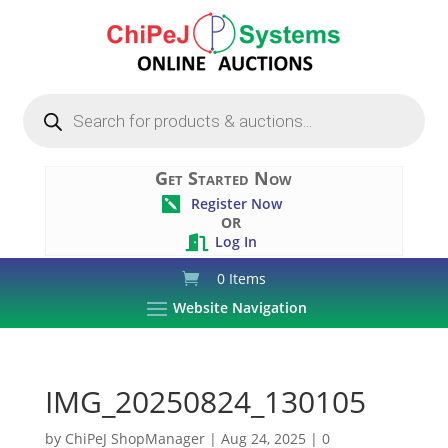
Products
search
Get Started Now
Register Now

OR
Log In

0 Items
Website Navigation
IMG_20250824_130105
by
ChiPeJ ShopManager
|
Aug 24, 2025
|
0