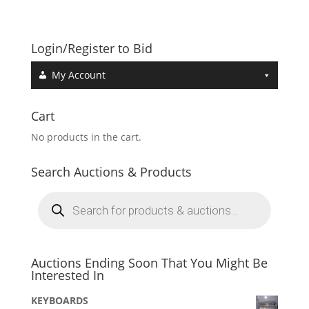
Login/Register to Bid
My Account
Cart
No products in the cart.
Search Auctions & Products
Products
search
Auctions Ending Soon That You Might Be
Interested In
KEYBOARDS