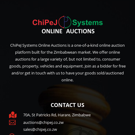
ChiPeJ Systems Online Auctions is a one-of-a-kind online auction
platform built for the Zimbabwean market. We offer online
auctions for a large variety of, but not limited to, consumer
goods, property, vehicles and equipment. Join as a bidder for free
and/or get in touch with us to have your goods sold/auctioned
online.
CONTACT US

70A, St Patricks Rd, Harare, Zimbabwe

auctions@chipej.co.zw
sales@chipej.co.zw