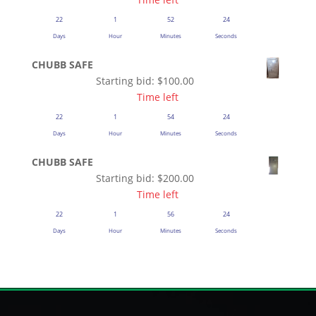
22
1
52
23
Days
Hour
Minutes
Seconds
CHUBB SAFE
Starting bid:
$
100.00
Time left
22
1
54
23
Days
Hour
Minutes
Seconds
CHUBB SAFE
Starting bid:
$
200.00
Time left
22
1
56
23
Days
Hour
Minutes
Seconds