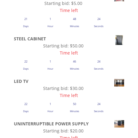
Starting bid:
$
5.00
Time left
21
1
48
23
Days
Hour
Minutes
Seconds
STEEL CABINET
Starting bid:
$
50.00
Time left
22
1
46
23
Days
Hour
Minutes
Seconds
LED TV
Starting bid:
$
30.00
Time left
22
1
50
23
Days
Hour
Minutes
Seconds
UNINTERRUPTIBLE POWER SUPPLY
Starting bid:
$
20.00
Time left