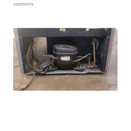
comments