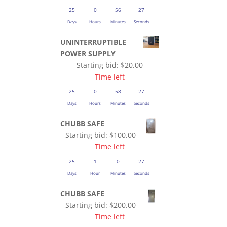
25
0
56
27
Days
Hours
Minutes
Seconds
UNINTERRUPTIBLE
POWER SUPPLY
Starting bid:
$
20.00
Time left
25
0
58
27
Days
Hours
Minutes
Seconds
CHUBB SAFE
Starting bid:
$
100.00
Time left
25
1
0
27
Days
Hour
Minutes
Seconds
CHUBB SAFE
Starting bid:
$
200.00
Time left