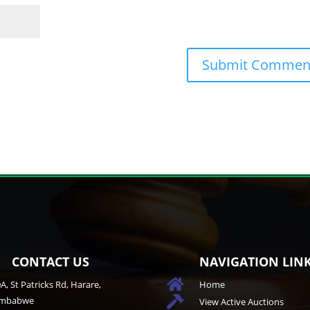
CONTACT US
NAVIGATION LIN

A, St Patricks Rd, Harare,
Home
imbabwe

View Active Auctions