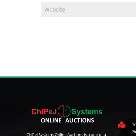

70
Z
ChiPeJ Systems Online Auctions is a one-of-a-