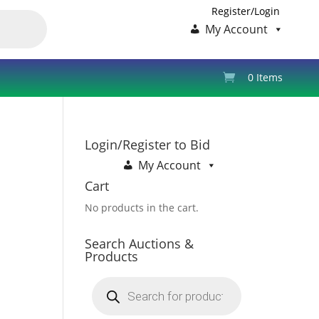
Register/Login
My Account
0 Items
Login/Register to Bid
My Account
Cart
No products in the cart.
Search Auctions &
Products
Products
search