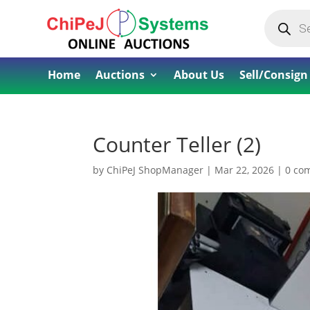
Products
search
Home
Auctions
About Us
Sell/Consign
Counter Teller (2)
by
ChiPeJ ShopManager
|
Mar 22, 2026
|
0 co