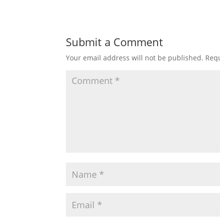
Submit a Comment
Your email address will not be published.
Requ