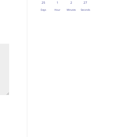
25
1
2
27
Days
Hour
Minutes
Seconds