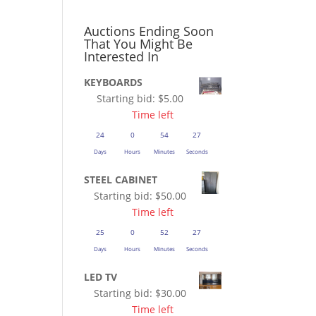
Auctions Ending Soon
That You Might Be
Interested In
KEYBOARDS
Starting bid:
$
5.00
Time left
24
0
54
27
Days
Hours
Minutes
Seconds
STEEL CABINET
Starting bid:
$
50.00
Time left
25
0
52
27
Days
Hours
Minutes
Seconds
LED TV
Starting bid:
$
30.00
Time left