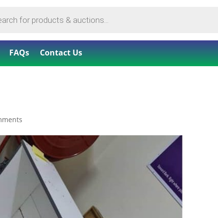
FAQs
Contact Us
mments