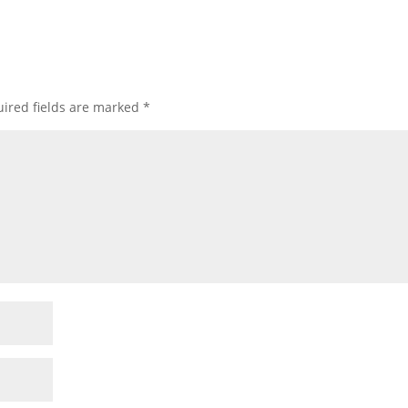
ired fields are marked
*