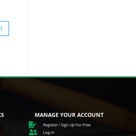
KS
MANAGE YOUR ACCOUNT

Register / Sign Up For Free

Log In