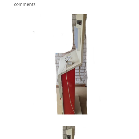
comments