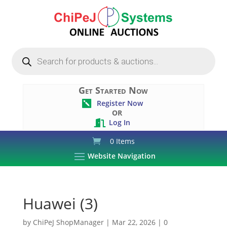
Products
search
Get Started Now
Register Now

OR
Log In

0 Items
Website Navigation
Huawei (3)
by
ChiPeJ ShopManager
|
Mar 22, 2026
|
0