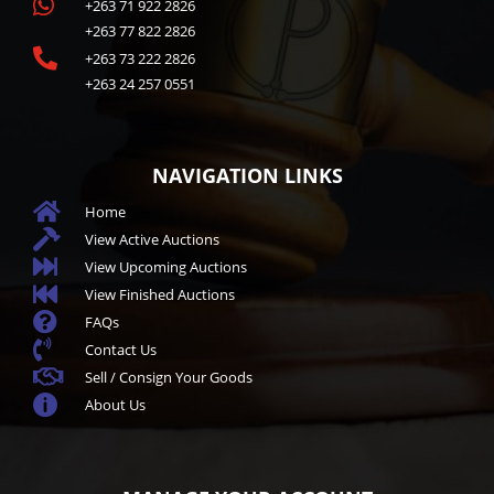

+263 71 922 2826
+263 77 822 2826

+263 73 222 2826
+263 24 257 0551
NAVIGATION LINKS

Home

View Active Auctions

View Upcoming Auctions

View Finished Auctions

FAQs

Contact Us

Sell / Consign Your Goods

About Us