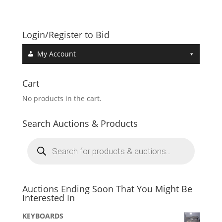
Login/Register to Bid
My Account
Cart
No products in the cart.
Search Auctions & Products
Products
search
Auctions Ending Soon That You Might Be
Interested In
KEYBOARDS