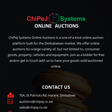
ChiPeJ Systems Online Auctions is a one-of-a-kind online auction
platform built for the Zimbabwean market. We offer online
auctions for a large variety of, but not limited to, consumer
goods, property, vehicles and equipment. Join as a bidder for free
and/or get in touch with us to have your goods sold/auctioned
online.
CONTACT US

70A, St Patricks Rd, Harare, Zimbabwe

auctions@chipej.co.zw
sales@chipej.co.zw