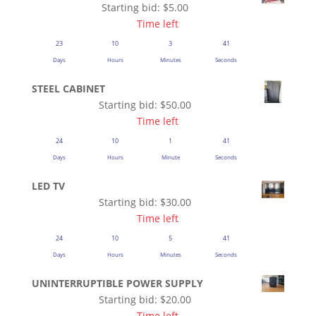
Starting bid:
$
5.00
Time left
23
10
3
41
Days
Hours
Minutes
Seconds
STEEL CABINET
Starting bid:
$
50.00
Time left
24
10
1
41
Days
Hours
Minute
Seconds
LED TV
Starting bid:
$
30.00
Time left
24
10
5
41
Days
Hours
Minutes
Seconds
UNINTERRUPTIBLE POWER SUPPLY
Starting bid:
$
20.00
Time left