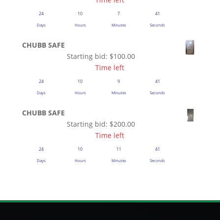
24
10
7
41
Days
Hours
Minutes
Seconds
CHUBB SAFE
Starting bid:
$
100.00
Time left
24
10
9
41
Days
Hours
Minutes
Seconds
CHUBB SAFE
Starting bid:
$
200.00
Time left
24
10
11
41
Days
Hours
Minutes
Seconds