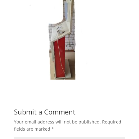
Submit a Comment
Your email address will not be published.
Required
fields are marked
*