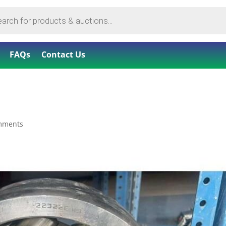
FAQs
Contact Us
mments