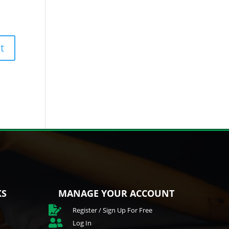
KS
MANAGE YOUR ACCOUNT

Register / Sign Up For Free

Log In