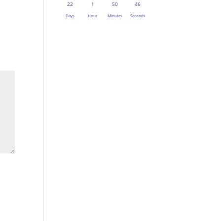
22
1
50
45
Days
Hour
Minutes
Seconds