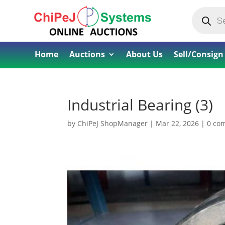
Products
search
Home
Auctions
About Us
Sell/Consign
Industrial Bearing (3)
by
ChiPeJ ShopManager
|
Mar 22, 2026
|
0 co