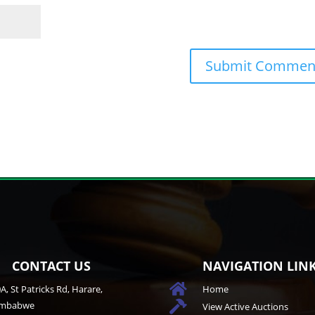
CONTACT US
NAVIGATION LIN

A, St Patricks Rd, Harare,
Home
imbabwe

View Active Auctions