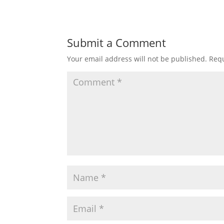
Submit a Comment
Your email address will not be published.
Requ