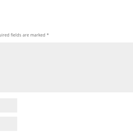
ired fields are marked
*