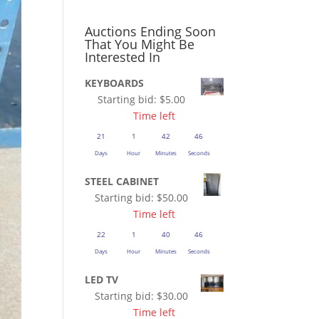
Auctions Ending Soon
That You Might Be
Interested In
KEYBOARDS
Starting bid:
$
5.00
Time left
21
1
42
45
Days
Hour
Minutes
Seconds
STEEL CABINET
Starting bid:
$
50.00
Time left
22
1
40
45
Days
Hour
Minutes
Seconds
LED TV
Starting bid:
$
30.00
Time left