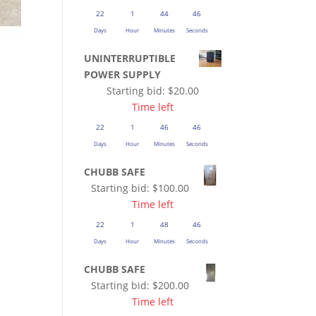
22
1
44
45
Days
Hour
Minutes
Seconds
UNINTERRUPTIBLE
POWER SUPPLY
Starting bid:
$
20.00
Time left
22
1
46
45
Days
Hour
Minutes
Seconds
CHUBB SAFE
Starting bid:
$
100.00
Time left
22
1
48
45
Days
Hour
Minutes
Seconds
CHUBB SAFE
Starting bid:
$
200.00
Time left