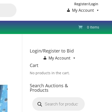
Register/Login
My Account
0 Items
Login/Register to Bid
My Account
Cart
No products in the cart.
Search Auctions &
Products
Products
search