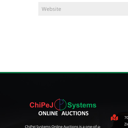

70
Z
ChiPeJ Systems Online Auctions is a one-of-a-