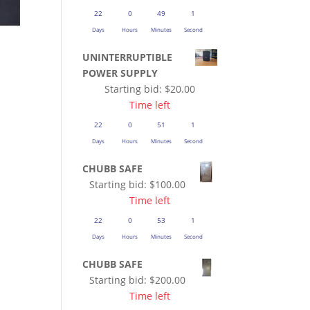
22
0
49
1
Days
Hours
Minutes
Second
UNINTERRUPTIBLE
POWER SUPPLY
Starting bid:
$
20.00
Time left
22
0
51
1
Days
Hours
Minutes
Second
CHUBB SAFE
Starting bid:
$
100.00
Time left
22
0
53
1
Days
Hours
Minutes
Second
CHUBB SAFE
Starting bid:
$
200.00
Time left