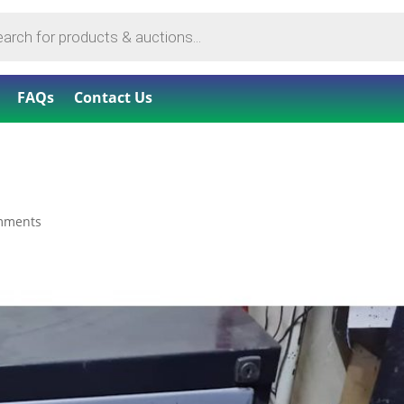
FAQs
Contact Us
mments