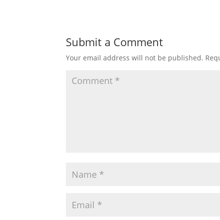
Submit a Comment
Your email address will not be published.
Requ