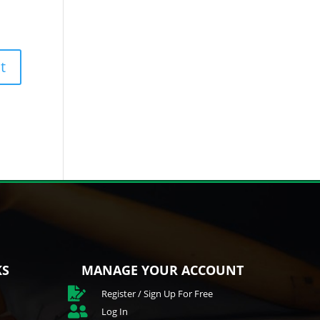
KS
MANAGE YOUR ACCOUNT

Register / Sign Up For Free

Log In