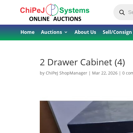
Products
search
Home
Auctions
About Us
Sell/Consign
2 Drawer Cabinet (4)
by
ChiPeJ ShopManager
|
Mar 22, 2026
|
0 co