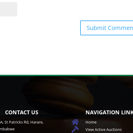
CONTACT US
NAVIGATION LIN

A, St Patricks Rd, Harare,
Home
imbabwe

View Active Auctions