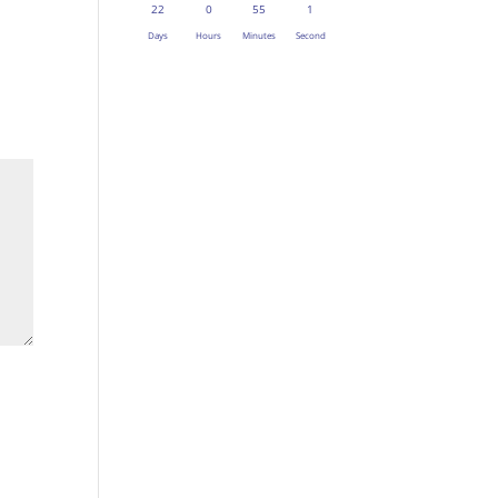
22
0
55
1
Days
Hours
Minutes
Second