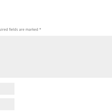
ired fields are marked
*