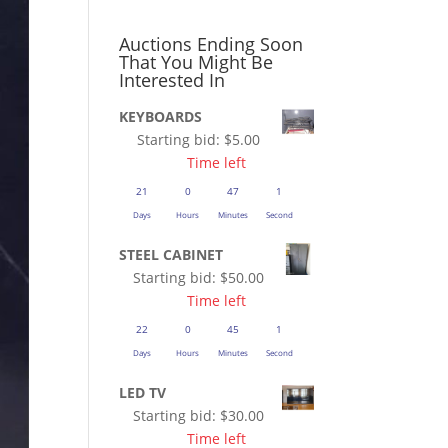
Auctions Ending Soon
That You Might Be
Interested In
KEYBOARDS
Starting bid:
$
5.00
Time left
21
0
47
1
Days
Hours
Minutes
Second
STEEL CABINET
Starting bid:
$
50.00
Time left
22
0
45
1
Days
Hours
Minutes
Second
LED TV
Starting bid:
$
30.00
Time left