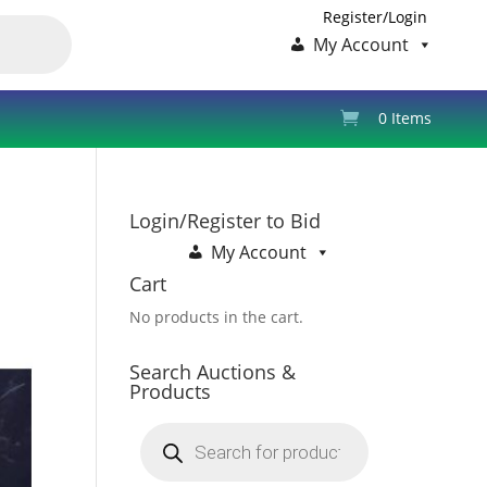
Register/Login
My Account
0 Items
Login/Register to Bid
My Account
Cart
No products in the cart.
Search Auctions &
Products
Products
search