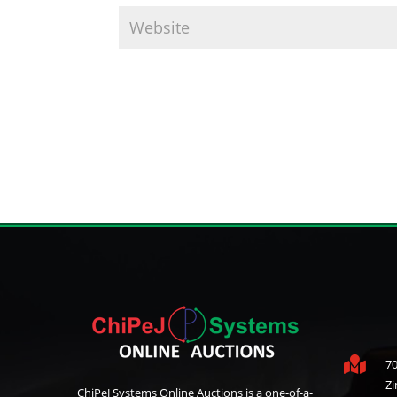

70
Z
ChiPeJ Systems Online Auctions is a one-of-a-