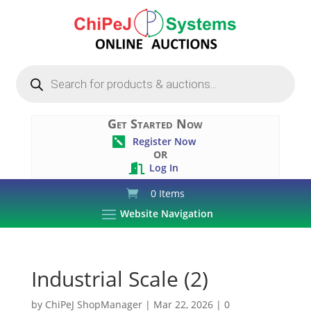
Products
search
Get Started Now
Register Now

OR
Log In

0 Items
Website Navigation
Industrial Scale (2)
by
ChiPeJ ShopManager
|
Mar 22, 2026
|
0