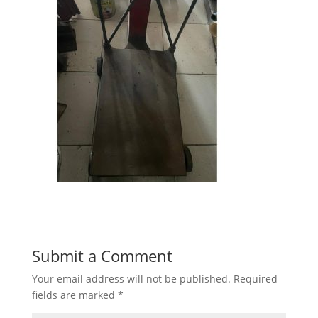
Submit a Comment
Your email address will not be published.
Required
fields are marked
*