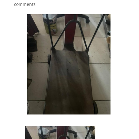
comments