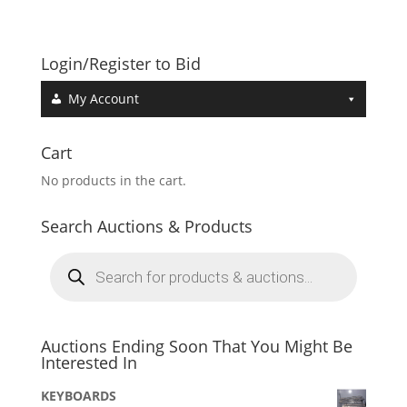
Login/Register to Bid
My Account
Cart
No products in the cart.
Search Auctions & Products
Products
search
Auctions Ending Soon That You Might Be
Interested In
KEYBOARDS