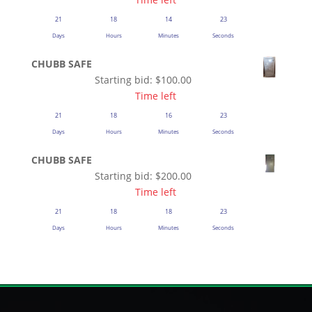
21
18
14
22
Days
Hours
Minutes
Seconds
CHUBB SAFE
Starting bid:
$
100.00
Time left
21
18
16
22
Days
Hours
Minutes
Seconds
CHUBB SAFE
Starting bid:
$
200.00
Time left
21
18
18
22
Days
Hours
Minutes
Seconds