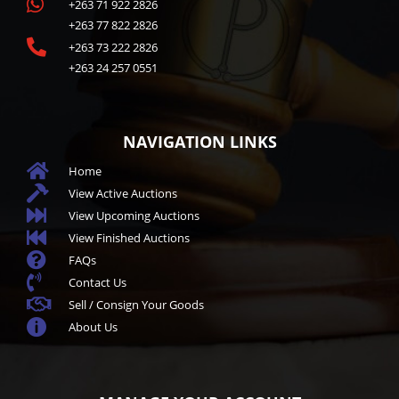

+263 71 922 2826
+263 77 822 2826

+263 73 222 2826
+263 24 257 0551
NAVIGATION LINKS

Home

View Active Auctions

View Upcoming Auctions

View Finished Auctions

FAQs

Contact Us

Sell / Consign Your Goods

About Us