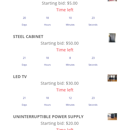
Starting bid:
$
5.00
Time left
20
18
10
22
Days
Hours
Minutes
Seconds
STEEL CABINET
Starting bid:
$
50.00
Time left
21
18
8
22
Days
Hours
Minutes
Seconds
LED TV
Starting bid:
$
30.00
Time left
21
18
12
22
Days
Hours
Minutes
Seconds
UNINTERRUPTIBLE POWER SUPPLY
Starting bid:
$
20.00
Time left