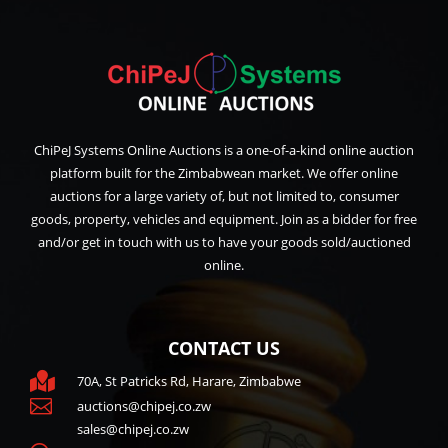
ChiPeJ Systems Online Auctions is a one-of-a-kind online auction
platform built for the Zimbabwean market. We offer online
auctions for a large variety of, but not limited to, consumer
goods, property, vehicles and equipment. Join as a bidder for free
and/or get in touch with us to have your goods sold/auctioned
online.
CONTACT US

70A, St Patricks Rd, Harare, Zimbabwe

auctions@chipej.co.zw
sales@chipej.co.zw