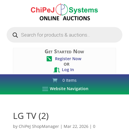
Products
search
Get Started Now
Register Now

OR
Log In

0 Items
Website Navigation
LG TV (2)
by
ChiPeJ ShopManager
|
Mar 22, 2026
|
0