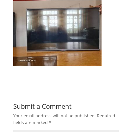
Submit a Comment
Your email address will not be published.
Required
fields are marked
*