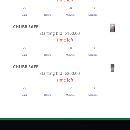
25
9
28
33
Days
Hours
Minutes
Seconds
CHUBB SAFE
Starting bid:
$
100.00
Time left
25
9
30
33
Days
Hours
Minutes
Seconds
CHUBB SAFE
Starting bid:
$
200.00
Time left
25
9
32
33
Days
Hours
Minutes
Seconds