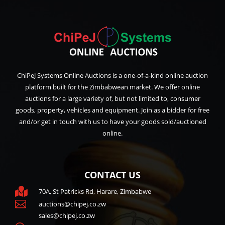
ChiPeJ Systems Online Auctions is a one-of-a-kind online auction
platform built for the Zimbabwean market. We offer online
auctions for a large variety of, but not limited to, consumer
goods, property, vehicles and equipment. Join as a bidder for free
and/or get in touch with us to have your goods sold/auctioned
online.
CONTACT US

70A, St Patricks Rd, Harare, Zimbabwe

auctions@chipej.co.zw
sales@chipej.co.zw