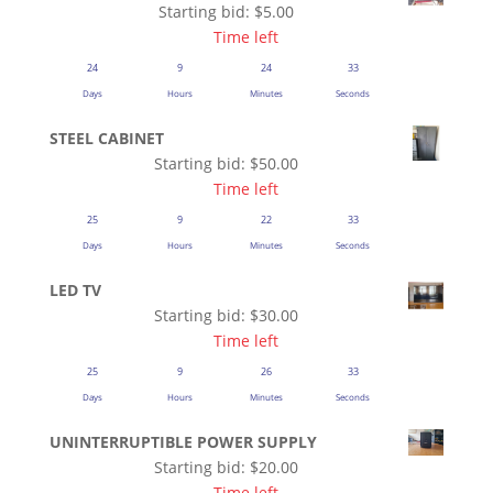
Starting bid:
$
5.00
Time left
24
9
24
33
Days
Hours
Minutes
Seconds
STEEL CABINET
Starting bid:
$
50.00
Time left
25
9
22
33
Days
Hours
Minutes
Seconds
LED TV
Starting bid:
$
30.00
Time left
25
9
26
33
Days
Hours
Minutes
Seconds
UNINTERRUPTIBLE POWER SUPPLY
Starting bid:
$
20.00
Time left