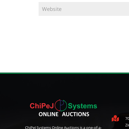

70
Z
ChiPeJ Systems Online Auctions is a one-of-a-