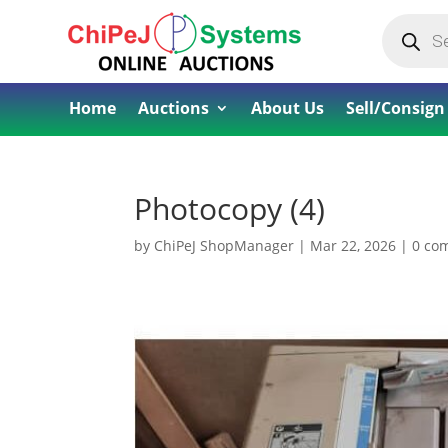
Products
search
Home
Auctions
About Us
Sell/Consign
Photocopy (4)
by
ChiPeJ ShopManager
|
Mar 22, 2026
|
0 co