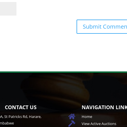
CONTACT US
NAVIGATION LIN

A, St Patricks Rd, Harare,
Home
imbabwe

View Active Auctions