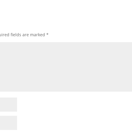
ired fields are marked
*