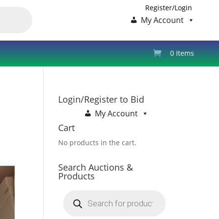
Register/Login
My Account
0 Items
Login/Register to Bid
My Account
Cart
No products in the cart.
Search Auctions &
Products
Products
search