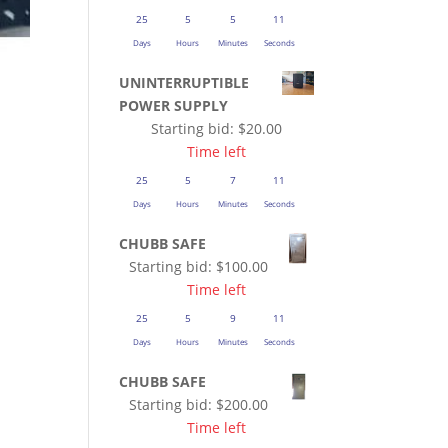
25
5
5
10
Days
Hours
Minutes
Seconds
UNINTERRUPTIBLE
POWER SUPPLY
Starting bid:
$
20.00
Time left
25
5
7
10
Days
Hours
Minutes
Seconds
CHUBB SAFE
Starting bid:
$
100.00
Time left
25
5
9
10
Days
Hours
Minutes
Seconds
CHUBB SAFE
Starting bid:
$
200.00
Time left