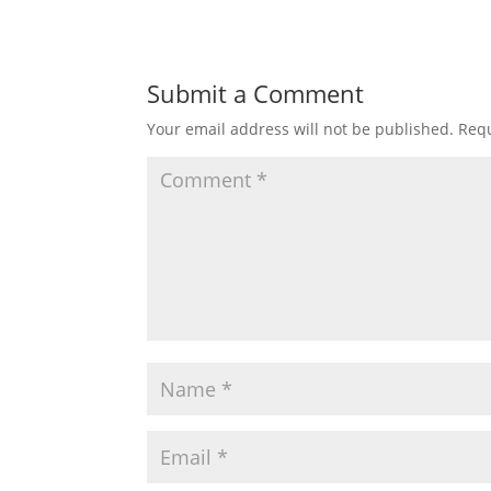
Submit a Comment
Your email address will not be published.
Requ