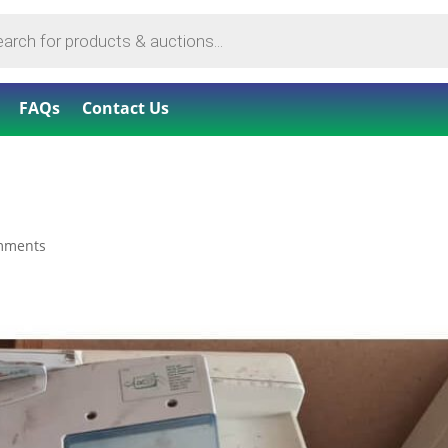
FAQs
Contact Us
mments