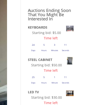
Auctions Ending Soon
That You Might Be
Interested In
KEYBOARDS
Starting bid:
$
5.00
Time left
24
5
3
10
Days
Hours
Minutes
Seconds
STEEL CABINET
Starting bid:
$
50.00
Time left
25
5
1
10
Days
Hours
Minute
Seconds
LED TV
Starting bid:
$
30.00
Time left