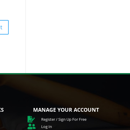
KS
MANAGE YOUR ACCOUNT

Register / Sign Up For Free

Log In