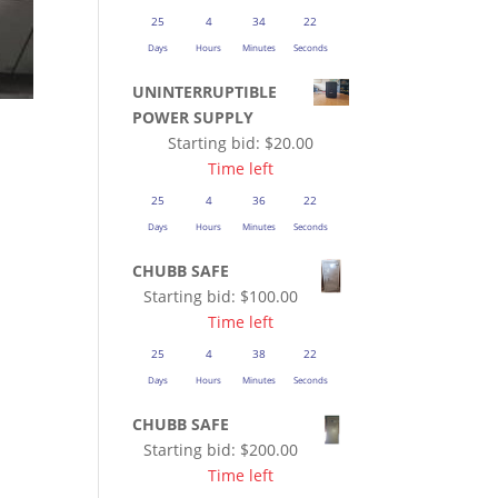
25
4
34
21
Days
Hours
Minutes
Seconds
UNINTERRUPTIBLE
POWER SUPPLY
Starting bid:
$
20.00
Time left
25
4
36
21
Days
Hours
Minutes
Seconds
CHUBB SAFE
Starting bid:
$
100.00
Time left
25
4
38
21
Days
Hours
Minutes
Seconds
CHUBB SAFE
Starting bid:
$
200.00
Time left