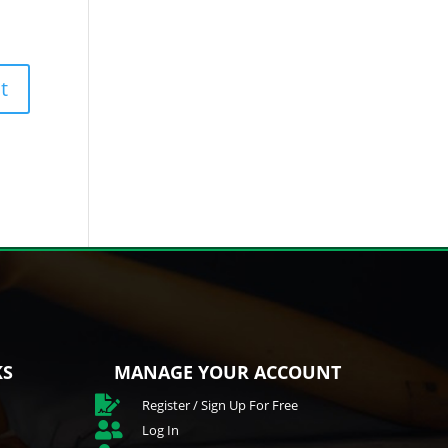
KS
MANAGE YOUR ACCOUNT

Register / Sign Up For Free

Log In