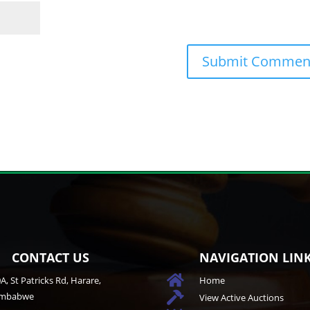
CONTACT US
NAVIGATION LIN

A, St Patricks Rd, Harare,
Home
imbabwe

View Active Auctions