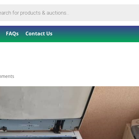
FAQs
Contact Us
mments