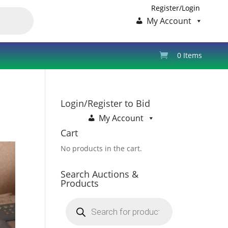
Register/Login
My Account
0 Items
Login/Register to Bid
My Account
Cart
No products in the cart.
Search Auctions &
Products
Products
search