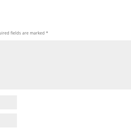
ired fields are marked
*