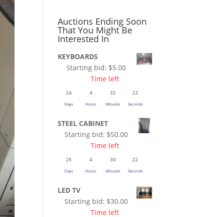
Auctions Ending Soon
That You Might Be
Interested In
KEYBOARDS
Starting bid:
$
5.00
Time left
24
4
32
21
Days
Hours
Minutes
Seconds
STEEL CABINET
Starting bid:
$
50.00
Time left
25
4
30
21
Days
Hours
Minutes
Seconds
LED TV
Starting bid:
$
30.00
Time left