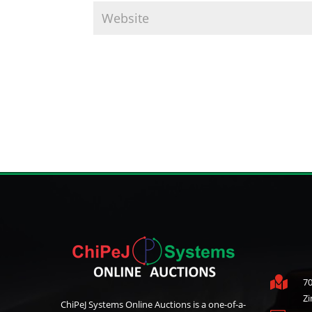

70
Z
ChiPeJ Systems Online Auctions is a one-of-a-