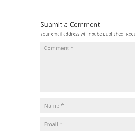
Submit a Comment
Your email address will not be published.
Requ