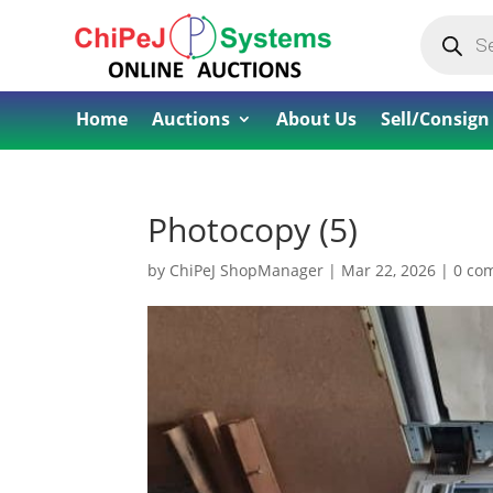
Products
search
Home
Auctions
About Us
Sell/Consign
Photocopy (5)
by
ChiPeJ ShopManager
|
Mar 22, 2026
|
0 co