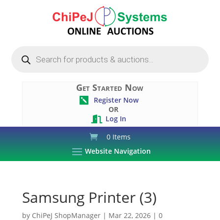
Products
search
Get Started Now
Register Now

OR
Log In

0 Items
Website Navigation
Samsung Printer (3)
by
ChiPeJ ShopManager
|
Mar 22, 2026
|
0