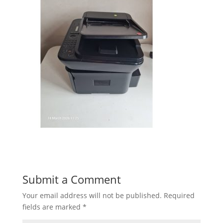
Submit a Comment
Your email address will not be published.
Required
fields are marked
*