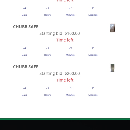
24
23
27
11
Days
Hours
Minutes
Seconds
CHUBB SAFE
Starting bid:
$
100.00
Time left
24
23
29
11
Days
Hours
Minutes
Seconds
CHUBB SAFE
Starting bid:
$
200.00
Time left
24
23
31
11
Days
Hours
Minutes
Seconds