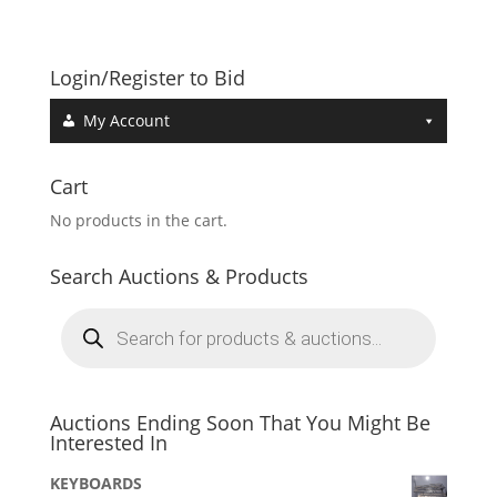
Login/Register to Bid
My Account
Cart
No products in the cart.
Search Auctions & Products
Products
search
Auctions Ending Soon That You Might Be
Interested In
KEYBOARDS