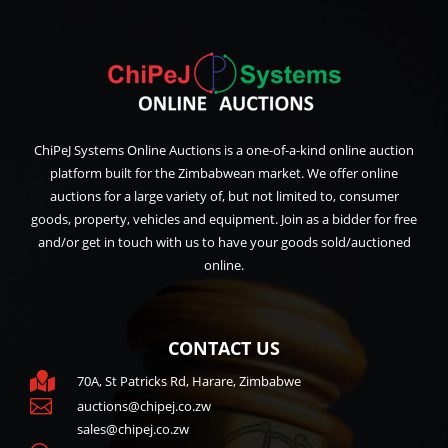
ChiPeJ Systems Online Auctions is a one-of-a-kind online auction
platform built for the Zimbabwean market. We offer online
auctions for a large variety of, but not limited to, consumer
goods, property, vehicles and equipment. Join as a bidder for free
and/or get in touch with us to have your goods sold/auctioned
online.
CONTACT US

70A, St Patricks Rd, Harare, Zimbabwe

auctions@chipej.co.zw
sales@chipej.co.zw