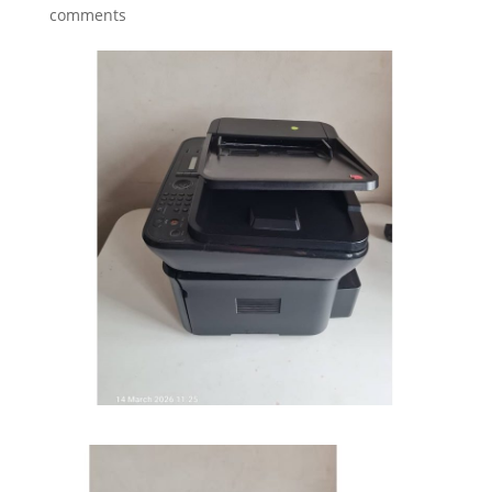
comments