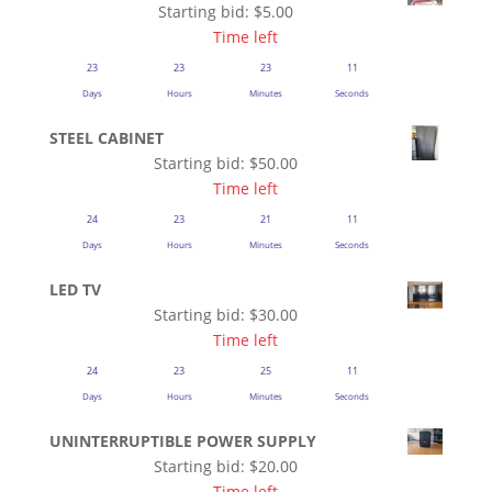
Starting bid:
$
5.00
Time left
23
23
23
11
Days
Hours
Minutes
Seconds
STEEL CABINET
Starting bid:
$
50.00
Time left
24
23
21
11
Days
Hours
Minutes
Seconds
LED TV
Starting bid:
$
30.00
Time left
24
23
25
11
Days
Hours
Minutes
Seconds
UNINTERRUPTIBLE POWER SUPPLY
Starting bid:
$
20.00
Time left