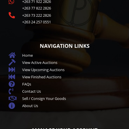

+263 71 922 2826
+263 77 822 2826

+263 73 222 2826
+263 24 257 0551
NAVIGATION LINKS

Home

View Active Auctions

View Upcoming Auctions

View Finished Auctions

FAQs

Contact Us

Sell / Consign Your Goods

About Us