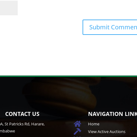
CONTACT US
NAVIGATION LIN

A, St Patricks Rd, Harare,
Home
imbabwe

View Active Auctions