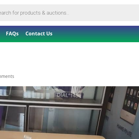
FAQs
Contact Us
mments