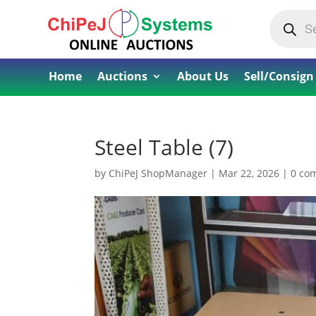
Products
search
Home
Auctions
About Us
Sell/Consign
Steel Table (7)
by
ChiPeJ ShopManager
|
Mar 22, 2026
|
0 co