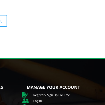
KS
MANAGE YOUR ACCOUNT

Register / Sign Up For Free

Log In