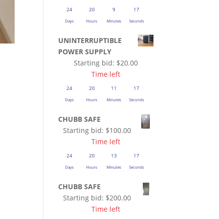
24
20
9
16
Days
Hours
Minutes
Seconds
UNINTERRUPTIBLE
POWER SUPPLY
Starting bid:
$
20.00
Time left
24
20
11
16
Days
Hours
Minutes
Seconds
CHUBB SAFE
Starting bid:
$
100.00
Time left
24
20
13
16
Days
Hours
Minutes
Seconds
CHUBB SAFE
Starting bid:
$
200.00
Time left