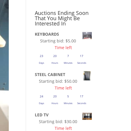
Auctions Ending Soon
That You Might Be
Interested In
KEYBOARDS
Starting bid:
$
5.00
Time left
23
20
7
16
Days
Hours
Minutes
Seconds
STEEL CABINET
Starting bid:
$
50.00
Time left
24
20
5
16
Days
Hours
Minutes
Seconds
LED TV
Starting bid:
$
30.00
Time left