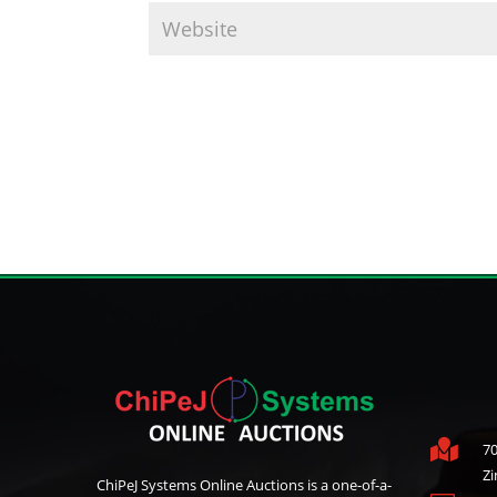

70
Z
ChiPeJ Systems Online Auctions is a one-of-a-