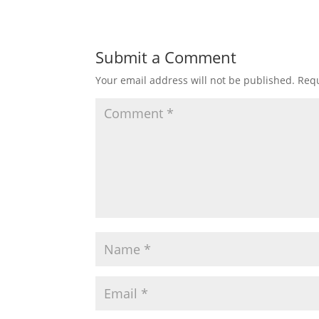
Submit a Comment
Your email address will not be published.
Requ