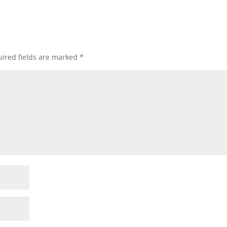
ired fields are marked
*