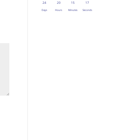
24
20
15
16
Days
Hours
Minutes
Seconds