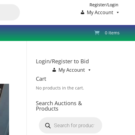
Register/Login
My Account
0 Items
Login/Register to Bid
My Account
Cart
No products in the cart.
Search Auctions &
Products
Products
search