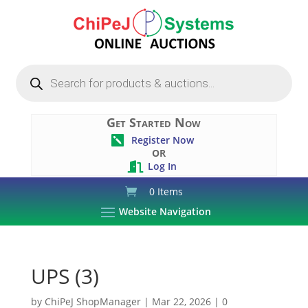
Products
search
Get Started Now
Register Now

OR
Log In

0 Items
Website Navigation
UPS (3)
by
ChiPeJ ShopManager
|
Mar 22, 2026
|
0