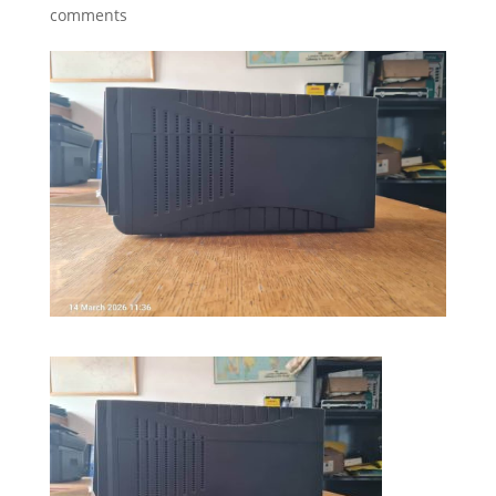
comments