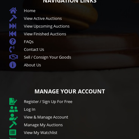
NAVIGATION LINKS

Home

View Active Auctions

View Upcoming Auctions

View Finished Auctions

FAQs

Contact Us

Sell / Consign Your Goods

About Us
MANAGE YOUR ACCOUNT

Register / Sign Up For Free

Log In

View & Manage Account

Manage My Auctions

View My Watchlist