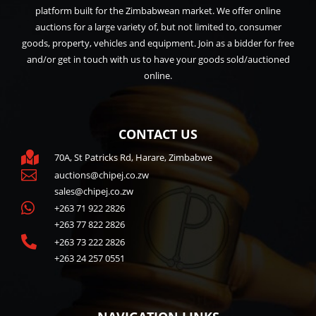
platform built for the Zimbabwean market. We offer online
auctions for a large variety of, but not limited to, consumer
goods, property, vehicles and equipment. Join as a bidder for free
and/or get in touch with us to have your goods sold/auctioned
online.
CONTACT US

70A, St Patricks Rd, Harare, Zimbabwe

auctions@chipej.co.zw
sales@chipej.co.zw

+263 71 922 2826
+263 77 822 2826

+263 73 222 2826
+263 24 257 0551