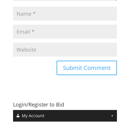
Login/Register to Bid
My Account