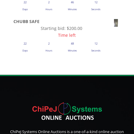
22
2
46
12
Days
Hours
Minutes
Seconds
CHUBB SAFE
Starting bid:
$
200.00
Time left
22
2
48
12
Days
Hours
Minutes
Seconds
ChiPeJ Systems Online Auctions is a one-of-a-kind online auction