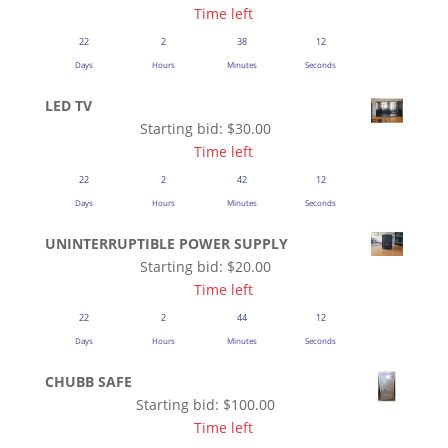
Time left
22
2
38
12
Days
Hours
Minutes
Seconds
LED TV
Starting bid:
$
30.00
Time left
22
2
42
12
Days
Hours
Minutes
Seconds
UNINTERRUPTIBLE POWER SUPPLY
Starting bid:
$
20.00
Time left
22
2
44
12
Days
Hours
Minutes
Seconds
CHUBB SAFE
Starting bid:
$
100.00
Time left