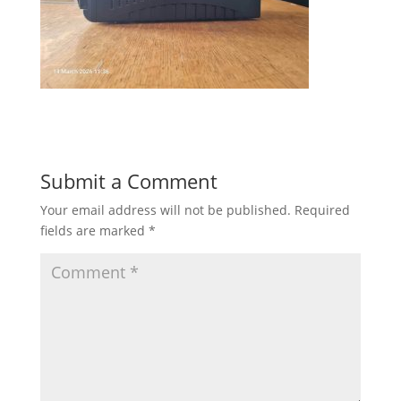
Submit a Comment
Your email address will not be published.
Required
fields are marked
*