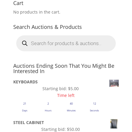
Cart
No products in the cart.
Search Auctions & Products
Products
search
Auctions Ending Soon That You Might Be
Interested In
KEYBOARDS
Starting bid:
$
5.00
Time left
21
2
40
12
Days
Hours
Minutes
Seconds
STEEL CABINET
Starting bid:
$
50.00