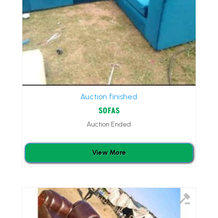
Auction finished
SOFAS
Auction Ended
View More