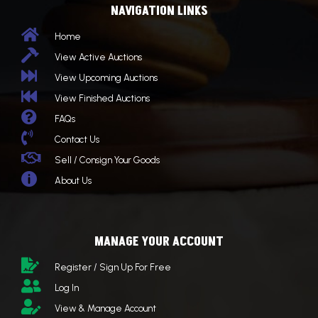
NAVIGATION LINKS

Home

View Active Auctions

View Upcoming Auctions

View Finished Auctions

FAQs

Contact Us

Sell / Consign Your Goods

About Us
MANAGE YOUR ACCOUNT

Register / Sign Up For Free

Log In

View & Manage Account