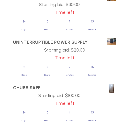
Starting bid:
$
30.00
Time left
24
10
7
14
Days
Hours
Minutes
Seconds
UNINTERRUPTIBLE POWER SUPPLY
Starting bid:
$
20.00
Time left
24
10
9
14
Days
Hours
Minutes
Seconds
CHUBB SAFE
Starting bid:
$
100.00
Time left
24
10
11
14
Days
Hours
Minutes
Seconds