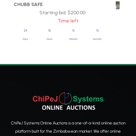
CHUBB SAFE
Starting bid:
$
200.00
Time left
24
10
13
14
Days
Hours
Minutes
Seconds
ChiPeJ Systems Online Auctions is a one-of-a-kind online auction
platform built for the Zimbabwean market. We offer online