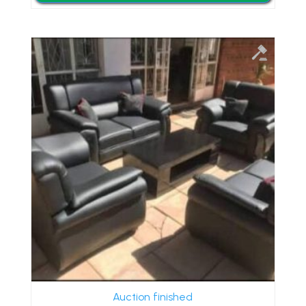
Auction finished