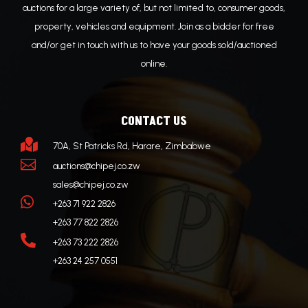
auctions for a large variety of, but not limited to, consumer goods,
property, vehicles and equipment. Join as a bidder for free
and/or get in touch with us to have your goods sold/auctioned
online.
CONTACT US

70A, St Patricks Rd, Harare, Zimbabwe

auctions@chipej.co.zw
sales@chipej.co.zw

+263 71 922 2826
+263 77 822 2826

+263 73 222 2826
+263 24 257 0551