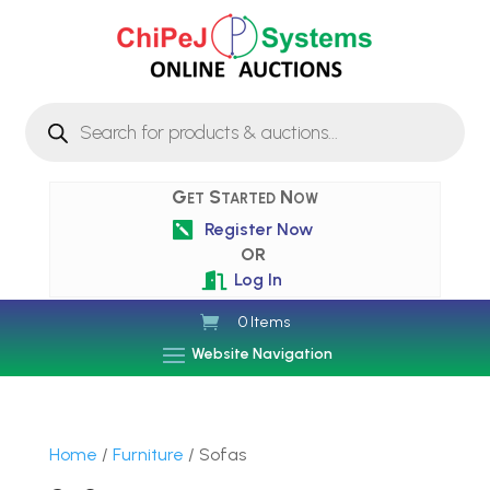
Products
search
Get Started Now
Register Now

OR
Log In

0 Items
Website Navigation
Home
/
Furniture
/ Sofas