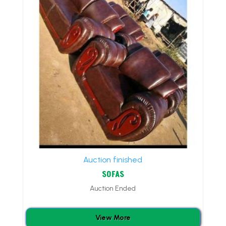
Auction finished
SOFAS
Auction Ended
View More