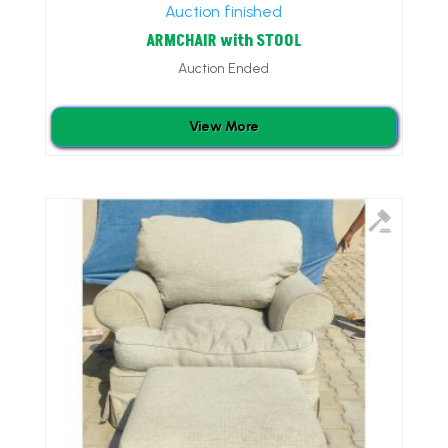
Auction finished
ARMCHAIR with STOOL
Auction Ended
View More