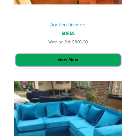
Auction finished
SOFAS
Winning Bid:
$
800.00
View More