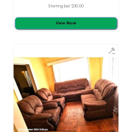
Starting bid:
$
30.00
View More