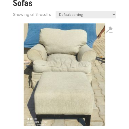
Sofas
Showing all 8 results