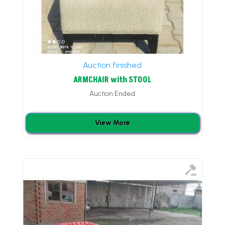
Auction finished
ARMCHAIR with STOOL
Auction Ended
View More