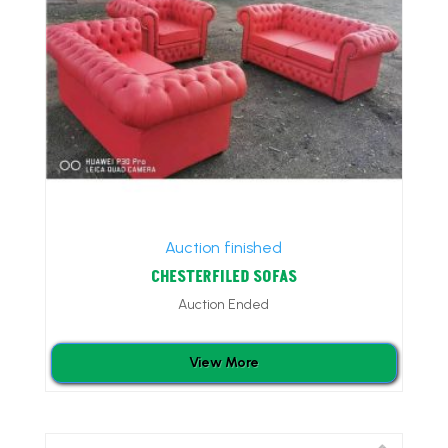
Auction finished
CHESTERFILED SOFAS
Auction Ended
View More