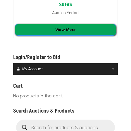
SOFAS
Auction Ended
View More
Login/Register to Bid
My Account
Cart
No products in the cart.
Search Auctions & Products
Products
search