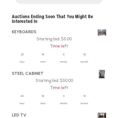
Auctions Ending Soon That You Might Be
Interested In
KEYBOARDS
Starting bid:
$
5.00
Time left
23
10
5
14
Days
Hours
Minutes
Seconds
STEEL CABINET
Starting bid:
$
50.00
Time left
24
10
3
14
Days
Hours
Minutes
Seconds
LED TV