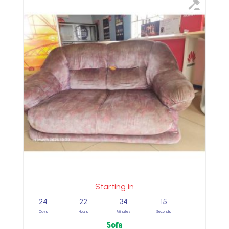
Starting in
24
22
34
14
Days
Hours
Minutes
Seconds
Sofa