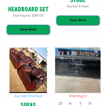
STOOL
Auction Ended
HEADBOARD SET
Starting bid:
$
380.00
View More
View More
Auction finished
Starting in
SOFAS
23
16
3
50