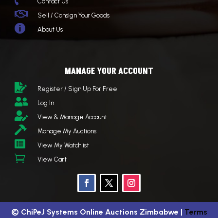

Contact Us

Sell / Consign Your Goods

About Us
MANAGE YOUR ACCOUNT

Register / Sign Up For Free

Log In

View & Manage Account

Manage My Auctions

View My Watchlist

View Cart
©
ChiPeJ Systems Online Auctions Zimbabwe
|
Terms