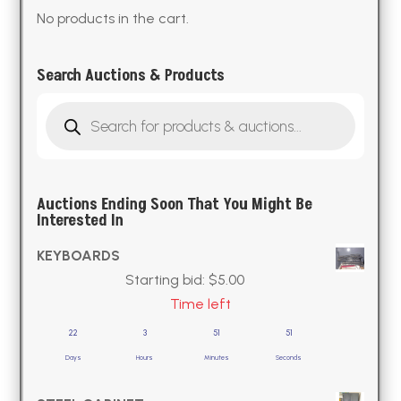
No products in the cart.
Search Auctions & Products
Products
search
Auctions Ending Soon That You Might Be
Interested In
KEYBOARDS
Starting bid:
$
5.00
Time left
22
3
51
50
Days
Hours
Minutes
Seconds