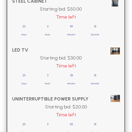
STEEL CABINET
Starting bid:
$
50.00
Time left
23
3
49
50
Days
Hours
Minutes
Seconds
LED TV
Starting bid:
$
30.00
Time left
23
3
53
50
Days
Hours
Minutes
Seconds
UNINTERRUPTIBLE POWER SUPPLY
Starting bid:
$
20.00
Time left
23
3
55
50