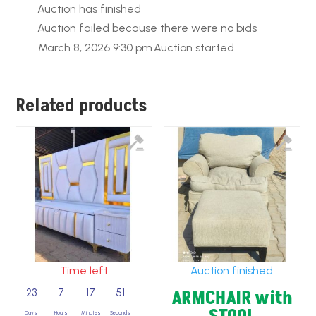
Auction has finished
Auction failed because there were no bids
March 8, 2026 9:30 pm
Auction started
Related products
Time left
Auction finished
ARMCHAIR with
23
7
17
50
Days
Hours
Minutes
Seconds