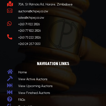

70A, St Patricks Rd, Harare, Zimbabwe

auctions@chipej.co.zw
sales@chipej.co.zw

+263 71 922 2826
+263 77 822 2826

+263 73 222 2826
+263 24 257 0551
NAVIGATION LINKS

Home

View Active Auctions

View Upcoming Auctions

View Finished Auctions

FAQs