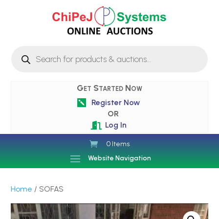
Products
search
Get Started Now
Register Now

OR
Log In

0 Items
Website Navigation
Home
/ SOFAS