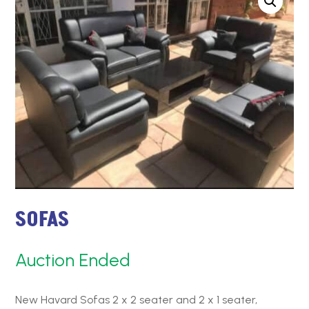
SOFAS
Auction Ended
New Havard Sofas 2 x 2 seater and 2 x 1 seater,