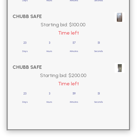
Days
Hours
Minutes
Seconds
CHUBB SAFE
Starting bid:
$
100.00
Time left
23
3
57
50
Days
Hours
Minutes
Seconds
CHUBB SAFE
Starting bid:
$
200.00
Time left
23
3
59
50
Days
Hours
Minutes
Seconds