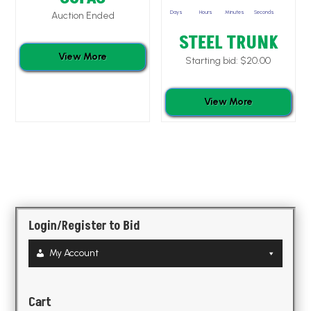
Days
Hours
Minutes
Seconds
Auction Ended
STEEL TRUNK
View More
Starting bid:
$
20.00
View More
Login/Register to Bid
My Account
Cart