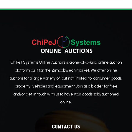
ChiPeJ Systems Online Auctions is a one-of-a-kind online auction
platform built for the Zimbabwean market. We offer online
auctions for a large variety of, but not limited to, consumer goods,
property, vehicles and equipment. Join as a bidder for free
and/or get in touch with us to have your goods sold/auctioned
online.
CONTACT US