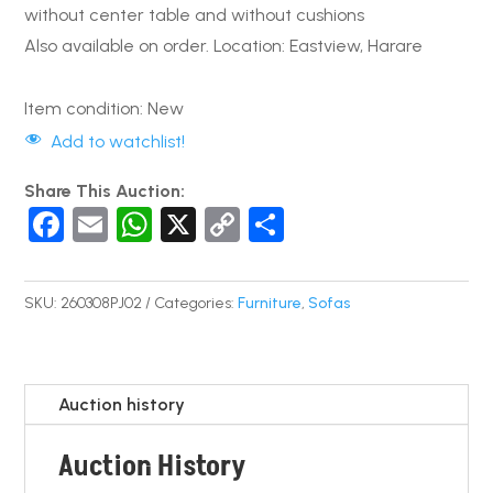
without center table and without cushions
Also available on order. Location: Eastview, Harare
Item condition:
New
Add to watchlist!
Share This Auction:
F
E
W
X
C
S
a
m
h
o
h
c
ail
at
p
ar
SKU:
260308PJ02
Categories:
Furniture
,
Sofas
e
s
y
e
b
A
Li
o
p
n
Auction history
o
p
k
Auction History
k