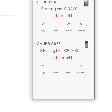
CHUBB SAFE
Starting bid:
$
100.00
Time left
24
11
29
30
Days
Hours
Minutes
Seconds
CHUBB SAFE
Starting bid:
$
200.00
Time left
24
11
31
30
Days
Hours
Minutes
Seconds