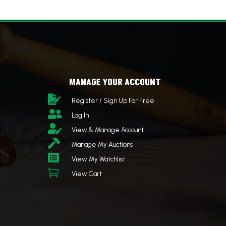
MANAGE YOUR ACCOUNT

Register / Sign Up For Free

Log In

View & Manage Account

Manage My Auctions

View My Watchlist

View Cart