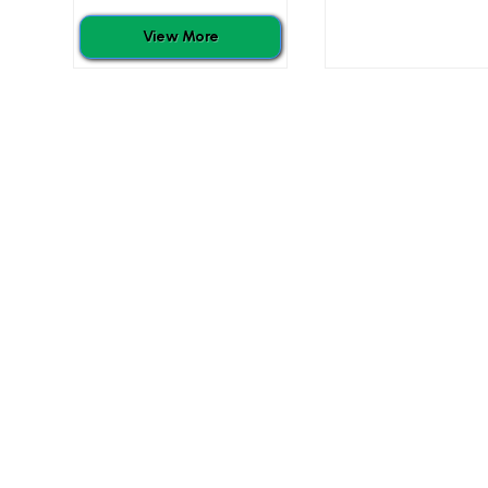
View More