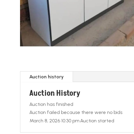
Auction history
Auction History
Auction has finished
Auction failed because there were no bids
March 8, 2026 10:30 pm
Auction started