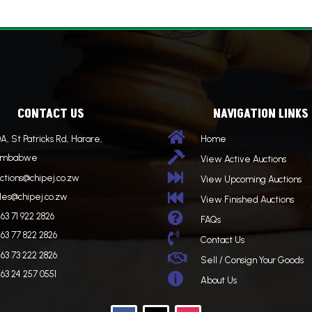
CONTACT US
NAVIGATION LINKS

A, St Patricks Rd, Harare,
Home

imbabwe
View Active Auctions

ctions@chipej.co.zw
View Upcoming Auctions

les@chipej.co.zw
View Finished Auctions

63 71 922 2826
FAQs
63 77 822 2826

Contact Us
63 73 222 2826

Sell / Consign Your Goods
63 24 257 0551

About Us