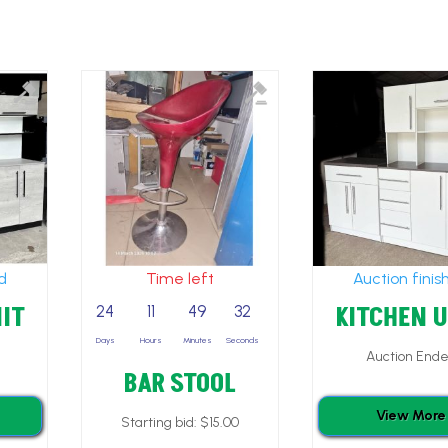
ed
Time left
Auction finis
IT
KITCHEN 
24
11
49
30
Days
Hours
Minutes
Seconds
Auction End
BAR STOOL
View More
Starting bid:
$
15.00