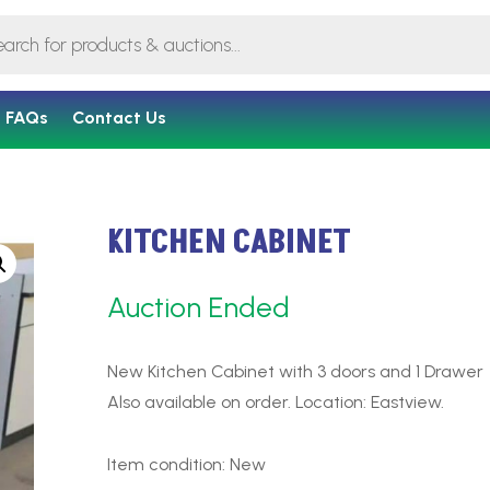
FAQs
Contact Us
KITCHEN CABINET
Auction Ended
New Kitchen Cabinet with 3 doors and 1 Drawer
Also available on order. Location: Eastview.
Item condition:
New