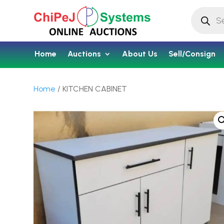
Products
search
Home
Auctions
About Us
Sell/Consign
Home
/ KITCHEN CABINET