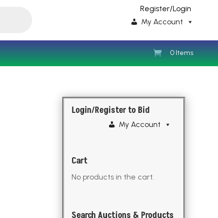
Register/Login
My Account
0 Items
Login/Register to Bid
My Account
Cart
No products in the cart.
Search Auctions & Products