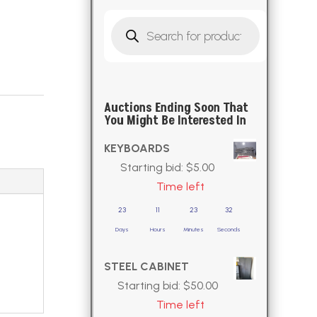
Products
search
Auctions Ending Soon That
You Might Be Interested In
KEYBOARDS
Starting bid:
$
5.00
Time left
23
11
23
30
Days
Hours
Minutes
Seconds
STEEL CABINET
Starting bid:
$
50.00
Time left