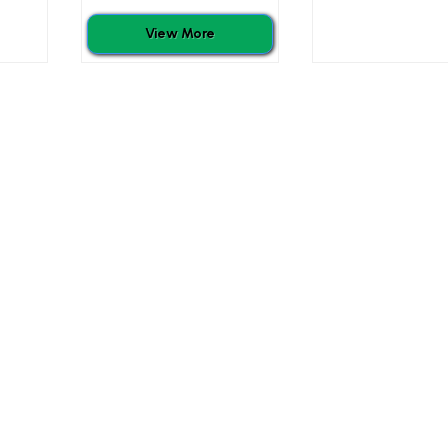
View More