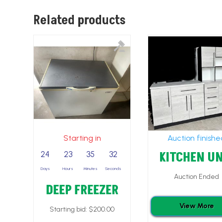
Related products
Starting in
Auction finish
KITCHEN UN
24
23
35
30
Days
Hours
Minutes
Seconds
Auction Ended
DEEP FREEZER
View More
Starting bid:
$
200.00