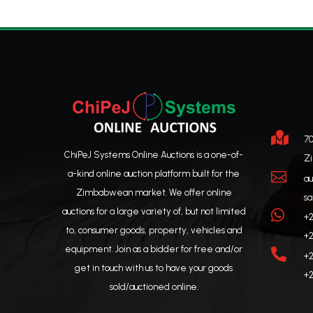

70
ChiPeJ Systems Online Auctions is a one-of-
Z
a-kind online auction platform built for the

au
Zimbabwean market. We offer online
sa
auctions for a large variety of, but not limited

+2
to, consumer goods, property, vehicles and
+2
equipment. Join as a bidder for free and/or

+2
get in touch with us to have your goods
+2
sold/auctioned online.