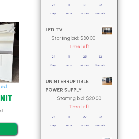
24
11
21
30
Days
Hours
Minutes
Seconds
LED TV
Starting bid:
$
30.00
Time left
24
11
25
30
Days
Hours
Minutes
Seconds
UNINTERRUPTIBLE
hed
POWER SUPPLY
UNIT
Starting bid:
$
20.00
Time left
ed
24
11
27
30
Days
Hours
Minutes
Seconds