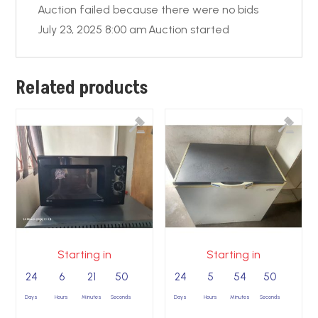
Auction failed because there were no bids
July 23, 2025 8:00 am
Auction started
Related products
Starting in
Starting in
24
6
21
49
24
5
54
49
Days
Hours
Minutes
Seconds
Days
Hours
Minutes
Seconds