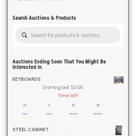
Search Auctions & Products
Products
search
Auctions Ending Soon That You Might Be
Interested In
KEYBOARDS
Starting bid:
$
5.00
Time left
22
17
42
49
Days
Hours
Minutes
Seconds
STEEL CABINET