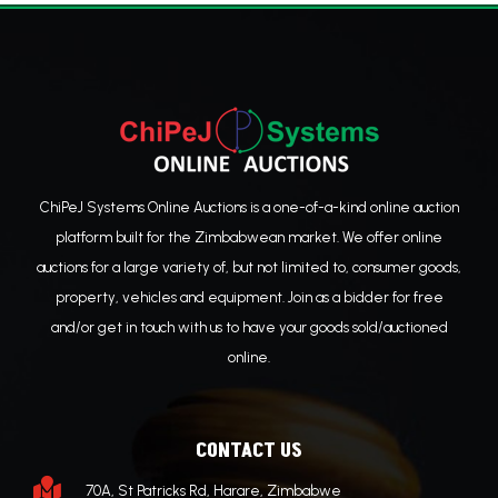
ChiPeJ Systems Online Auctions is a one-of-a-kind online auction
platform built for the Zimbabwean market. We offer online
auctions for a large variety of, but not limited to, consumer goods,
property, vehicles and equipment. Join as a bidder for free
and/or get in touch with us to have your goods sold/auctioned
online.
CONTACT US

70A, St Patricks Rd, Harare, Zimbabwe