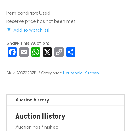
Item condition:
Used
Reserve price has not been met
Add to watchlist!
Share This Auction:
F
E
W
X
C
S
a
m
h
o
h
c
ail
at
p
ar
SKU:
25072207PJ
Categories:
Household
,
Kitchen
e
s
y
e
b
A
Li
o
p
n
Auction history
o
p
k
Auction History
k
Auction has finished