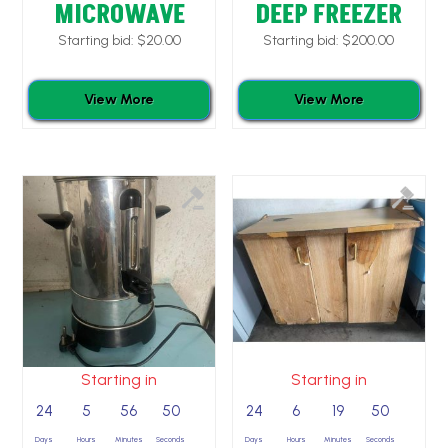
MICROWAVE
DEEP FREEZER
Starting bid:
$
20.00
Starting bid:
$
200.00
View More
View More
Starting in
Starting in
24
5
56
49
24
6
19
49
Days
Hours
Minutes
Seconds
Days
Hours
Minutes
Seconds