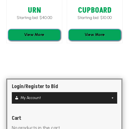
URN
CUPBOARD
Starting bid:
$
40.00
Starting bid:
$
10.00
View More
View More
Login/Register to Bid
My Account
Cart
No products in the cart.