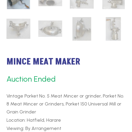
MINCE MEAT MAKER
Auction Ended
Vintage Porket No. 5 Meat Mincer or grinder, Porket No.
8 Meat Mincer or Grinders, Porket 150 Universal Mill or
Grain Grinder
Location: Hatfield, Harare
Viewing: By Arrangement