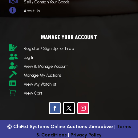

Sell / Consign Your Goods

About Us
MANAGE YOUR ACCOUNT

Register / Sign Up For Free

Log In

View & Manage Account

Manage My Auctions

View My Watchlist

View Cart
©
ChiPeJ Systems Online Auctions Zimbabwe
|
Terms
& Conditions
|
Privacy Policy