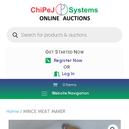
Products
search
Get Started Now
Register Now

OR
Log In

0 Items
Website Navigation
Home
/ MINCE MEAT MAKER