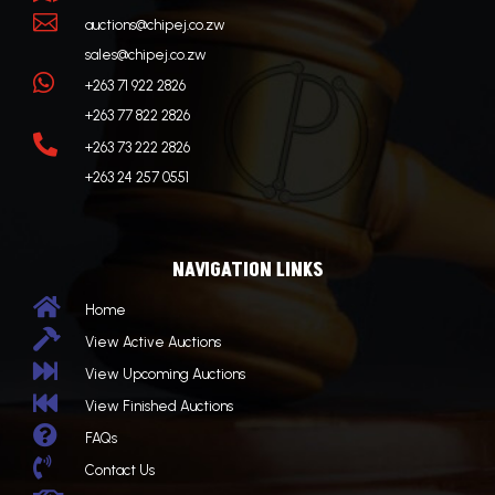

auctions@chipej.co.zw
sales@chipej.co.zw

+263 71 922 2826
+263 77 822 2826

+263 73 222 2826
+263 24 257 0551
NAVIGATION LINKS

Home

View Active Auctions

View Upcoming Auctions

View Finished Auctions

FAQs

Contact Us