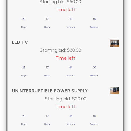
Starting bid:
$
50.00
Time left
23
17
40
49
Days
Hours
Minutes
Seconds
LED TV
Starting bid:
$
30.00
Time left
23
17
44
49
Days
Hours
Minutes
Seconds
UNINTERRUPTIBLE POWER SUPPLY
Starting bid:
$
20.00
Time left
23
17
46
49
Days
Hours
Minutes
Seconds