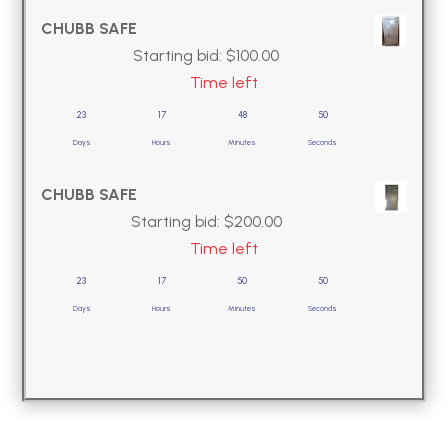
CHUBB SAFE
Starting bid:
$
100.00
Time left
23
17
48
49
Days
Hours
Minutes
Seconds
CHUBB SAFE
Starting bid:
$
200.00
Time left
23
17
50
49
Days
Hours
Minutes
Seconds