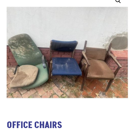
OFFICE CHAIRS