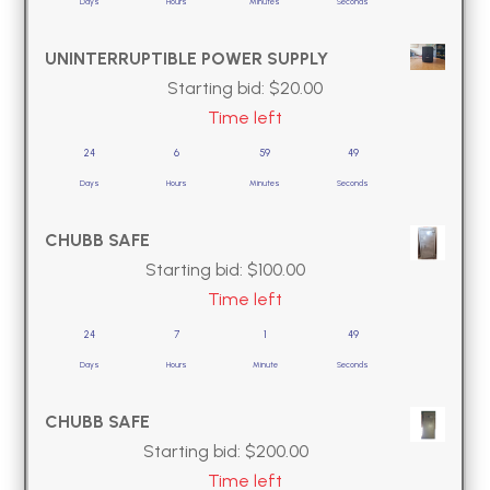
Days
Hours
Minutes
Seconds
UNINTERRUPTIBLE POWER SUPPLY
Starting bid:
$
20.00
Time left
24
6
59
49
Days
Hours
Minutes
Seconds
CHUBB SAFE
Starting bid:
$
100.00
Time left
24
7
1
49
Days
Hours
Minute
Seconds
CHUBB SAFE
Starting bid:
$
200.00
Time left