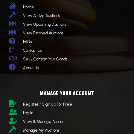

Home

View Active Auctions

View Upcoming Auctions

View Finished Auctions

FAQs

Contact Us

Sell / Consign Your Goods

About Us
MANAGE YOUR ACCOUNT

Register / Sign Up For Free

Log In

View & Manage Account

Manage My Auctions