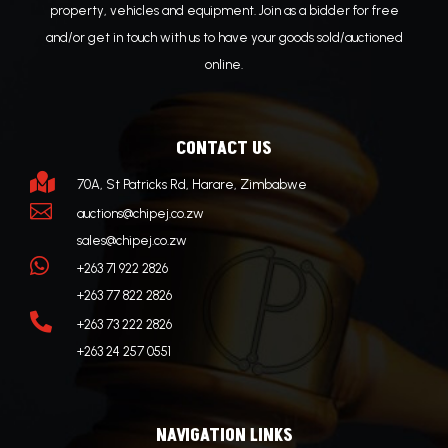
property, vehicles and equipment. Join as a bidder for free
and/or get in touch with us to have your goods sold/auctioned
online.
CONTACT US

70A, St Patricks Rd, Harare, Zimbabwe

auctions@chipej.co.zw
sales@chipej.co.zw

+263 71 922 2826
+263 77 822 2826

+263 73 222 2826
+263 24 257 0551
NAVIGATION LINKS