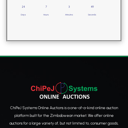
24
7
3
49
Days
Hours
Minutes
Seconds
ChiPeJ Systems Online Auctions is a one-of-a-kind online auction
platform built for the Zimbabwean market. We offer online
auctions for a large variety of, but not limited to, consumer goods,