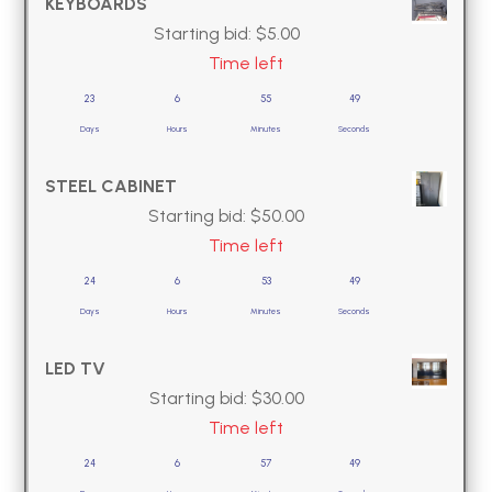
KEYBOARDS
Starting bid:
$
5.00
Time left
23
6
55
49
Days
Hours
Minutes
Seconds
STEEL CABINET
Starting bid:
$
50.00
Time left
24
6
53
49
Days
Hours
Minutes
Seconds
LED TV
Starting bid:
$
30.00
Time left
24
6
57
49