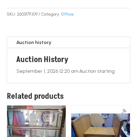
a
m
h
o
h
c
ail
at
p
ar
SKU:
260317PJ09
Category:
Office
e
s
y
e
b
A
Li
o
p
n
Auction history
o
p
k
Auction History
k
September 1, 2026 12:20 am
Auction starting
Related products