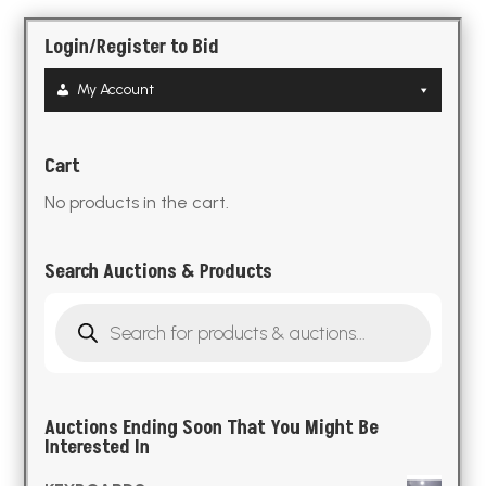
Login/Register to Bid
My Account
Cart
No products in the cart.
Search Auctions & Products
Products
search
Auctions Ending Soon That You Might Be
Interested In