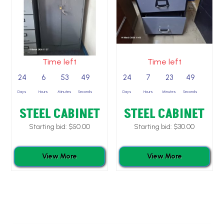
Time left
Time left
24
6
53
49
24
7
23
49
Days
Hours
Minutes
Seconds
Days
Hours
Minutes
Seconds
STEEL CABINET
STEEL CABINET
Starting bid:
$
50.00
Starting bid:
$
30.00
View More
View More