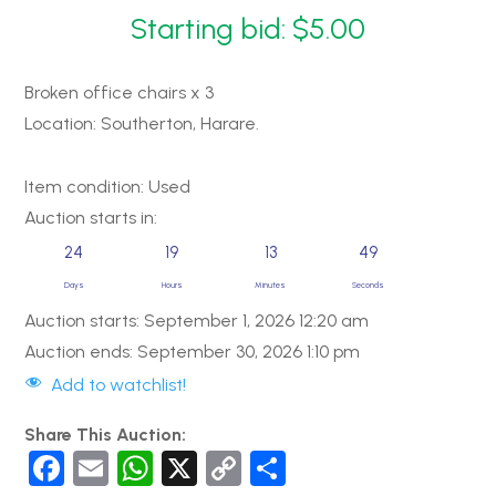
Starting bid:
$
5.00
Broken office chairs x 3
Location: Southerton, Harare.
Item condition:
Used
Auction starts in:
24
19
13
49
Days
Hours
Minutes
Seconds
Auction starts: September 1, 2026 12:20 am
Auction ends: September 30, 2026 1:10 pm
Add to watchlist!
Share This Auction:
F
E
W
X
C
S