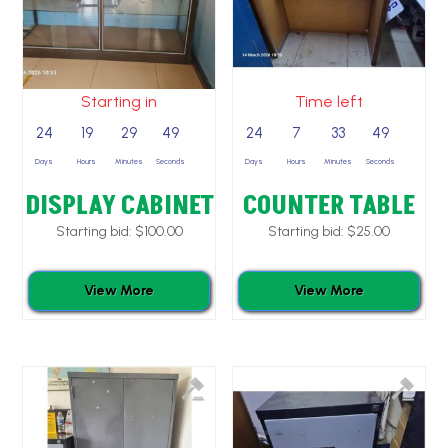
Starting in
Time left
24
19
29
49
24
7
33
49
Days
Hours
Minutes
Seconds
Days
Hours
Minutes
Seconds
DISPLAY CABINET
COUNTER TABLE
Starting bid:
$
100.00
Starting bid:
$
25.00
View More
View More