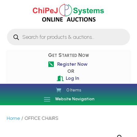
Products
search
Get Started Now
Register Now

OR
Log In

0 Items
Website Navigation
Home
/ OFFICE CHAIRS