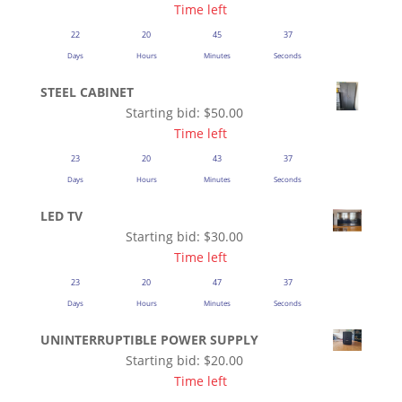
Time left
22
20
45
37
Days
Hours
Minutes
Seconds
STEEL CABINET
Starting bid:
$
50.00
Time left
23
20
43
37
Days
Hours
Minutes
Seconds
LED TV
Starting bid:
$
30.00
Time left
23
20
47
37
Days
Hours
Minutes
Seconds
UNINTERRUPTIBLE POWER SUPPLY
Starting bid:
$
20.00
Time left