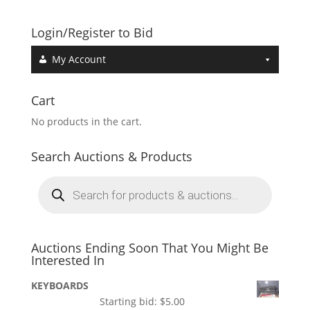
Login/Register to Bid
My Account
Cart
No products in the cart.
Search Auctions & Products
Products
search
Auctions Ending Soon That You Might Be
Interested In
KEYBOARDS
Starting bid:
$
5.00