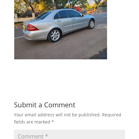
Submit a Comment
Your email address will not be published.
Required
fields are marked
*