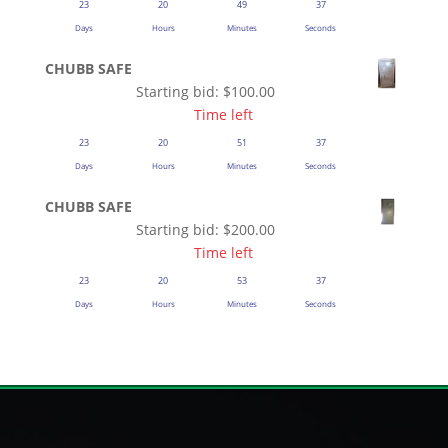
23
20
49
37
Days
Hours
Minutes
Seconds
CHUBB SAFE
Starting bid:
$
100.00
Time left
23
20
51
37
Days
Hours
Minutes
Seconds
CHUBB SAFE
Starting bid:
$
200.00
Time left
23
20
53
37
Days
Hours
Minutes
Seconds