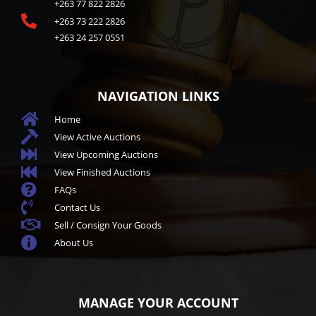
+263 77 822 2826

+263 73 222 2826
+263 24 257 0551
NAVIGATION LINKS

Home

View Active Auctions

View Upcoming Auctions

View Finished Auctions

FAQs

Contact Us

Sell / Consign Your Goods

About Us
MANAGE YOUR ACCOUNT