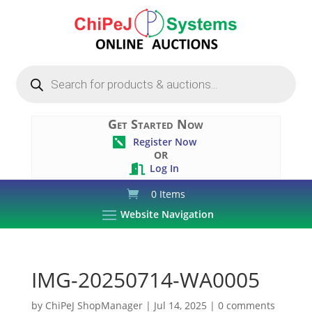
Products
search
Get Started Now
Register Now

OR
Log In

0 Items
Website Navigation
IMG-20250714-WA0005
by
ChiPeJ ShopManager
|
Jul 14, 2025
|
0 comments