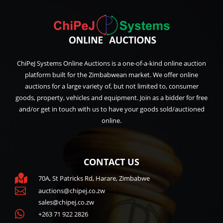
ChiPeJ Systems Online Auctions is a one-of-a-kind online auction
platform built for the Zimbabwean market. We offer online
auctions for a large variety of, but not limited to, consumer
goods, property, vehicles and equipment. Join as a bidder for free
and/or get in touch with us to have your goods sold/auctioned
online.
CONTACT US

70A, St Patricks Rd, Harare, Zimbabwe

auctions@chipej.co.zw
sales@chipej.co.zw

+263 71 922 2826