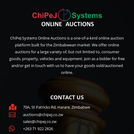
ChiPeJ Systems Online Auctions is a one-of-a-kind online auction
platform built for the Zimbabwean market. We offer online
auctions for a large variety of, but not limited to, consumer
goods, property, vehicles and equipment. Join as a bidder for free
and/or get in touch with us to have your goods sold/auctioned
online.
CONTACT US

70A, St Patricks Rd, Harare, Zimbabwe

auctions@chipej.co.zw
sales@chipej.co.zw

+263 71 922 2826