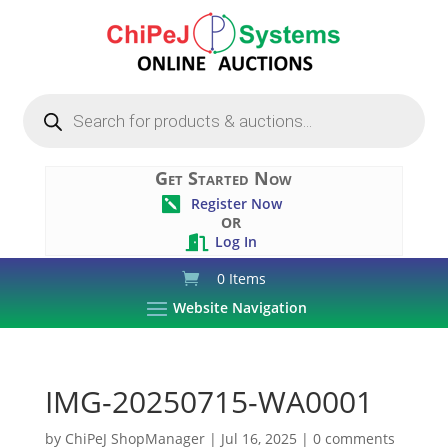
Products
search
Get Started Now
Register Now

OR
Log In

0 Items
Website Navigation
IMG-20250715-WA0001
by
ChiPeJ ShopManager
|
Jul 16, 2025
|
0 comments