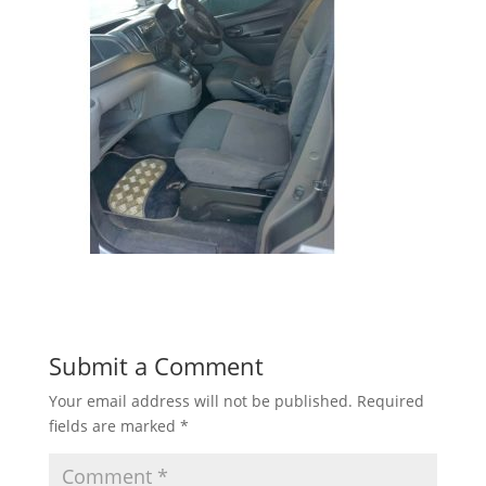
Submit a Comment
Your email address will not be published.
Required
fields are marked
*