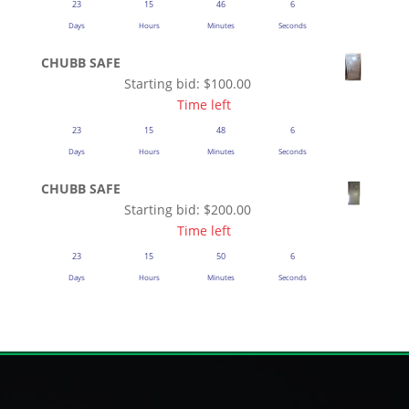
23
15
46
5
Days
Hours
Minutes
Seconds
CHUBB SAFE
Starting bid:
$
100.00
Time left
23
15
48
5
Days
Hours
Minutes
Seconds
CHUBB SAFE
Starting bid:
$
200.00
Time left
23
15
50
5
Days
Hours
Minutes
Seconds