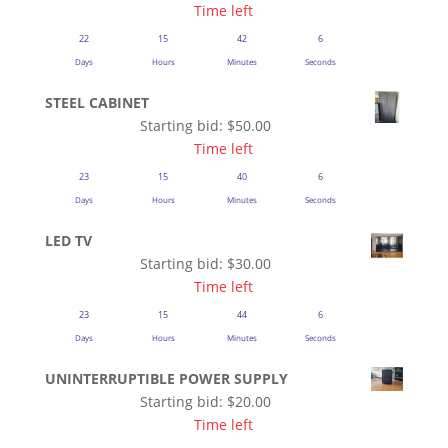
Time left
22
15
42
5
Days
Hours
Minutes
Seconds
STEEL CABINET
Starting bid:
$
50.00
Time left
23
15
40
5
Days
Hours
Minutes
Seconds
LED TV
Starting bid:
$
30.00
Time left
23
15
44
5
Days
Hours
Minutes
Seconds
UNINTERRUPTIBLE POWER SUPPLY
Starting bid:
$
20.00
Time left