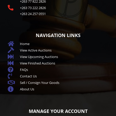
+263 77 822 2826

+263 73 222 2826
+263 24 257 0551
NAVIGATION LINKS

Home

View Active Auctions

View Upcoming Auctions

View Finished Auctions

FAQs

Contact Us

Sell / Consign Your Goods

About Us
MANAGE YOUR ACCOUNT