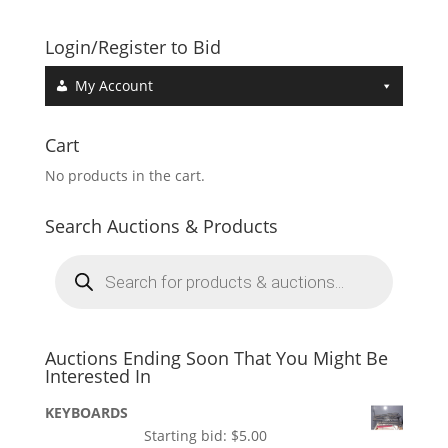
Login/Register to Bid
My Account
Cart
No products in the cart.
Search Auctions & Products
Products
search
Auctions Ending Soon That You Might Be
Interested In
KEYBOARDS
Starting bid:
$
5.00