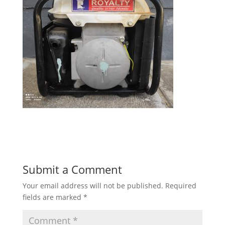
Submit a Comment
Your email address will not be published.
Required
fields are marked
*