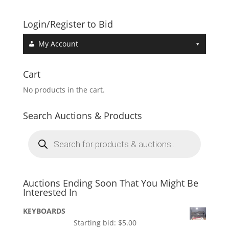
Login/Register to Bid
My Account
Cart
No products in the cart.
Search Auctions & Products
Products
search
Auctions Ending Soon That You Might Be
Interested In
KEYBOARDS
Starting bid:
$
5.00