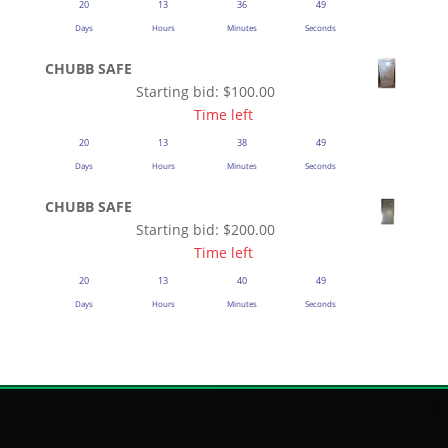
20
13
36
48
Days
Hours
Minutes
Seconds
CHUBB SAFE
Starting bid:
$
100.00
Time left
20
13
38
48
Days
Hours
Minutes
Seconds
CHUBB SAFE
Starting bid:
$
200.00
Time left
20
13
40
48
Days
Hours
Minutes
Seconds