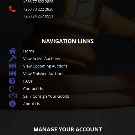
+263 77 822 2826

+263 73 222 2826
+263 24 257 0551
NAVIGATION LINKS

Home

View Active Auctions

View Upcoming Auctions

View Finished Auctions

FAQs

Contact Us

Sell / Consign Your Goods

About Us
MANAGE YOUR ACCOUNT