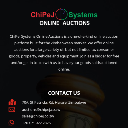
ChiPeJ Systems Online Auctions is a one-of-a-kind online auction
platform built for the Zimbabwean market. We offer online
auctions for a large variety of, but not limited to, consumer
goods, property, vehicles and equipment. Join as a bidder for free
and/or get in touch with us to have your goods sold/auctioned
online.
CONTACT US

70A, St Patricks Rd, Harare, Zimbabwe

auctions@chipej.co.zw
sales@chipej.co.zw

+263 71 922 2826