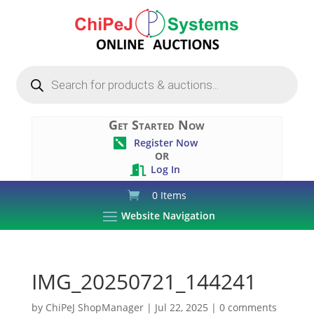
Products
search
Get Started Now
Register Now

OR
Log In

0 Items
Website Navigation
IMG_20250721_144241
by
ChiPeJ ShopManager
|
Jul 22, 2025
|
0 comments