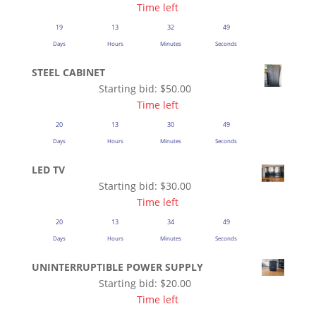
Time left
19
13
32
48
Days
Hours
Minutes
Seconds
STEEL CABINET
Starting bid:
$
50.00
Time left
20
13
30
48
Days
Hours
Minutes
Seconds
LED TV
Starting bid:
$
30.00
Time left
20
13
34
48
Days
Hours
Minutes
Seconds
UNINTERRUPTIBLE POWER SUPPLY
Starting bid:
$
20.00
Time left