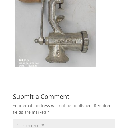
Submit a Comment
Your email address will not be published.
Required
fields are marked
*