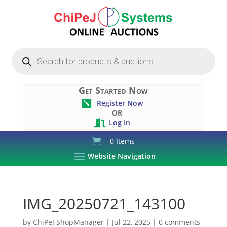
Products
search
Get Started Now
Register Now

OR
Log In

0 Items
Website Navigation
IMG_20250721_143100
by
ChiPeJ ShopManager
|
Jul 22, 2025
|
0 comments