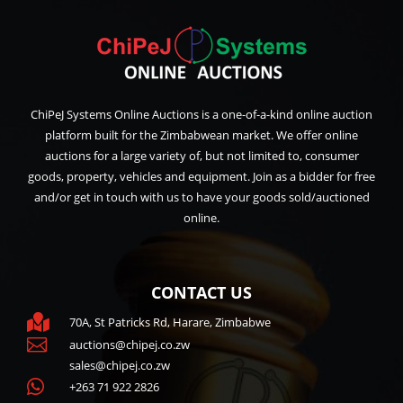
ChiPeJ Systems Online Auctions is a one-of-a-kind online auction
platform built for the Zimbabwean market. We offer online
auctions for a large variety of, but not limited to, consumer
goods, property, vehicles and equipment. Join as a bidder for free
and/or get in touch with us to have your goods sold/auctioned
online.
CONTACT US

70A, St Patricks Rd, Harare, Zimbabwe

auctions@chipej.co.zw
sales@chipej.co.zw

+263 71 922 2826