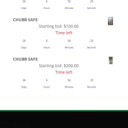
24
6
52
23
Days
Hours
Minutes
Seconds
CHUBB SAFE
Starting bid:
$
100.00
Time left
24
6
54
23
Days
Hours
Minutes
Seconds
CHUBB SAFE
Starting bid:
$
200.00
Time left
24
6
56
23
Days
Hours
Minutes
Seconds