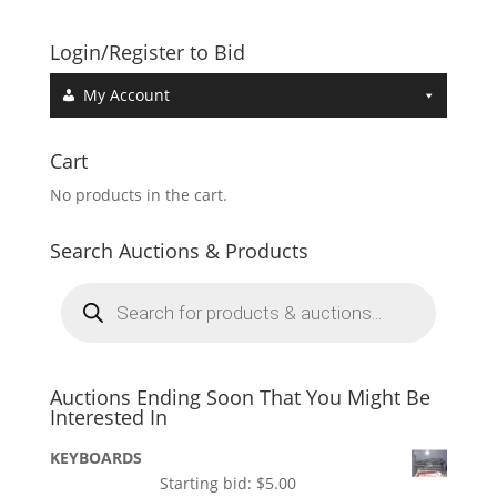
Login/Register to Bid
My Account
Cart
No products in the cart.
Search Auctions & Products
Products
search
Auctions Ending Soon That You Might Be
Interested In
KEYBOARDS
Starting bid:
$
5.00