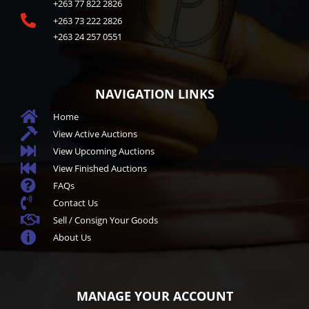
+263 77 822 2826

+263 73 222 2826
+263 24 257 0551
NAVIGATION LINKS

Home

View Active Auctions

View Upcoming Auctions

View Finished Auctions

FAQs

Contact Us

Sell / Consign Your Goods

About Us
MANAGE YOUR ACCOUNT