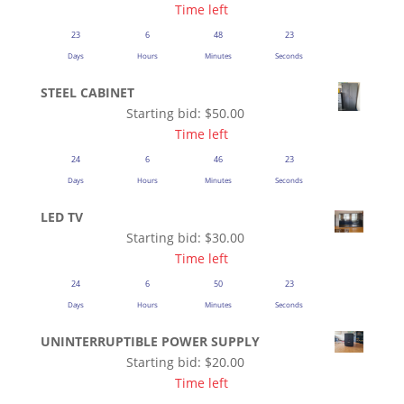
Time left
23
6
48
23
Days
Hours
Minutes
Seconds
STEEL CABINET
Starting bid:
$
50.00
Time left
24
6
46
23
Days
Hours
Minutes
Seconds
LED TV
Starting bid:
$
30.00
Time left
24
6
50
23
Days
Hours
Minutes
Seconds
UNINTERRUPTIBLE POWER SUPPLY
Starting bid:
$
20.00
Time left