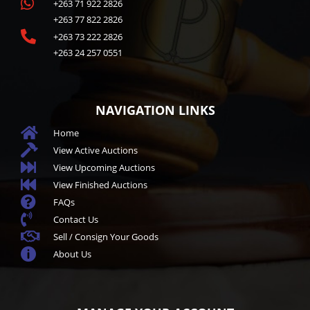

+263 71 922 2826
+263 77 822 2826

+263 73 222 2826
+263 24 257 0551
NAVIGATION LINKS

Home

View Active Auctions

View Upcoming Auctions

View Finished Auctions

FAQs

Contact Us

Sell / Consign Your Goods

About Us