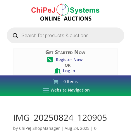
Products
search
Get Started Now
Register Now

OR
Log In

0 Items
Website Navigation
IMG_20250824_120905
by
ChiPeJ ShopManager
|
Aug 24, 2025
|
0