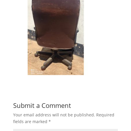
Submit a Comment
Your email address will not be published.
Required
fields are marked
*