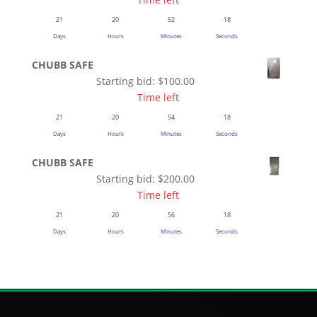
21
20
52
18
Days
Hours
Minutes
Seconds
CHUBB SAFE
Starting bid:
$
100.00
Time left
21
20
54
18
Days
Hours
Minutes
Seconds
CHUBB SAFE
Starting bid:
$
200.00
Time left
21
20
56
18
Days
Hours
Minutes
Seconds