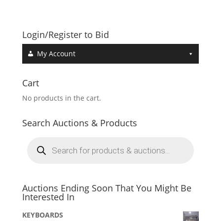
Login/Register to Bid
My Account
Cart
No products in the cart.
Search Auctions & Products
Products
search
Auctions Ending Soon That You Might Be
Interested In
KEYBOARDS