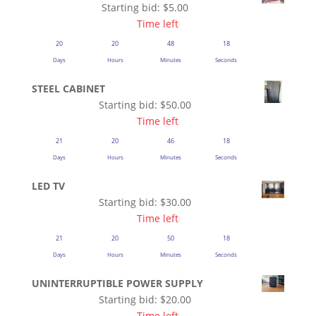
Starting bid:
$
5.00
Time left
20
20
48
18
Days
Hours
Minutes
Seconds
STEEL CABINET
Starting bid:
$
50.00
Time left
21
20
46
18
Days
Hours
Minutes
Seconds
LED TV
Starting bid:
$
30.00
Time left
21
20
50
18
Days
Hours
Minutes
Seconds
UNINTERRUPTIBLE POWER SUPPLY
Starting bid:
$
20.00
Time left