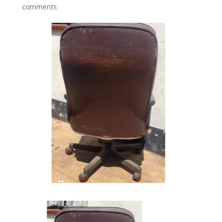
comments