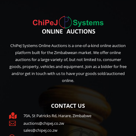
ChiPeJ Systems Online Auctions is a one-of-a-kind online auction
platform built for the Zimbabwean market. We offer online
auctions for a large variety of, but not limited to, consumer
goods, property, vehicles and equipment. Join as a bidder for free
and/or get in touch with us to have your goods sold/auctioned
online.
CONTACT US

70A, St Patricks Rd, Harare, Zimbabwe

auctions@chipej.co.zw
sales@chipej.co.zw